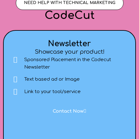
NEED HELP WITH TECHNICAL MARKETING
CodeCut
Newsletter
Showcase your product!
Sponsored Placement in the Codecut
Newsletter
Text based ad or Image
Link to your tool/service
Contact Now