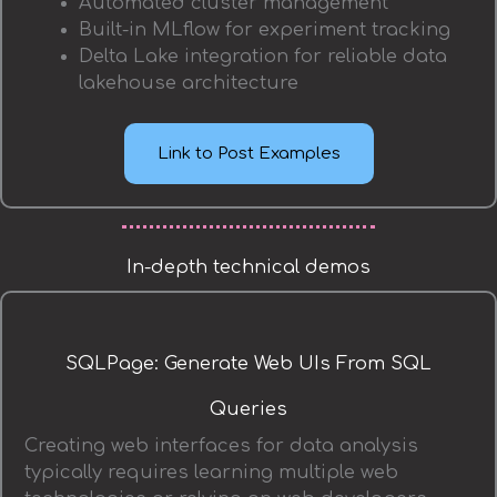
Automated cluster management
Built-in MLflow for experiment tracking
Delta Lake integration for reliable data
lakehouse architecture
Link to Post Examples
In-depth technical demos
SQLPage: Generate Web UIs From SQL
Queries
Creating web interfaces for data analysis
typically requires learning multiple web