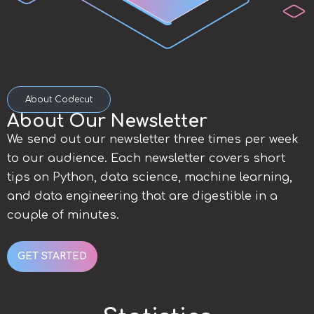
About Codecut
About Our Newsletter
We send out our newsletter three times per week
to our audience. Each newsletter covers short
tips on Python, data science, machine learning,
and data engineering that are digestible in a
couple of minutes.
GET STARTED