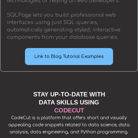
technologies or relying on web developers.
SQLPage lets you build professional web
interfaces using just SQL queries,
automatically generating styled, interactive
components from your database queries.
Link to Blog Tutorial Examples
STAY UP-TO-DATE WITH
DATA SKILLS USING
CODECUT
CodeCut is a platform that offers short and visually
appealing code snippets related to data science, data
analysis, data engineering, and Python programming.