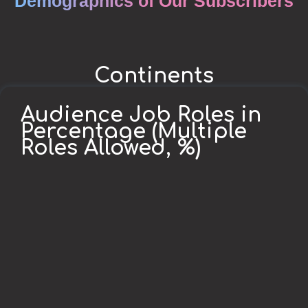
Demographics of Our Subscribers
Continents
Audience Job Roles in
Percentage (Multiple
Roles Allowed, %)