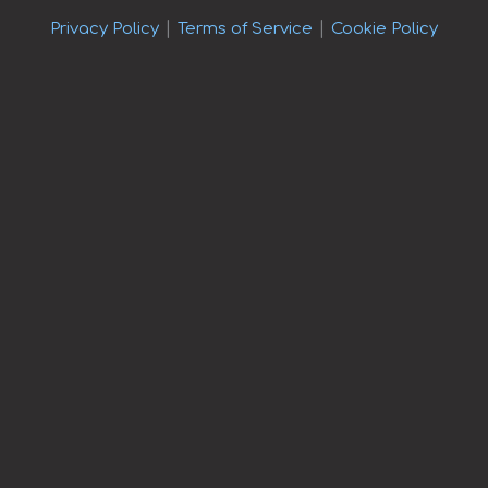
|
|
Privacy Policy
Terms of Service
Cookie Policy