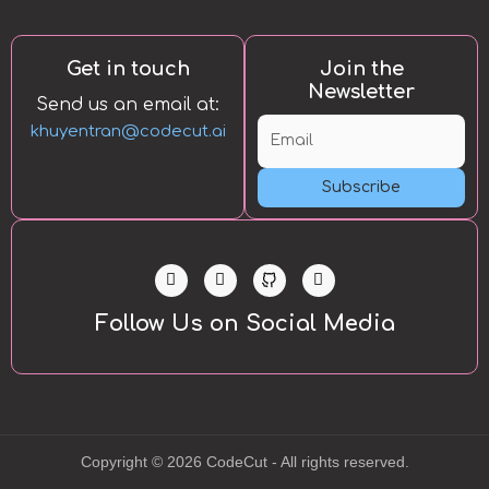
Get in touch
Join the
Newsletter
Send us an email at:
khuyentran@codecut.ai
Subscribe
L
T
Y
i
w
o
n
i
u
k
t
t
Follow Us on Social Media
e
t
u
d
e
b
i
r
e
n
-
i
n
Copyright © 2026 CodeCut - All rights reserved.