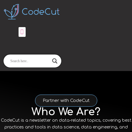
Skip
to
content
Partner with CodeCut
Who We Are?
CodeCut is a newsletter on data-related topics, covering best
practices and tools in data science, data engineering, and