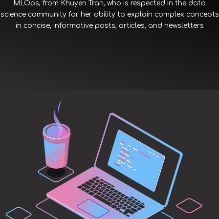
MLOps, from Khuyen Tran, who is respected in the data
science community for her ability to explain complex concepts
in concise, informative posts, articles, and newsletters