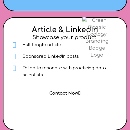
Article & LinkedIn
Showcase your product!
Full-length article
Sponsored LinkedIn posts
Tailed to resonate with practicing data
scientists
Contact Now