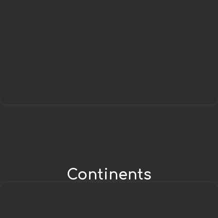
Continents