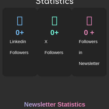
Statistics
0
+
0
+
0
 +
Linkedin
X
Followers
Followers
Followers
in
Newsletter
Newsletter Statistics