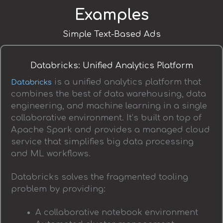
Examples
Simple Text-Based Ads
Databricks: Unified Analytics Platform
is a unified analytics platform that
Databricks
combines the best of data warehousing, data
engineering, and machine learning in a single
collaborative environment. It’s built on top of
Apache Spark and provides a managed cloud
service that simplifies big data processing
and ML workflows.
Databricks solves the fragmented tooling
problem by providing:
A collaborative notebook environment