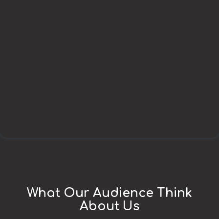
What Our Audience Think
About Us