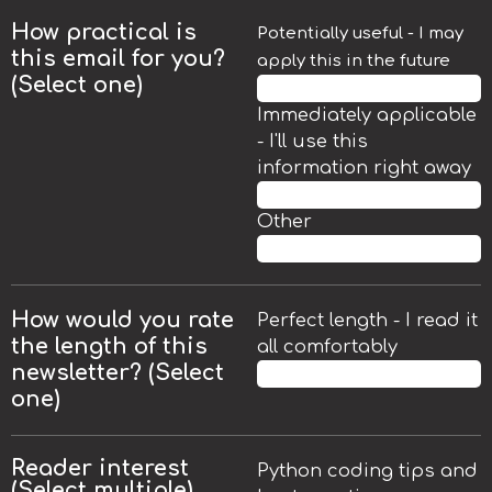
How practical is
Potentially useful - I may
this email for you?
apply this in the future
(Select one)
50.7%
Immediately applicable
- I'll use this
information right away
47.8%
Other
1.5%
How would you rate
Perfect length - I read it
the length of this
all comfortably
newsletter? (
Select
85.3%
one)
Reader interest
Python coding tips and
(Select multiple)