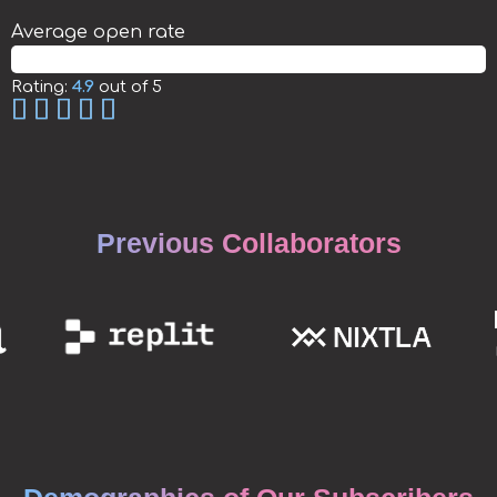
Average open rate
50.89%
Rating:
4.9
out of 5
Previous Collaborators