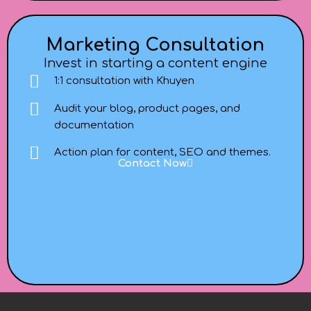
Marketing Consultation
Invest in starting a content engine
1:1 consultation with Khuyen
Audit your blog, product pages, and
documentation
Action plan for content, SEO and themes.
Contact Now