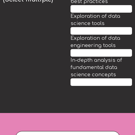
best practices
85.7%
Exploration of data
science tools
71.4%
Exploration of data
engineering tools
60%
In-depth analysis of
fundamental data
science concepts
48.6%