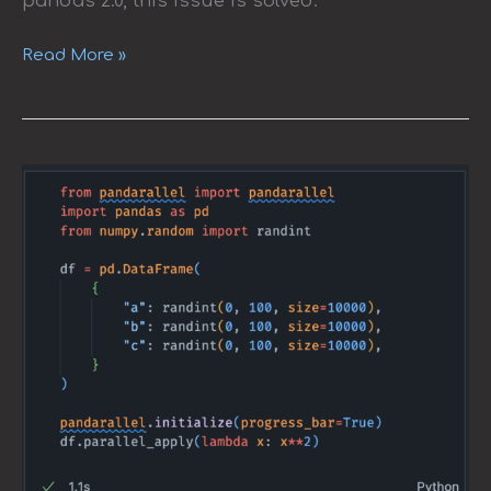
pandas 2.0, this issue is solved.
Read More »
pandarallel:
A
Simple
Tool
to
Parallelize
Pandas
Operations