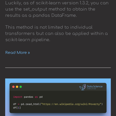
Luckily, as of scikit-learn version 1.3.2, you can
use the set_output method to obtain the
results as a pandas DataFrame.
This method is not limited to individual
transformers but can also be applied within a
scikit-learn pipeline.
Read More »
Read
HTML
Tables
Using
Pandas