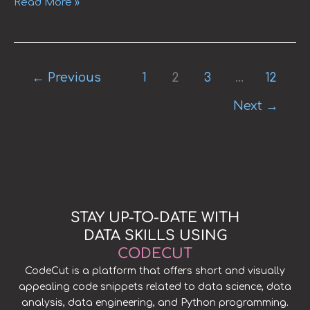
Read More »
←
Previous
1
2
3
…
12
Next
→
STAY UP-TO-DATE WITH
DATA SKILLS USING
CODECUT
CodeCut is a platform that offers short and visually
appealing code snippets related to data science, data
analysis, data engineering, and Python programming.