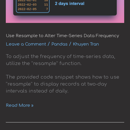
Use Resample to Alter Time-Series Data Frequency
/
/
Leave a Comment
Pandas
Khuyen Tran
To adjust the frequency of time-series data,
utilize the “resample” function.
The provided code snippet shows how to use
“resample” to display records at two-day
intervals instead of daily.
Read More »