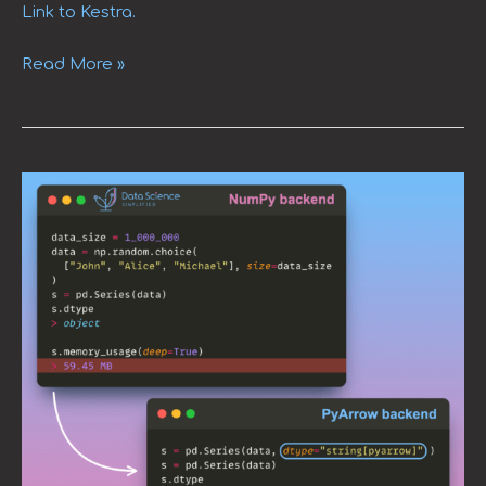
Link to Kestra.
Read More »
Efficient
String
Data
Handling
in
pandas
2.0
with
PyArrow
Arrays