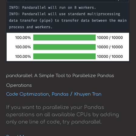
pandarallel: A Simple Tool to Parallelize Pandas
Operations
,
/
Code Optimization
Pandas
Khuyen Tran
If you want to parallelize your Pandas
operations on all available CPUs by adding
only one line of code, try pandarallel.