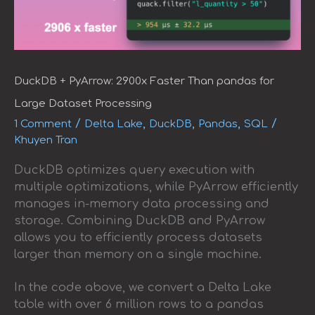
DuckDB + PyArrow: 2900x Faster Than pandas for
Large Dataset Processing
/
,
,
,
/
1 Comment
Delta Lake
DuckDB
Pandas
SQL
Khuyen Tran
DuckDB optimizes query execution with
multiple optimizations, while PyArrow efficiently
manages in-memory data processing and
storage. Combining DuckDB and PyArrow
allows you to efficiently process datasets
larger than memory on a single machine.
In the code above, we convert a Delta Lake
table with over 6 million rows to a pandas