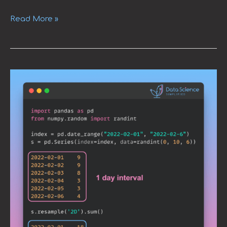
Read More »
Use
Resample
to
Alter
Time-
Series
Data
Frequency