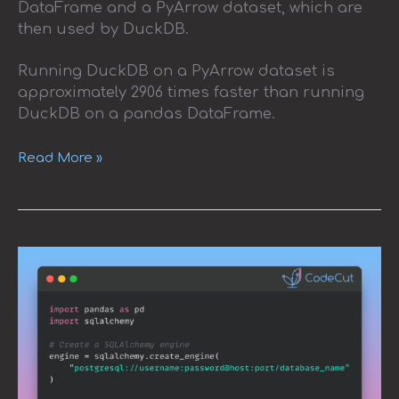
DataFrame and a PyArrow dataset, which are
then used by DuckDB.
Running DuckDB on a PyArrow dataset is
approximately 2906 times faster than running
DuckDB on a pandas DataFrame.
Read More »
How
to
Load
SQL
Tables
into
Pandas
DataFrames