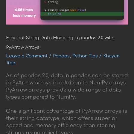
Efficient String Data Handling in pandas 2.0 with
PyArrow Arrays
/
,
/
Leave a Comment
Pandas
Python Tips
Khuyen
Tran
As of pandas 2.0, data in pandas can be stored
in PyArrow arrays in addition to NumPy arrays.
PyArrow arrays provide a wide range of data
types compared to NumPy.
One significant advantage of PyArrow arrays is
their string datatype, which offers superior
speed and memory efficiency than storing
strings using object types.