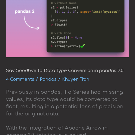
Say Goodbye to Data Type Conversion in pandas 2.0
/
/
4 Comments
Pandas
Khuyen Tran
Previously in pandas, if a Series had missing
values, its data type would be converted to
float, resulting in a potential loss of precision
for the original data.
With the integration of Apache Arrow in