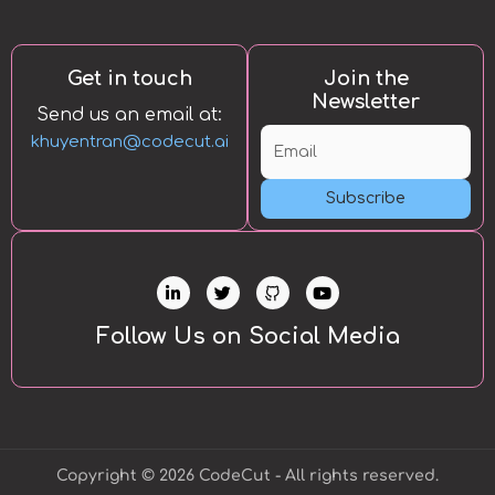
Get in touch
Join the
Newsletter
Send us an email at:
khuyentran@codecut.ai
Subscribe
L
T
Y
i
w
o
n
i
u
k
t
t
Follow Us on Social Media
e
t
u
d
e
b
i
r
e
n
-
i
n
Copyright © 2026 CodeCut - All rights reserved.