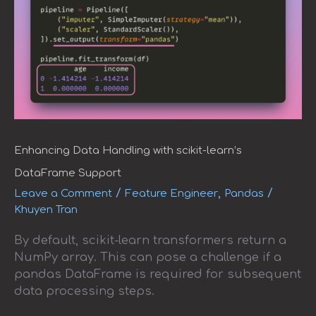
Enhancing Data Handling with scikit-learn’s
DataFrame Support
/
,
/
Leave a Comment
Feature Engineer
Pandas
Khuyen Tran
By default, scikit-learn transformers return a
NumPy array. This can pose a challenge if a
pandas DataFrame is required for subsequent
data processing steps.