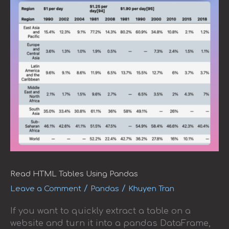
Read HTML Tables Using Pandas
/
/
Leave a Comment
Pandas
Khuyen Tran
If you want to quickly extract a table on a
website and turn it into a pandas DataFrame,