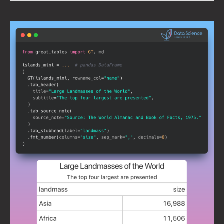
Great
Tables:
Create
Scientific-
Looking
Tables
in
Python