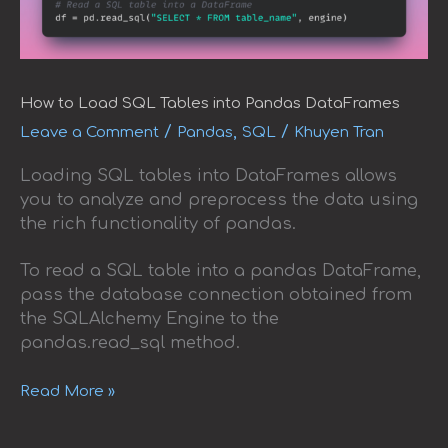
How to Load SQL Tables into Pandas DataFrames
/
,
/
Leave a Comment
Pandas
SQL
Khuyen Tran
Loading SQL tables into DataFrames allows
you to analyze and preprocess the data using
the rich functionality of pandas.
To read a SQL table into a pandas DataFrame,
pass the database connection obtained from
the SQLAlchemy Engine to the
pandas.read_sql method.
Read More »