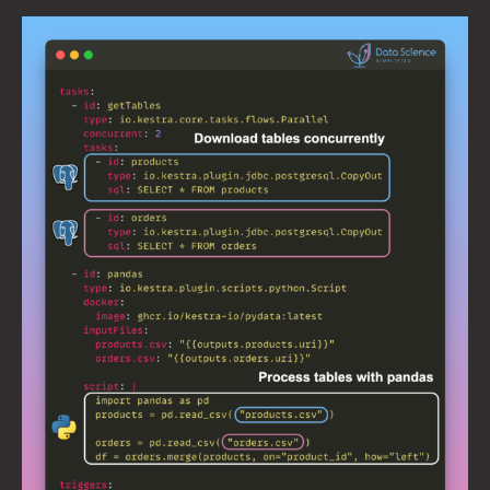
Process
Postgres
Tables
on
Schedule
with
Kestra
and
Pandas