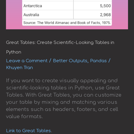
Great Tables: Create Scientific-Looking Tables in
Python
/
,
/
Leave a Comment
Better Outputs
Pandas
Khuyen Tran
If you want to create visually appealing and
scientific-looking tables in Python, use Great
Tables. With Great Tables, you can customize
your table by mixing and matching various
elements such as headers, footers, and cell
value formats.
.
Link to Great Tables