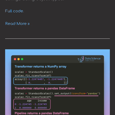
Full code.
Read More »
Enhancing
Data
Handling
with
scikit-
learn’s
DataFrame
Support