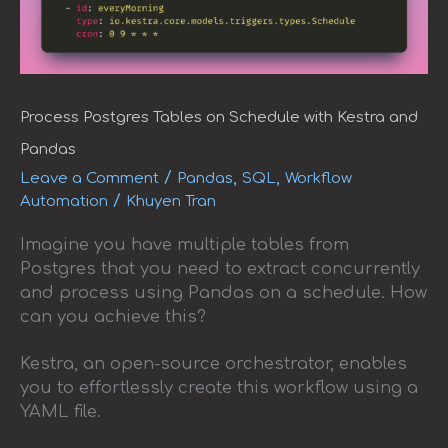
Process Postgres Tables on Schedule with Kestra and
Pandas
/
,
,
Leave a Comment
Pandas
SQL
Workflow
/
Automation
Khuyen Tran
Imagine you have multiple tables from
Postgres that you need to extract concurrently
and process using Pandas on a schedule. How
can you achieve this?
Kestra, an open-source orchestrator, enables
you to effortlessly create this workflow using a
YAML file.