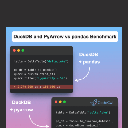
DuckDB
+
PyArrow:
2900x
Faster
Than
pandas
for
Large
Dataset
Processing