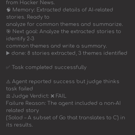
from Hacker News.
🧠 Memory: Extracted details of AI-related
stories. Ready to
analyze for common themes and summarize.
🎯 Next goal: Analyze the extracted stories to
identify 2-3
common themes and write a summary.
▶️ done: 8 stories extracted, 3 themes identified
✅ Task completed successfully
⚠️ Agent reported success but judge thinks
task failed
⚖️ Judge Verdict: ❌ FAIL
Failure Reason: The agent included a non-AI
related story
('Solod – A subset of Go that translates to C') in
its results.