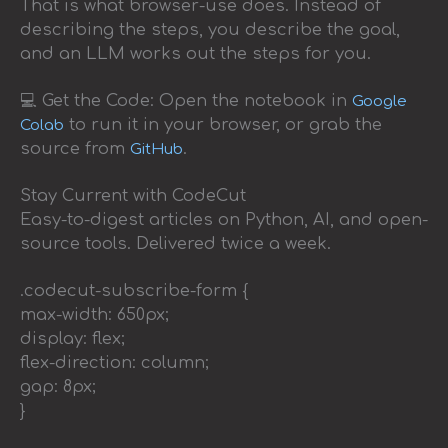
That is what browser-use does. Instead of
describing the steps, you describe the goal,
and an LLM works out the steps for you.
💻 Get the Code: Open the notebook in
Google
to run it in your browser, or grab the
Colab
source from
.
GitHub
Stay Current with CodeCut
Easy-to-digest articles on Python, AI, and open-
source tools. Delivered twice a week.
.codecut-subscribe-form {
max-width: 650px;
display: flex;
flex-direction: column;
gap: 8px;
}