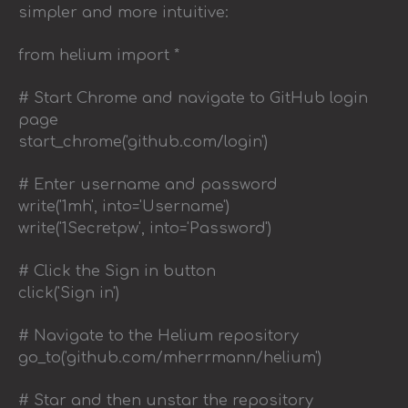
simpler and more intuitive:
from helium import *
# Start Chrome and navigate to GitHub login
page
start_chrome('github.com/login')
# Enter username and password
write('1mh', into='Username')
write('1Secretpw', into='Password')
# Click the Sign in button
click('Sign in')
# Navigate to the Helium repository
go_to('github.com/mherrmann/helium')
# Star and then unstar the repository