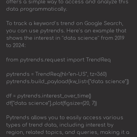
offers a simple way to access and analyze this
data programmatically.
To track a keyword’s trend on Google Search,
you can use pytrends. Here’s an example that
shows the interest in “data science” from 2019
to 2024:
from pytrends.request import TrendReq
pytrends = TrendReq(hl="en-US", tz=360)
pytrends.build_payload(kw_list=["data science"])
df = pytrends.interest_over_time()
df["data science"].plot(figsize=(20, 7))
Pytrends allows you to easily access various
types of trend data, including interest by
region, related topics, and queries, making it a