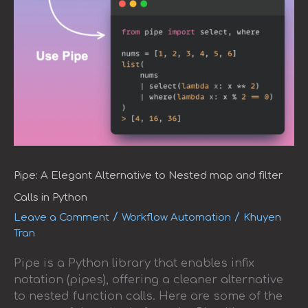
Pipe: A Elegant Alternative to Nested map and filter
Calls in Python
/
/
Leave a Comment
Workflow Automation
Khuyen
Tran
Pipe is a Python library that enables infix
notation (pipes), offering a cleaner alternative
to nested function calls. Here are some of the