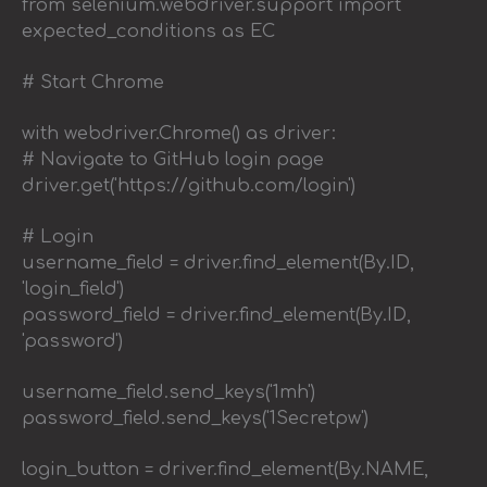
from selenium.webdriver.support import
expected_conditions as EC
# Start Chrome
with webdriver.Chrome() as driver:
# Navigate to GitHub login page
driver.get('https://github.com/login')
# Login
username_field = driver.find_element(By.ID,
'login_field')
password_field = driver.find_element(By.ID,
'password')
username_field.send_keys('1mh')
password_field.send_keys('1Secretpw')
login_button = driver.find_element(By.NAME,