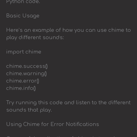
Python code.
Basic Usage
Here’s an example of how you can use chime to
play different sounds:
import chime
chime.success()
chime.warning()
chime.error()
chime.info()
Try running this code and listen to the different
sounds that play.
Using Chime for Error Notifications