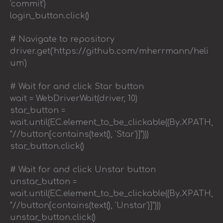
'commit')
login_button.click()
# Navigate to repository
driver.get('https://github.com/mherrmann/heli
um')
# Wait for and click Star button
wait = WebDriverWait(driver, 10)
star_button =
wait.until(EC.element_to_be_clickable((By.XPATH,
"//button[contains(text(), 'Star')]")))
star_button.click()
# Wait for and click Unstar button
unstar_button =
wait.until(EC.element_to_be_clickable((By.XPATH,
"//button[contains(text(), 'Unstar')]")))
unstar_button.click()