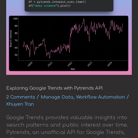
Exploring Google Trends with Pytrends API
/
,
/
2 Comments
Manage Data
Workflow Automation
Khuyen Tran
Google Trends provides valuable insights into
search patterns and public interest over time.
Pytrends, an unofficial API for Google Trends,