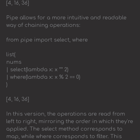
[4, 16, 36]
Pipe allows for a more intuitive and readable
way of chaining operations:
from pipe import select, where
list(
nums
| select(lambda x: x ** 2)
| where(lambda x: x % 2 == 0)
)
[4, 16, 36]
In this version, the operations are read from
left to right, mirroring the order in which they’re
applied. The select method corresponds to
map, while where corresponds to filter. This