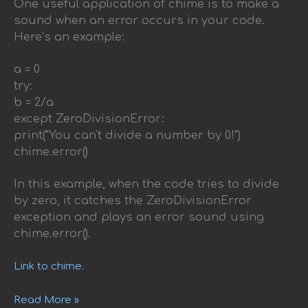
One useful application of chime is to make a
sound when an error occurs in your code.
Here’s an example:
a = 0
try:
b = 2/a
except ZeroDivisionError:
print("You can't divide a number by 0!")
chime.error()
In this example, when the code tries to divide
by zero, it catches the ZeroDivisionError
exception and plays an error sound using
chime.error().
Link to chime.
Read More »