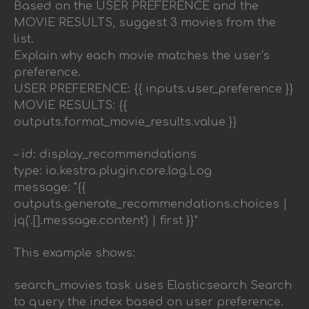
Based on the USER PREFERENCE and the
MOVIE RESULTS, suggest 3 movies from the
list.
Explain why each movie matches the user's
preference.
USER PREFERENCE: {{ inputs.user_preference }}
MOVIE RESULTS: {{
outputs.format_movie_results.value }}
– id: display_recommendations
type: io.kestra.plugin.core.log.Log
message: "{{
outputs.generate_recommendations.choices |
jq('.[].message.content') | first }}"
This example shows:
search_movies task uses Elasticsearch Search
to query the index based on user preference.