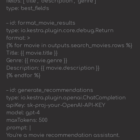
fields: ["title", "description", "genre"]
type: best_fields
– id: format_movie_results
type: io.kestra.plugin.core.debug.Return
format: >
{% for movie in outputs.search_movies.rows %}
Title: {{ movie.title }}
Genre: {{ movie.genre }}
Description: {{ movie.description }}
{% endfor %}
– id: generate_recommendations
type: io.kestra.plugin.openai.ChatCompletion
apiKey: sk-proj-your-OpenAI-API-KEY
model: gpt-4
maxTokens: 500
prompt: |
You're a movie recommendation assistant.