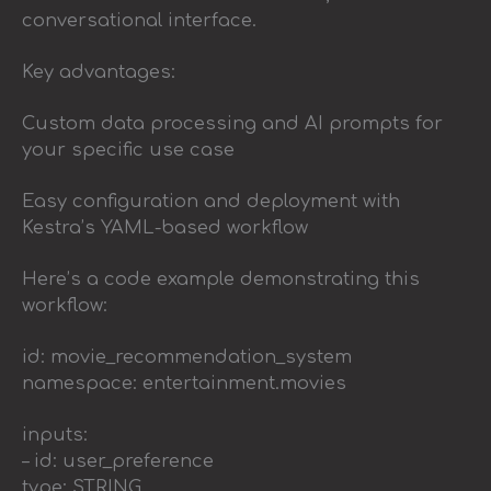
conversational interface.
Key advantages:
Custom data processing and AI prompts for
your specific use case
Easy configuration and deployment with
Kestra’s YAML-based workflow
Here’s a code example demonstrating this
workflow:
id: movie_recommendation_system
namespace: entertainment.movies
inputs:
– id: user_preference
type: STRING