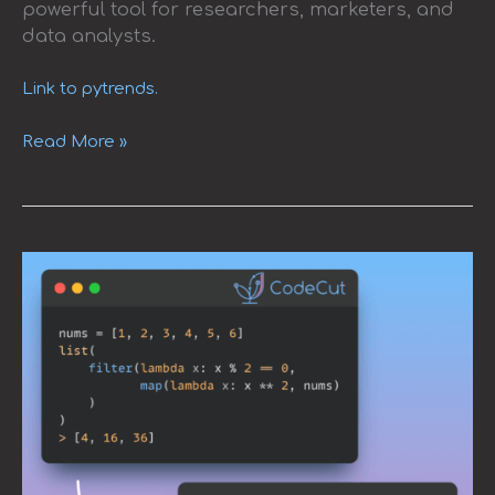
powerful tool for researchers, marketers, and
data analysts.
Link to pytrends.
Read More »
Pipe:
A
Elegant
Alternative
to
Nested
map
and
filter
Calls
in
Python