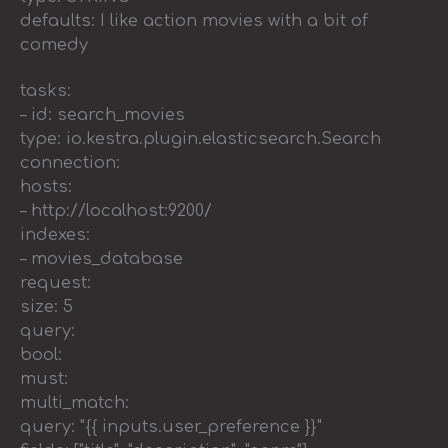
defaults: I like action movies with a bit of
comedy
tasks:
– id: search_movies
type: io.kestra.plugin.elasticsearch.Search
connection:
hosts:
– http://localhost:9200/
indexes:
– movies_database
request:
size: 5
query:
bool:
must:
multi_match:
query: "{{ inputs.user_preference }}"