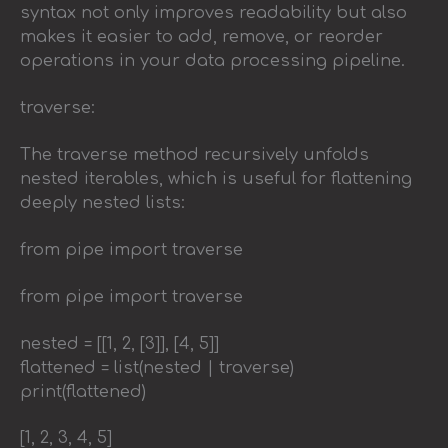
syntax not only improves readability but also
makes it easier to add, remove, or reorder
operations in your data processing pipeline.
traverse:
The traverse method recursively unfolds
nested iterables, which is useful for flattening
deeply nested lists:
from pipe import traverse
from pipe import traverse
nested = [[1, 2, [3]], [4, 5]]
flattened = list(nested | traverse)
print(flattened)
[1, 2, 3, 4, 5]