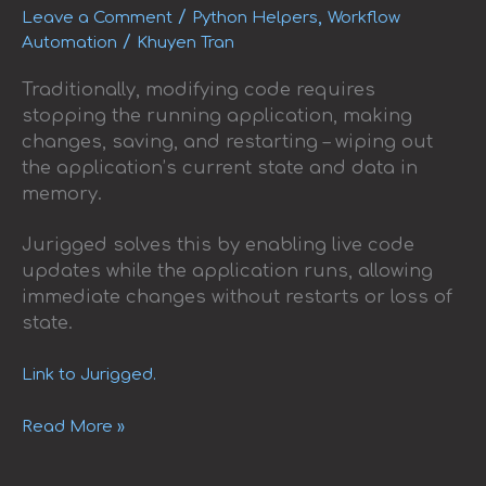
Restarts
/
,
Leave a Comment
Python Helpers
Workflow
/
Automation
Khuyen Tran
Traditionally, modifying code requires
stopping the running application, making
changes, saving, and restarting – wiping out
the application’s current state and data in
memory.
Jurigged solves this by enabling live code
updates while the application runs, allowing
immediate changes without restarts or loss of
state.
Link to Jurigged.
Read More »