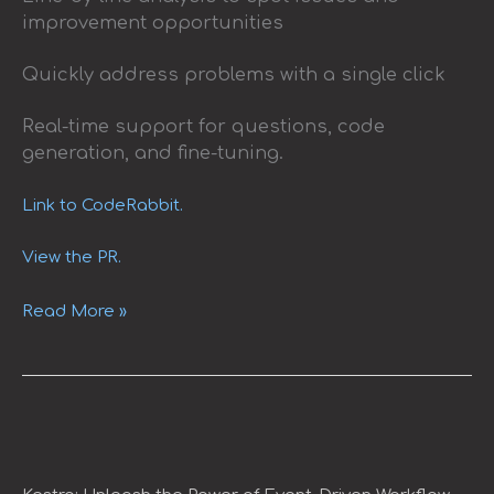
improvement opportunities
Quickly address problems with a single click
Real-time support for questions, code
generation, and fine-tuning.
Link to CodeRabbit.
View the PR.
Read More »
Kestra:
Unleash
the
Power