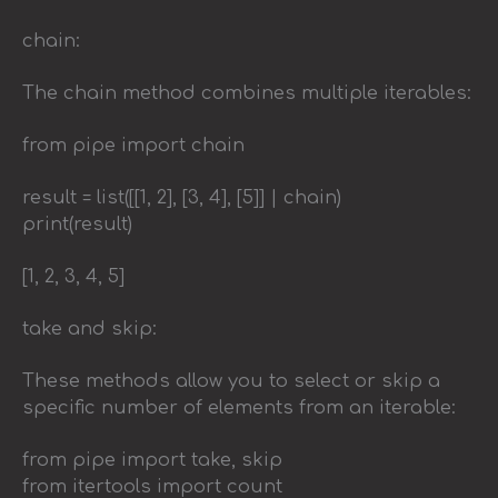
chain:
The chain method combines multiple iterables:
from pipe import chain
result = list([[1, 2], [3, 4], [5]] | chain)
print(result)
[1, 2, 3, 4, 5]
take and skip:
These methods allow you to select or skip a
specific number of elements from an iterable:
from pipe import take, skip
from itertools import count