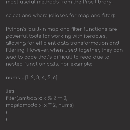
most useful methods from the Pipe library:
select and where (aliases for map and filter):
Python’s built-in map and filter functions are
powerful tools for working with iterables,
allowing for efficient data transformation and
filtering. However, when used together, they can
lead to code that’s difficult to read due to
nested function calls. For example:
nums = [1, 2, 3, 4, 5, 6]
list(
filter(lambda x: x % 2 == 0,
map(lambda x: x ** 2, nums)
)
)