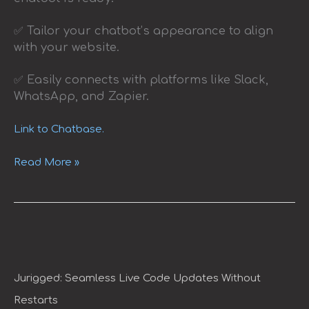
✅ Tailor your chatbot’s appearance to align
with your website.
✅ Easily connects with platforms like Slack,
WhatsApp, and Zapier.
Link to Chatbase.
Read More »
Jurigged:
Seamless
Live
Code
Jurigged: Seamless Live Code Updates Without
Updates
Restarts
Without