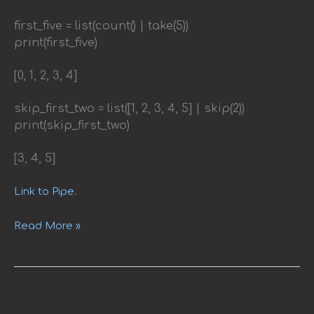
first_five = list(count() | take(5))
print(first_five)
[0, 1, 2, 3, 4]
skip_first_two = list([1, 2, 3, 4, 5] | skip(2))
print(skip_first_two)
[3, 4, 5]
.
Link to Pipe
Read More »
Effortless