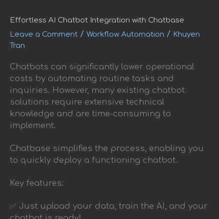
AI
Chatbot
Integration
Effortless AI Chatbot Integration with Chatbase
with
/
/
Leave a Comment
Workflow Automation
Khuyen
Chatbase
Tran
Chatbots can significantly lower operational
costs by automating routine tasks and
inquiries. However, many existing chatbot
solutions require extensive technical
knowledge and are time-consuming to
implement.
Chatbase simplifies the process, enabling you
to quickly deploy a functioning chatbot.
Key features:
✅ Just upload your data, train the AI, and your
chatbot is ready!