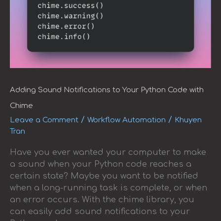
with
Chime
Adding Sound Notifications to Your Python Code with
Chime
/
/
Leave a Comment
Workflow Automation
Khuyen
Tran
Have you ever wanted your computer to make
a sound when your Python code reaches a
certain state? Maybe you want to be notified
when a long-running task is complete, or when
an error occurs. With the chime library, you
can easily add sound notifications to your