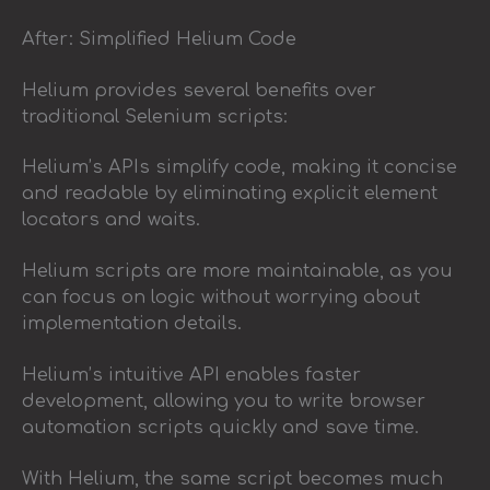
After: Simplified Helium Code
Helium provides several benefits over
traditional Selenium scripts:
Helium’s APIs simplify code, making it concise
and readable by eliminating explicit element
locators and waits.
Helium scripts are more maintainable, as you
can focus on logic without worrying about
implementation details.
Helium’s intuitive API enables faster
development, allowing you to write browser
automation scripts quickly and save time.
With Helium, the same script becomes much