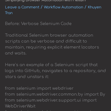
Simplifying Browser Automation with Helium
/
/
Leave a Comment
Workflow Automation
Khuyen
Tran
Before: Verbose Selenium Code
Traditional Selenium browser automation
scripts can be verbose and difficult to
maintain, requiring explicit element locators
and waits.
Here’s an example of a Selenium script that
logs into GitHub, navigates to a repository, and
stars and unstars it:
from selenium import webdriver
from selenium.webdriver.common.by import By
from selenium.webdriver.support.ui import
WebDriverWait