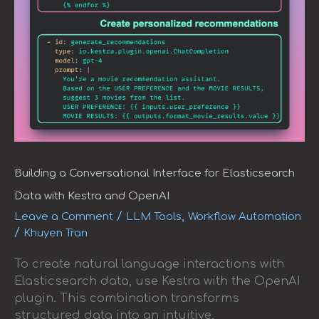
Building a Conversational Interface for Elasticsearch
Data with Kestra and OpenAI
/
,
Leave a Comment
LLM Tools
Workflow Automation
/
Khuyen Tran
To create natural language interactions with
Elasticsearch data, use Kestra with the OpenAI
plugin. This combination transforms
structured data into an intuitive,