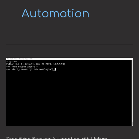
Automation
Simplifying
Browser
Automation
with
Helium