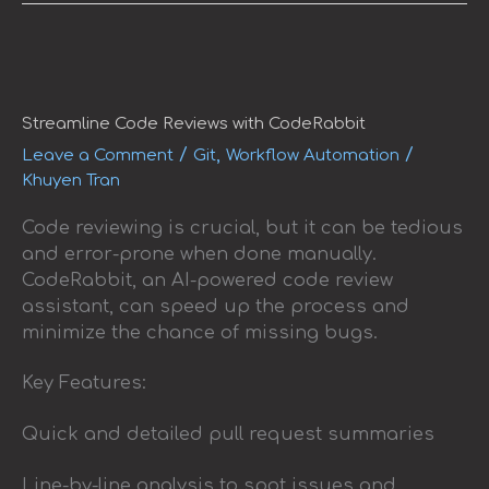
Streamline
Code
Reviews
with
Streamline Code Reviews with CodeRabbit
CodeRabbit
/
,
/
Leave a Comment
Git
Workflow Automation
Khuyen Tran
Code reviewing is crucial, but it can be tedious
and error-prone when done manually.
CodeRabbit, an AI-powered code review
assistant, can speed up the process and
minimize the chance of missing bugs.
Key Features:
Quick and detailed pull request summaries
Line-by-line analysis to spot issues and