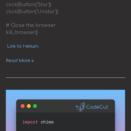
click(Button('Star'))
click(Button('Unstar'))
# Close the browser
kill_browser()
Link to Helium.
Read More »
Adding
Sound
Notifications
to
Your
Python
Code