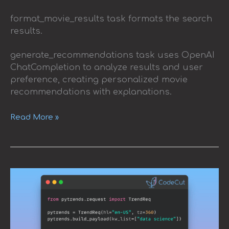
format_movie_results task formats the search
results.
generate_recommendations task uses OpenAI
ChatCompletion to analyze results and user
preference, creating personalized movie
recommendations with explanations.
Read More »
Exploring
Google
Trends
with
Pytrends
API