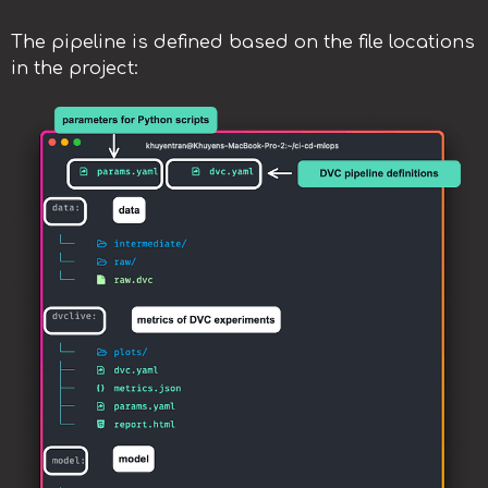
The pipeline is defined based on the file locations
in the project: