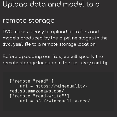
Upload data and model to a
remote storage
DVC makes it easy to upload data files and
models produced by the pipeline stages in the
dvc.yaml
file to a remote storage location.
Before uploading our files, we will specify the
.dvc/config
remote storage location in the file
:
['remote "read"']

    url = https://winequality-
red.s3.amazonaws.com/

['remote "read-write"']

    url = s3://winequality-red/