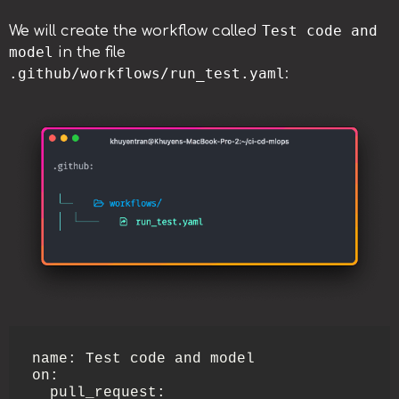
Test code and
We will create the workflow called
model
in the file
.github/workflows/run_test.yaml
:
name: Test code and model

on:

  pull_request:
