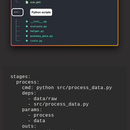
stages:

  process:

    cmd: python src/process_data.py

    deps:

      - data/raw

      - src/process_data.py

    params:

      - process

      - data

    outs:
