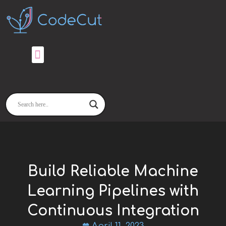
Skip
to
content
Build Reliable Machine
Learning Pipelines with
Continuous Integration