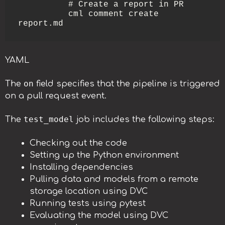
          # Create a report in PR

          cml comment create 
report.md
YAML
on
The
field specifies that the pipeline is triggered
on a pull request event.
test_model
The
job includes the following steps:
Checking out the code
Setting up the Python environment
Installing dependencies
Pulling data and models from a remote
storage location using DVC
Running tests using pytest
Evaluating the model using DVC