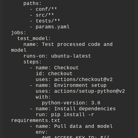
    paths:

      - conf/**

      - src/**

      - tests/**

      - params.yaml

jobs:

  test_model:

    name: Test processed code and 
model

    runs-on: ubuntu-latest

    steps:

      - name: Checkout

        id: checkout

        uses: actions/checkout@v2

      - name: Environment setup

        uses: actions/setup-python@v2

        with:

          python-version: 3.8

      - name: Install dependencies

        run: pip install -r 
requirements.txt

      - name: Pull data and model

        env:
