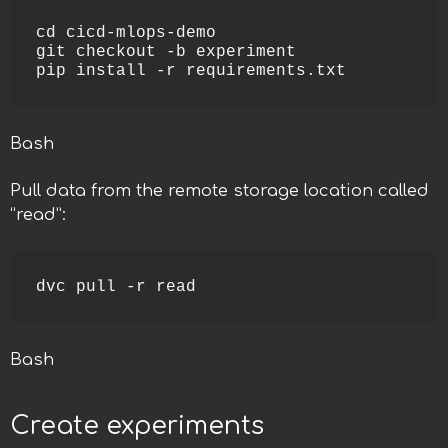
cd cicd-mlops-demo

git checkout -b experiment

pip install -r requirements.txt
Bash
Pull data from the remote storage location called
“read”:
dvc pull -r read
Bash
Create experiments