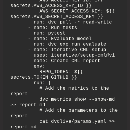
          AWS_ACCESS_KEY_ID: ${{ 
secrets.AWS_ACCESS_KEY_ID }}

          AWS_SECRET_ACCESS_KEY: ${{ 
secrets.AWS_SECRET_ACCESS_KEY }}

        run: dvc pull -r read-write

      - name: Run tests

        run: pytest 

      - name: Evaluate model

        run: dvc exp run evaluate

      - name: Iterative CML setup

        uses: iterative/setup-cml@v1

      - name: Create CML report

        env:

          REPO_TOKEN: ${{ 
secrets.TOKEN_GITHUB }}

        run: |

          # Add the metrics to the 
report

          dvc metrics show --show-md 
>> report.md

          # Add the parameters to the 
report

          cat dvclive/params.yaml >> 
report.md
