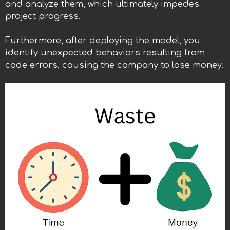
and analyze them, which ultimately impedes
project progress.
Furthermore, after deploying the model, you
identify unexpected behaviors resulting from
code errors, causing the company to lose money.