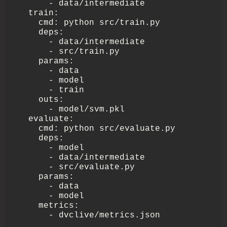
      - data/intermediate

  train:

    cmd: python src/train.py

    deps:

      - data/intermediate

      - src/train.py

    params:

      - data

      - model

      - train

    outs:

      - model/svm.pkl

  evaluate:

    cmd: python src/evaluate.py

    deps:

      - model

      - data/intermediate 

      - src/evaluate.py

    params:

      - data

      - model

    metrics:

      - dvclive/metrics.json