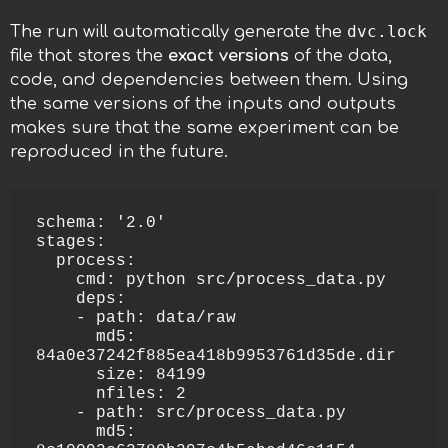
dvc.lock
The run will automatically generate the
file that stores the
exact versions
of the data,
code, and dependencies between them. Using
the same versions of the inputs and outputs
makes sure that the same experiment can be
reproduced in the future.
schema: '2.0'

stages:

  process:

    cmd: python src/process_data.py

    deps:

    - path: data/raw

      md5: 
84a0e37242f885ea418b9953761d35de.dir

      size: 84199

      nfiles: 2

    - path: src/process_data.py

      md5: 