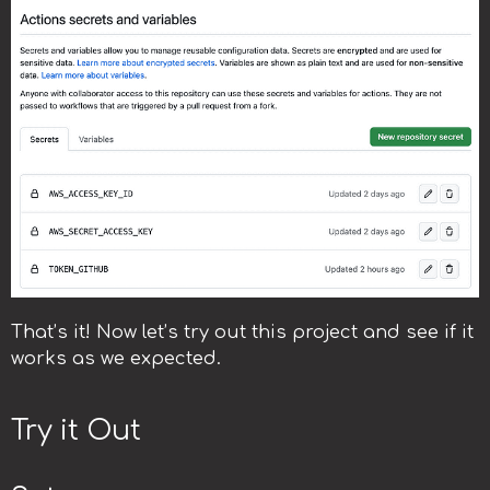
That’s it! Now let’s try out this project and see if it
works as we expected.
Try it Out