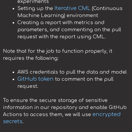
experiments
Iterative CML
Setting up the
(Continuous
Machine Learning) environment
Creating a report with metrics and
parameters, and commenting on the pull
request with the report using CML.
Note that for the job to function properly, it
requires the following:
AWS credentials to pull the data and model
GitHub token
to comment on the pull
request.
To ensure the secure storage of sensitive
information in our repository and enable GitHub
encrypted
Actions to access them, we will use
secrets
.