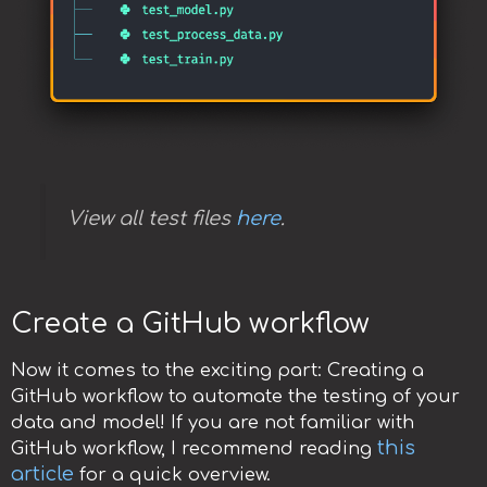
View all test files
here
.
Create a GitHub workflow
Now it comes to the exciting part: Creating a
GitHub workflow to automate the testing of your
data and model! If you are not familiar with
this
GitHub workflow, I recommend reading
article
for a quick overview.