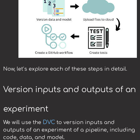
Now, let’s explore each of these steps in detail.
Version inputs and outputs of an
experiment
DVC
We will use the
to version inputs and
outputs of an experiment of a pipeline, including
code, data, and model.