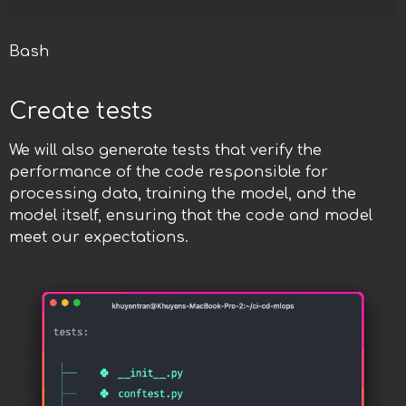
Bash
Create tests
We will also generate tests that verify the
performance of the code responsible for
processing data, training the model, and the
model itself, ensuring that the code and model
meet our expectations.