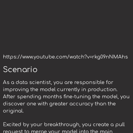
https://www.youtube.com/watch?v=rkg09nNMAhs
Scenario
As a data scientist, you are responsible for
improving the model currently in production.
After spending months fine-tuning the model, you
discover one with greater accuracy than the
original.
Excited by your breakthrough, you create a pull
request to merge your model into the main