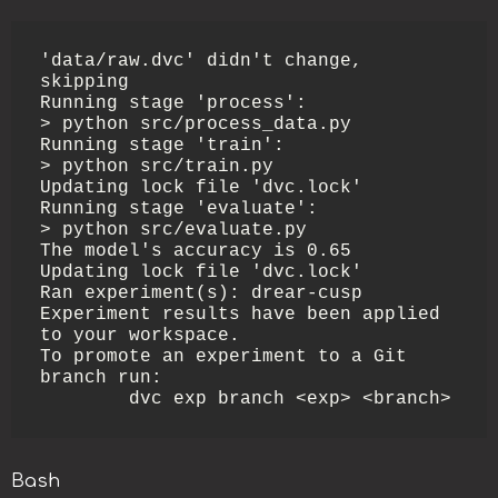
'data/raw.dvc' didn't change, 
skipping                                                                                               

Running stage 'process':                                                                                                             

> python src/process_data.py

Running stage 'train':                                                                                                               

> python src/train.py

Updating lock file 'dvc.lock'                                                                                                        

Running stage 'evaluate':                                                                                                            

> python src/evaluate.py

The model's accuracy is 0.65

Updating lock file 'dvc.lock'                                                                                                        

Ran experiment(s): drear-cusp

Experiment results have been applied 
to your workspace.

To promote an experiment to a Git 
branch run:

        dvc exp branch <exp> <branch>
Bash