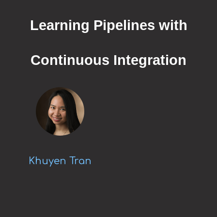
Learning Pipelines with
Continuous Integration
Khuyen Tran