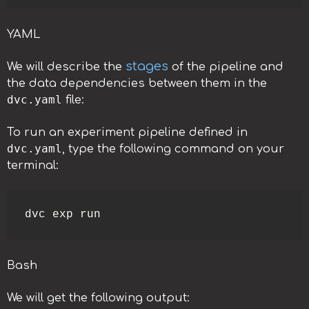
YAML
stages
We will describe the
of the pipeline and
the data dependencies between them in the
dvc.yaml
file:
To run an experiment pipeline defined in
dvc.yaml
, type the following command on your
terminal:
dvc exp run
Bash
We will get the following output: