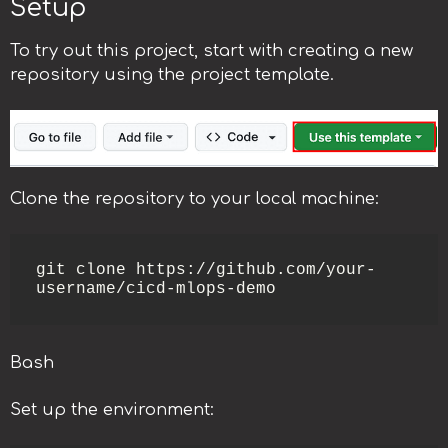
Setup
To try out this project, start with creating a new
repository using the project template.
Clone the repository to your local machine:
git clone https://github.com/your-
username/cicd-mlops-demo
Bash
Set up the environment: