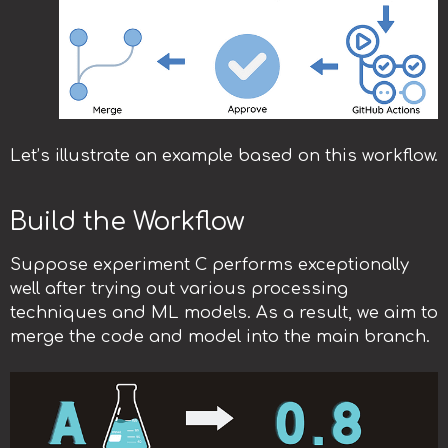
Let’s illustrate an example based on this workflow.
Build the Workflow
Suppose experiment C performs exceptionally
well after trying out various processing
techniques and ML models. As a result, we aim to
merge the code and model into the main branch.