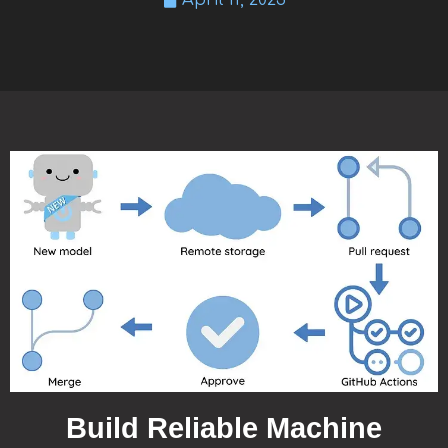
April 11, 2023
Build Reliable Machine