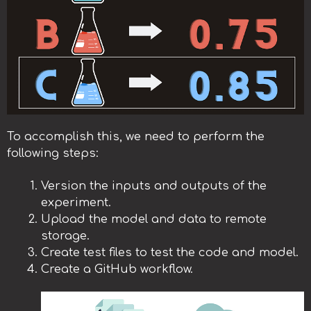
To accomplish this, we need to perform the
following steps:
Version the inputs and outputs of the
experiment.
Upload the model and data to remote
storage.
Create test files to test the code and model.
Create a GitHub workflow.