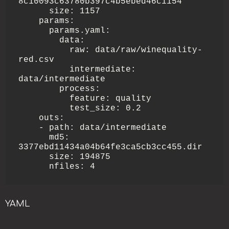
8c10093c63780b397c4b5ebed46c1154

      size: 1157

    params:

      params.yaml:

        data:

          raw: data/raw/winequality-
red.csv

          intermediate: 
data/intermediate

        process:

          feature: quality

          test_size: 0.2

    outs:

    - path: data/intermediate

      md5: 
3377ebd11434a04b64fe3ca5cb3cc455.dir

      size: 194875

      nfiles: 4
YAML