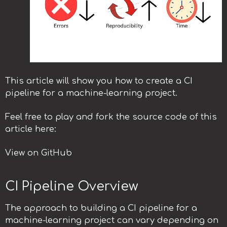
This article will show you how to create a CI
pipeline for a machine-learning project.
Feel free to play and fork the source code of this
article here:
View on GitHub
CI Pipeline Overview
The approach to building a CI pipeline for a
machine-learning project can vary depending on