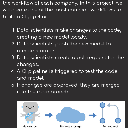
the workflow of each company. In this project, we
will create one of the most common workflows to
build a CI pipeline:
Data scientists make changes to the code,
creating a new model locally.
Data scientists push the new model to
remote storage.
Data scientists create a pull request for the
changes.
A CI pipeline is triggered to test the code
and model.
If changes are approved, they are merged
into the main branch.