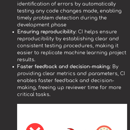
identification of errors by automatically
testing any code changes made, enabling
timely problem detection during the
development phase
Ensuring reproducibility
: CI helps ensure
reproducibility by establishing clear and
consistent testing procedures, making it
easier to replicate machine learning project
results.
Faster feedback and decision-making
: By
providing clear metrics and parameters, CI
enables faster feedback and decision-
making, freeing up reviewer time for more
critical tasks.