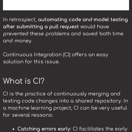
In retrospect,
automating code and model testing
after submitting a pull request
would have
prevented these problems and saved both time
and money.
Continuous Integration (CI) offers an easy
solution for this issue.
What is CI?
CI is the practice of continuously merging and
testing code changes into a shared repository. In
a machine learning project, CI can be very useful
for several reasons:
Catching errors early
: CI facilitates the early