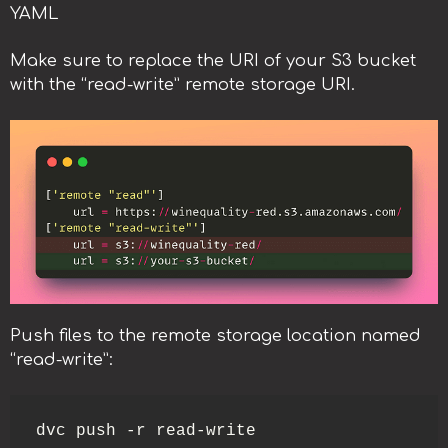
YAML
Make sure to replace the URI of your S3 bucket
with the “read-write” remote storage URI.
Push files to the remote storage location named
“read-write”:
dvc push -r read-write