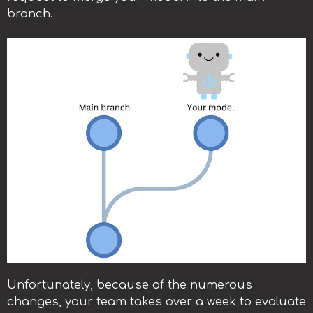
branch.
Unfortunately, because of the numerous
changes, your team takes over a week to evaluate