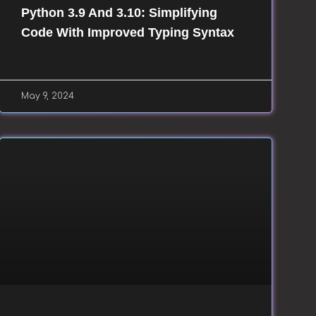
Python 3.9 And 3.10: Simplifying
Code With Improved Typing Syntax
May 9, 2024