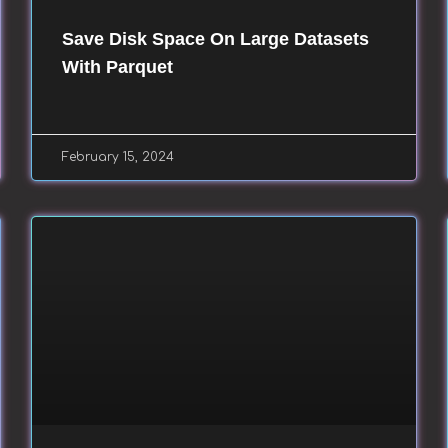
Save Disk Space On Large Datasets
With Parquet
February 15, 2024