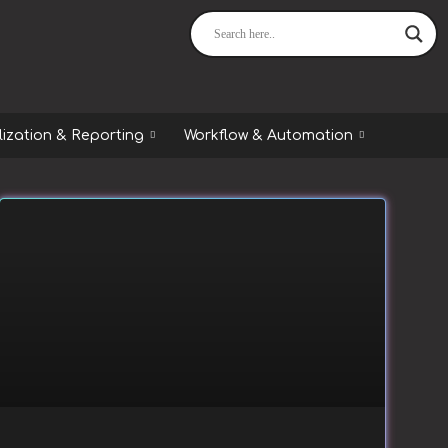
lization & Reporting
Workflow & Automation