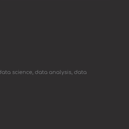
data science, data analysis, data