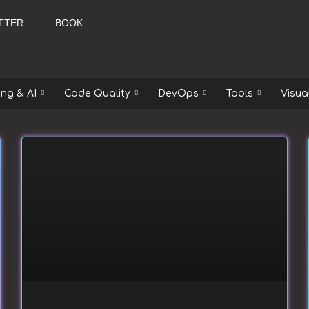
TTER
BOOK
ng & AI
Code Quality
DevOps
Tools
Visua