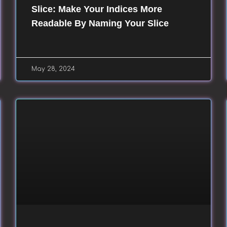
Slice: Make Your Indices More
Readable By Naming Your Slice
May 28, 2024