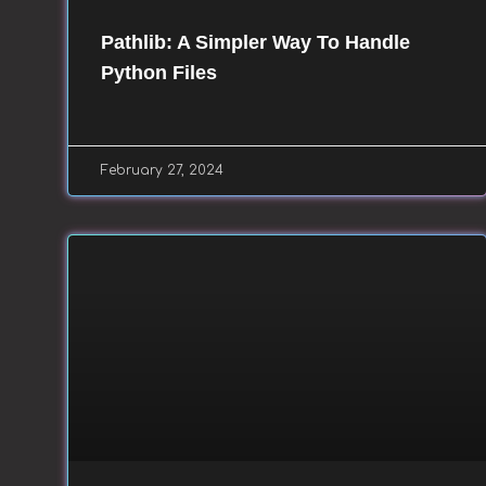
Pathlib: A Simpler Way To Handle
Python Files
February 27, 2024