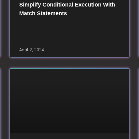
Simplify Conditional Execution With
Match Statements
April 2, 2024