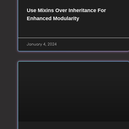
Use Mixins Over Inheritance For
Enhanced Modularity
January 4, 2024