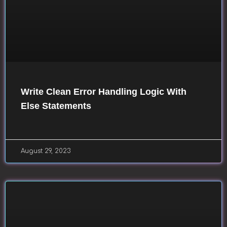
Write Clean Error Handling Logic With
Else Statements
August 29, 2023