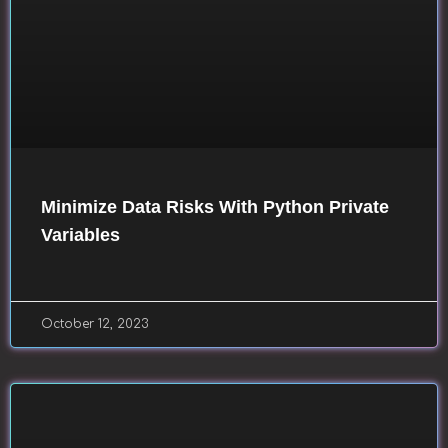
Minimize Data Risks With Python Private
Variables
October 12, 2023