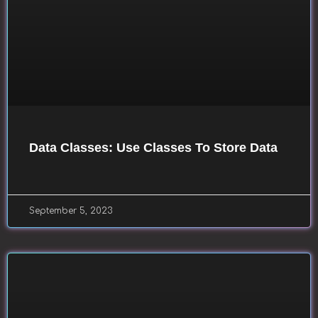
Data Classes: Use Classes To Store Data
September 5, 2023