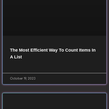
The Most Efficient Way To Count Items In
A List
October 19, 2023