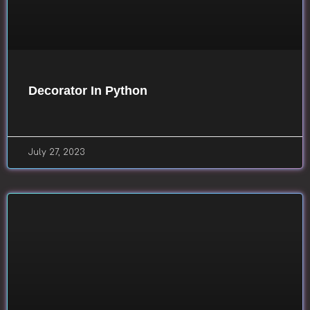
Decorator In Python
July 27, 2023