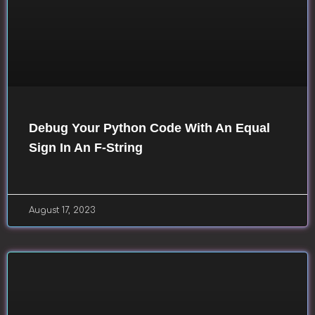
Debug Your Python Code With An Equal
Sign In An F-String
August 17, 2023