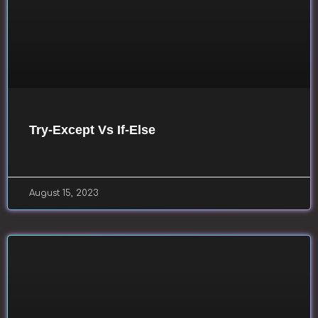
Try-Except Vs If-Else
August 15, 2023