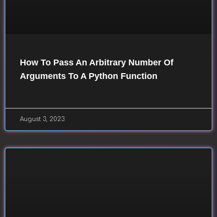
How To Pass An Arbitrary Number Of
Arguments To A Python Function
August 3, 2023