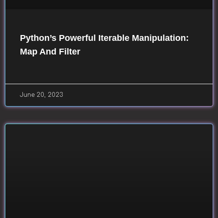
Python’s Powerful Iterable Manipulation:
Map And Filter
June 20, 2023