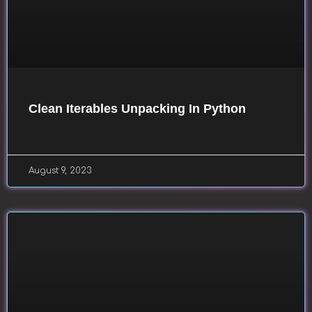
Clean Iterables Unpacking In Python
August 9, 2023