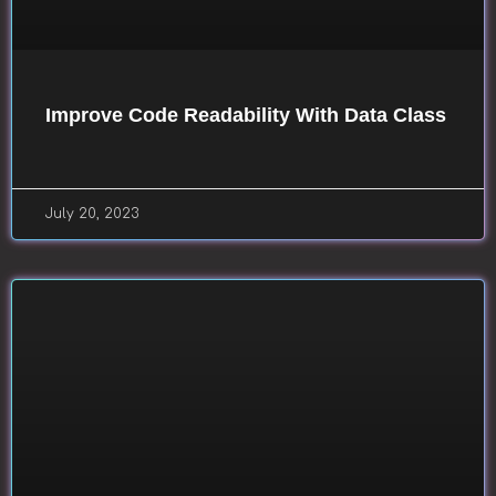
Improve Code Readability With Data Class
July 20, 2023