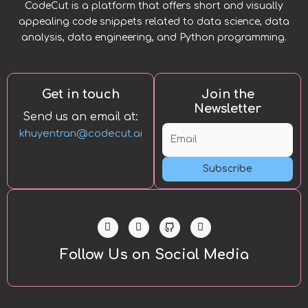
CodeCut is a platform that offers short and visually
appealing code snippets related to data science, data
analysis, data engineering, and Python programming.
Get in touch
Join the
Newsletter
Send us an email at:
khuyentran@codecut.ai
Subscribe
L
T
Y
i
w
o
n
i
u
k
t
t
Follow Us on Social Media
e
t
u
d
e
b
i
r
e
n
-
i