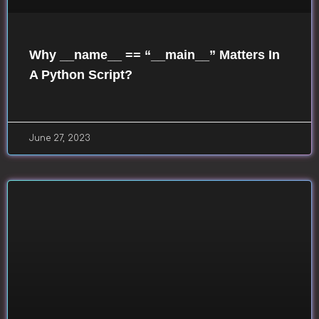
Why __name__ == “__main__” Matters In
A Python Script?
June 27, 2023