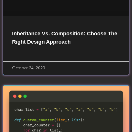
Inheritance Vs. Composition: Choose The
Right Design Approach
October 24, 2023