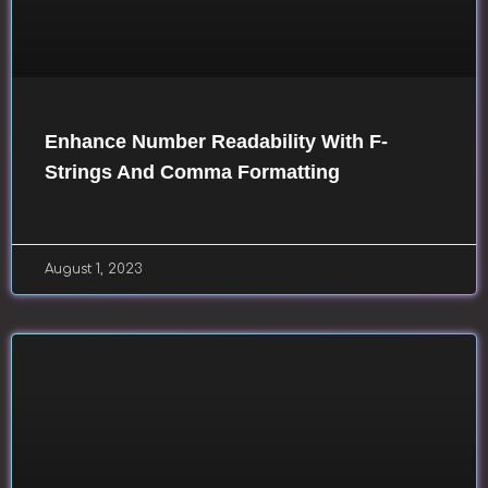
Enhance Number Readability With F-
Strings And Comma Formatting
August 1, 2023