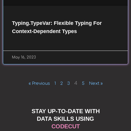
Typing.TypeVar: Flexible Typing For
Context-Dependent Types
May 16, 2023
4
« Previous
1
2
3
5
Next »
STAY UP-TO-DATE WITH
DATA SKILLS USING
CODECUT