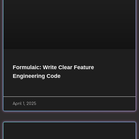
Formulaic: Write Clear Feature
Engineering Code
April 1, 2025