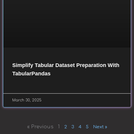
Simplify Tabular Dataset Preparation With
TabularPandas
March 30, 2025
« Previous
1
2
3
4
5
Next »