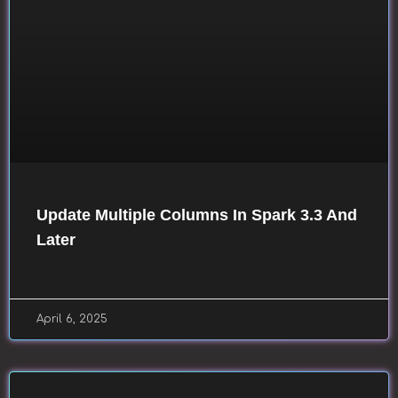
Update Multiple Columns In Spark 3.3 And
Later
April 6, 2025