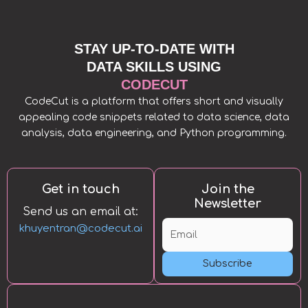
STAY UP-TO-DATE WITH
DATA SKILLS USING
CODECUT
CodeCut is a platform that offers short and visually
appealing code snippets related to data science, data
analysis, data engineering, and Python programming.
Get in touch
Join the
Newsletter
Send us an email at:
khuyentran@codecut.ai
Subscribe