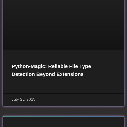
Python-Magic: Reliable File Type
Detection Beyond Extensions
July 23, 2025