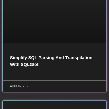
Simplify SQL Parsing And Transpilation
With SQLGlot
April 15, 2025