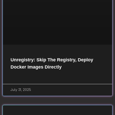
Unregistry: Skip The Registry, Deploy
Docker Images Directly
July 31, 2025