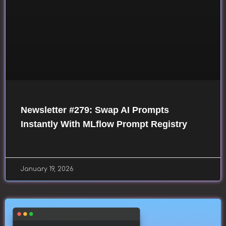
Newsletter #279: Swap AI Prompts
Instantly With MLflow Prompt Registry
January 19, 2026