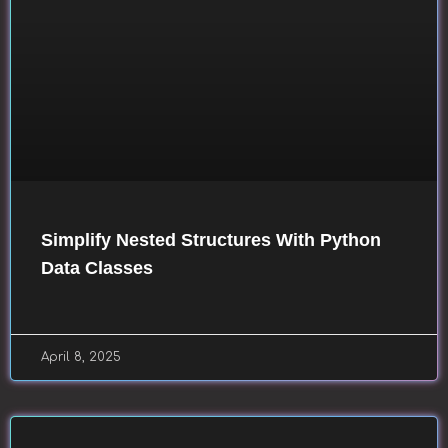
Simplify Nested Structures With Python
Data Classes
April 8, 2025