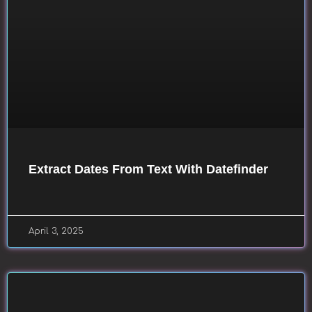
Extract Dates From Text With Datefinder
April 3, 2025