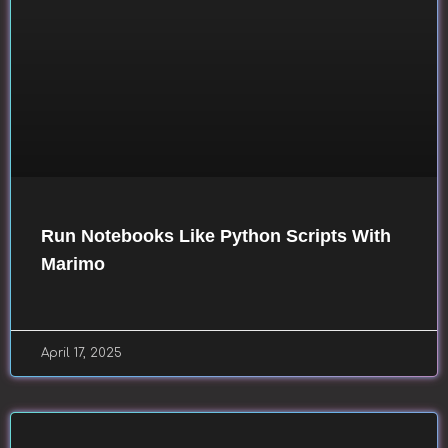
Run Notebooks Like Python Scripts With
Marimo
April 17, 2025