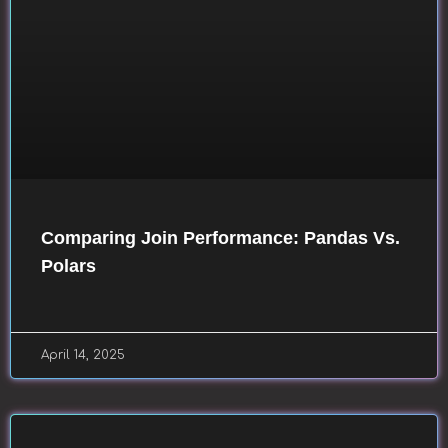
Comparing Join Performance: Pandas Vs.
Polars
April 14, 2025