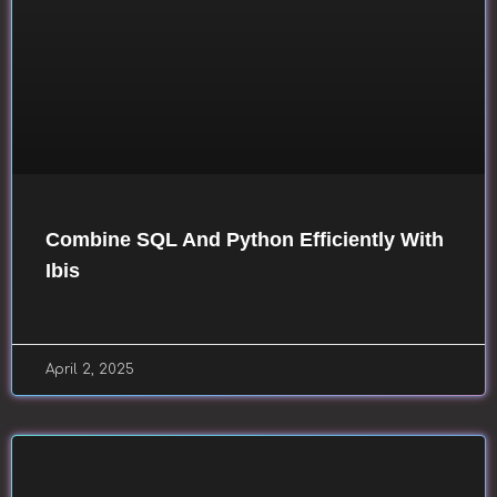
Combine SQL And Python Efficiently With
Ibis
April 2, 2025