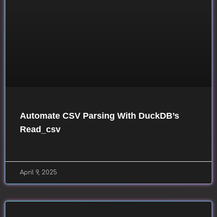
Automate CSV Parsing With DuckDB’s
Read_csv
April 9, 2025