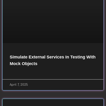
Simulate External Services In Testing With
Mock Objects
April 7, 2025