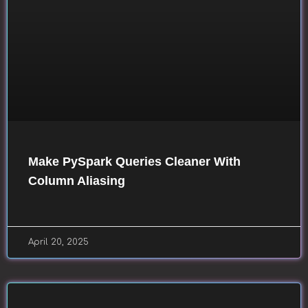
Make PySpark Queries Cleaner With
Column Aliasing
April 20, 2025