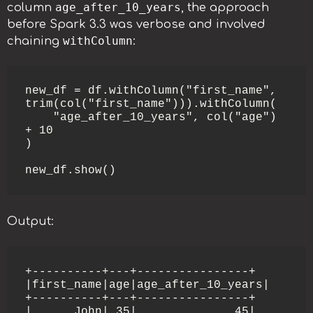
age_after_10_years
column
, the approach
before Spark 3.3 was verbose and involved
withColumn
chaining
:
new_df = df.withColumn("first_name", 
trim(col("first_name"))).withColumn(

    "age_after_10_years", col("age") 
+ 10

)

new_df.show()
Output:
+----------+---+----------------+

|first_name|age|age_after_10_years|

+----------+---+----------------+

|      John| 35|              45|
