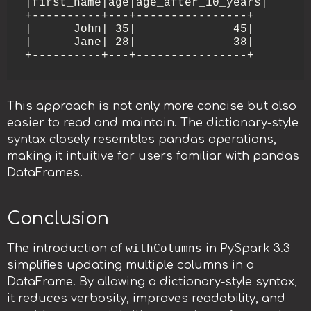
|first_name|age|age_after_10_years|

+----------+---+----------------+

|      John| 35|              45|

|      Jane| 28|              38|

This approach is not only more concise but also
easier to read and maintain. The dictionary-style
syntax closely resembles pandas operations,
making it intuitive for users familiar with pandas
DataFrames.
Conclusion
withColumns
The introduction of
in PySpark 3.3
simplifies updating multiple columns in a
DataFrame. By allowing a dictionary-style syntax,
it reduces verbosity, improves readability, and