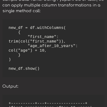
can apply multiple column transformations in a
single method call:
new_df = df.withColumns(

    {

        "first_name": 
trim(col("first_name")),

        "age_after_10_years": 
col("age") + 10,

    }

)

Output:
+----------+---+----------------+
