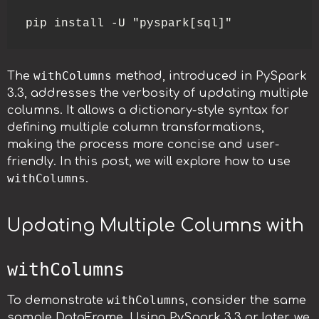
pip install -U "pyspark[sql]"
withColumns
The
method, introduced in PySpark
3.3, addresses the verbosity of updating multiple
columns. It allows a dictionary-style syntax for
defining multiple column transformations,
making the process more concise and user-
friendly. In this post, we will explore how to use
withColumns
.
Updating Multiple Columns with
withColumns
withColumns
To demonstrate
, consider the same
sample DataFrame. Using PySpark 3.3 or later, we