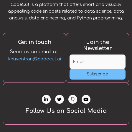
CodeCut is a platform that offers short and visually
appealing code snippets related to data science, data
analysis, data engineering, and Python programming.
Get in touch
Join the
Newsletter
Send us an email at:
khuyentran@codecut.ai
Subscribe
L
T
Y
i
w
o
n
i
u
k
t
t
Follow Us on Social Media
e
t
u
d
e
b
i
r
e
n
-