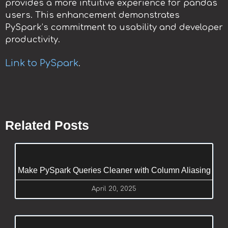
provides a more intuitive experience for pandas
users. This enhancement demonstrates
PySpark’s commitment to usability and developer
productivity.
Link to PySpark
.
Related Posts
Make PySpark Queries Cleaner with Column Aliasing
April 20, 2025