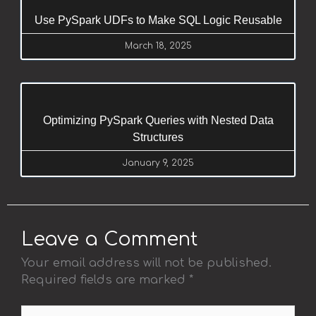
Use PySpark UDFs to Make SQL Logic Reusable
March 18, 2025
Optimizing PySpark Queries with Nested Data
Structures
January 9, 2025
Leave a Comment
Your email address will not be published.
Required fields are marked
*
Type