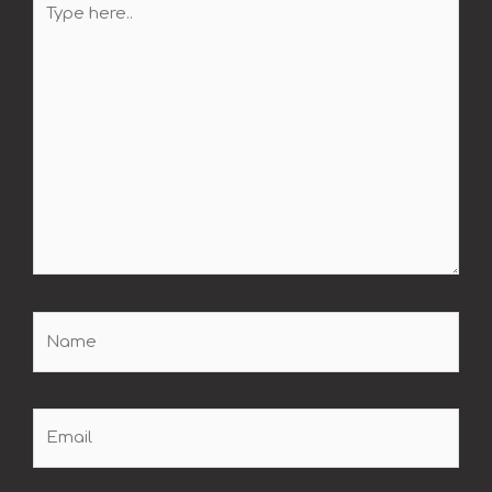
here..
Name
Email