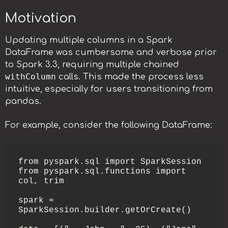
Motivation
Updating multiple columns in a Spark
DataFrame was cumbersome and verbose prior
to Spark 3.3, requiring multiple chained
withColumn
calls. This made the process less
intuitive, especially for users transitioning from
pandas.
For example, consider the following DataFrame:
from pyspark.sql import SparkSession

from pyspark.sql.functions import 
col, trim

spark = 
SparkSession.builder.getOrCreate()
