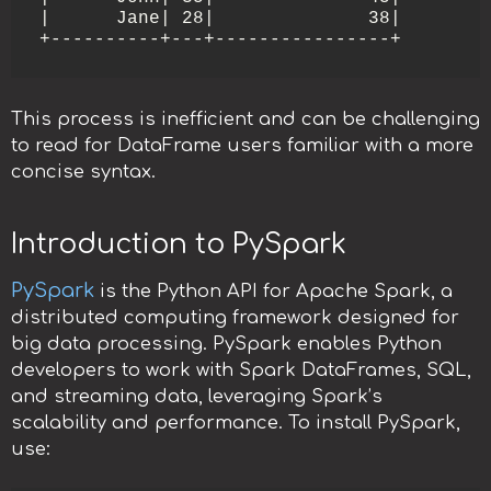
|      Jane| 28|              38|

This process is inefficient and can be challenging
to read for DataFrame users familiar with a more
concise syntax.
Introduction to PySpark
PySpark
is the Python API for Apache Spark, a
distributed computing framework designed for
big data processing. PySpark enables Python
developers to work with Spark DataFrames, SQL,
and streaming data, leveraging Spark’s
scalability and performance. To install PySpark,
use: