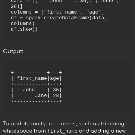
data = [("   John   ", 35), ("Jane", 
28)]

columns = ["first_name", "age"]

df = spark.createDataFrame(data, 
columns)

Output:
+-----------+---+

| first_name|age|

+-----------+---+

|   John    | 35|

|       Jane| 28|

To update multiple columns, such as trimming
first_name
whitespace from
and adding a new