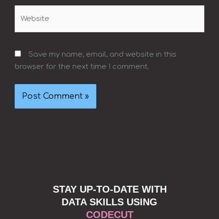
Website
Save my name, email, and website in this
browser for the next time I comment.
STAY UP-TO-DATE WITH
DATA SKILLS USING
CODECUT