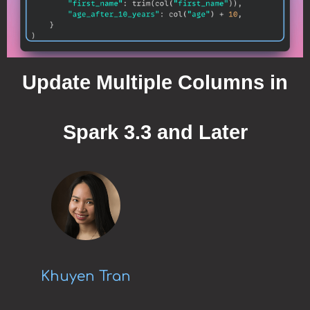
Update Multiple Columns in
Spark 3.3 and Later
Khuyen Tran