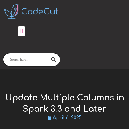
Skip
to
content
Update Multiple Columns in
Spark 3.3 and Later
April 6, 2025