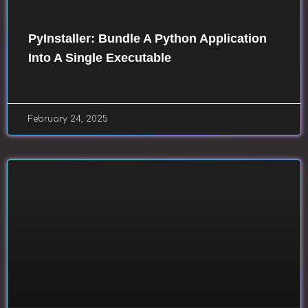
PyInstaller: Bundle A Python Application
Into A Single Executable
February 24, 2025