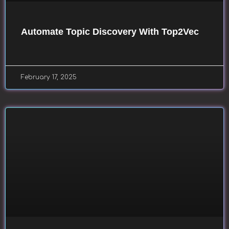
Automate Topic Discovery With Top2Vec
February 17, 2025