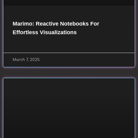
Marimo: Reactive Notebooks For
Effortless Visualizations
March 7, 2025