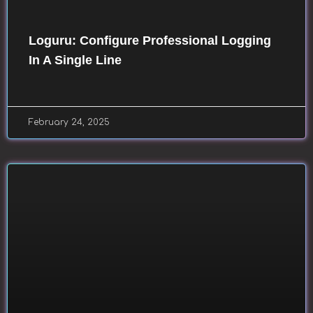
Loguru: Configure Professional Logging
In A Single Line
February 24, 2025