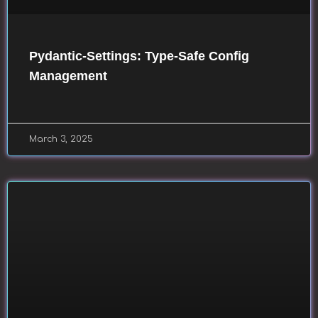
Pydantic-Settings: Type-Safe Config
Management
March 3, 2025