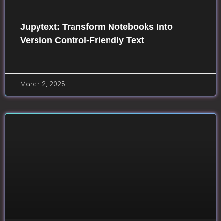
Jupytext: Transform Notebooks Into
Version Control-Friendly Text
March 2, 2025