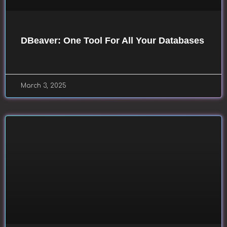
DBeaver: One Tool For All Your Databases
March 3, 2025