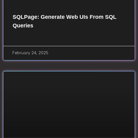
SQLPage: Generate Web UIs From SQL
Queries
February 24, 2025