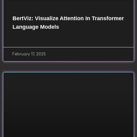
BertViz: Visualize Attention In Transformer
Language Models
February 17, 2025