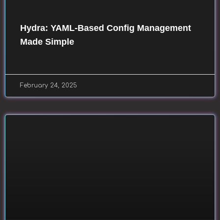
Hydra: YAML-Based Config Management
Made Simple
February 24, 2025