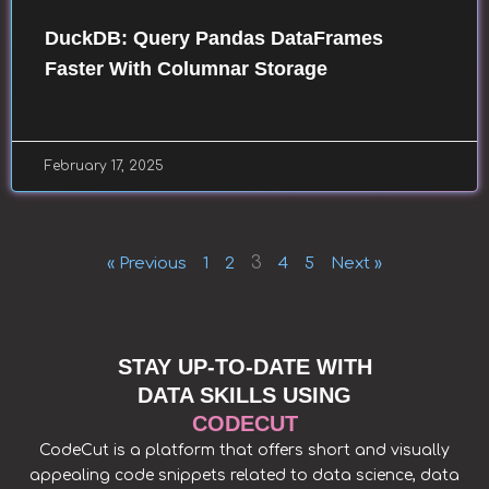
DuckDB: Query Pandas DataFrames
Faster With Columnar Storage
February 17, 2025
3
« Previous
1
2
4
5
Next »
STAY UP-TO-DATE WITH
DATA SKILLS USING
CODECUT
CodeCut is a platform that offers short and visually
appealing code snippets related to data science, data