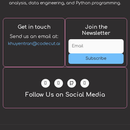
analysis, data engineering, and Python programming.
Get in touch
Join the
Newsletter
Send us an email at:
khuyentran@codecut.ai
Subscribe
L
T
Y
i
w
o
n
i
u
k
t
t
Follow Us on Social Media
e
t
u
d
e
b
i
r
e
n
-
i
n