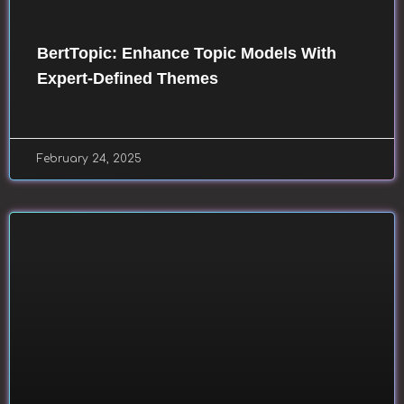
BertTopic: Enhance Topic Models With
Expert-Defined Themes
February 24, 2025