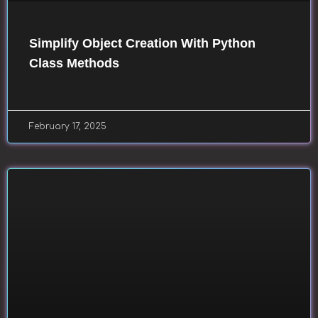
Simplify Object Creation With Python
Class Methods
February 17, 2025