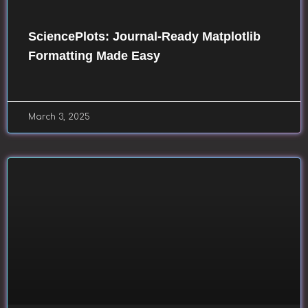
SciencePlots: Journal-Ready Matplotlib
Formatting Made Easy
March 3, 2025