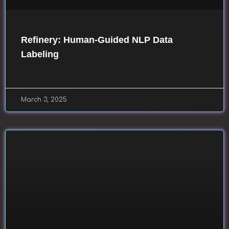
Refinery: Human-Guided NLP Data
Labeling
March 3, 2025