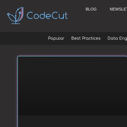
Skip
to
BLOG
NEWSLE
content
Popular
Best Practices
Data Eng