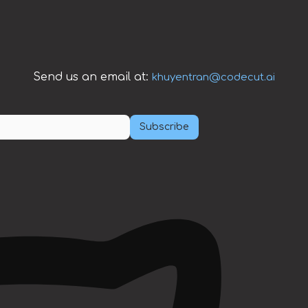
Send us an email at:
khuyentran@codecut.ai
Subscribe