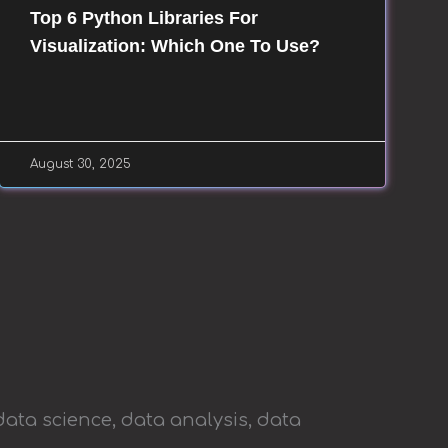
Top 6 Python Libraries For
Visualization: Which One To Use?
August 30, 2025
data science, data analysis, data