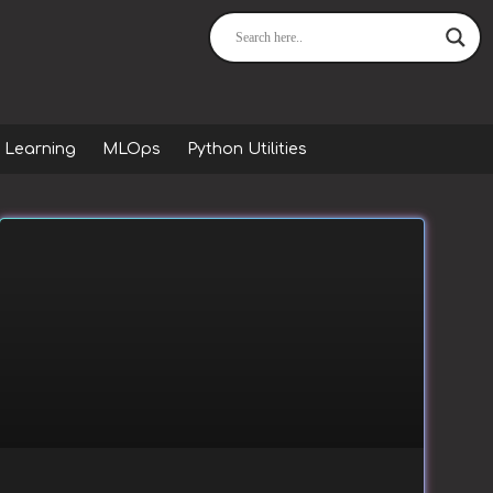
 Learning
MLOps
Python Utilities