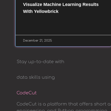
Visualize Machine Learning Results
With Yellowbrick
December 21, 2025
Stay up-to-date with
data skills using
CodeCut
CodeCut is a platform that offers short 
engineering, and Python programming.