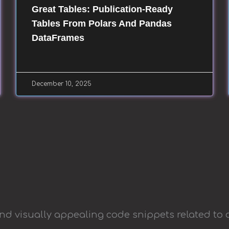
Great Tables: Publication-Ready
Tables From Polars And Pandas
DataFrames
December 10, 2025
and visually appealing code snippets related to 