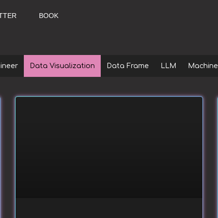
TTER
BOOK
ineer
Data Visualization
Data Frame
LLM
Machine