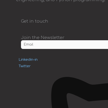
Get in touch
Join the Newsletter
Linkedin-in
Twitter