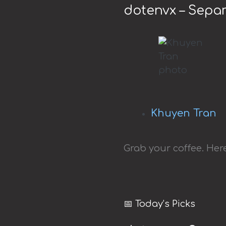
dotenvx – Separ
Khuyen Tran
Grab your coffee. Here
📅 Today’s Picks