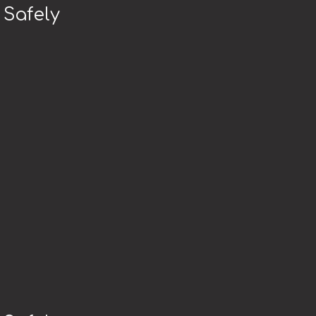
 Safely