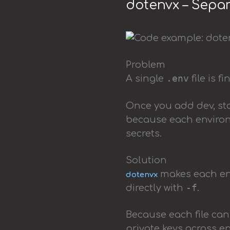
dotenvx – Separ
Problem
.env
A single
file is f
Once you add dev, sta
because each environ
secrets.
Solution
makes each env
dotenvx
-f
directly with
.
Because each file can
private keys across e