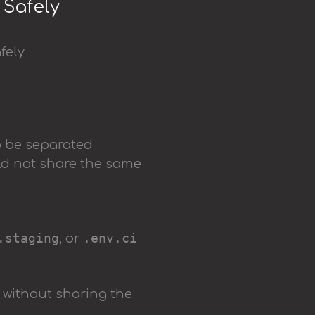
 Safely
o be separated
ld not share the same
.staging
.env.ci
, or
 without sharing the