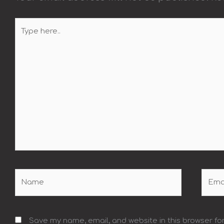
Type
here..
Name
Email
Save my name, email, and website in this browser fo