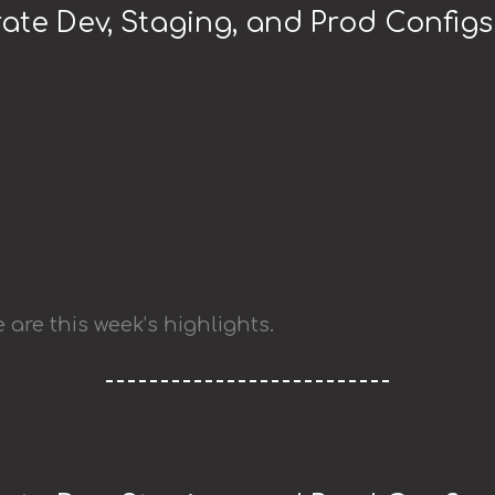
ate Dev, Staging, and Prod Configs
 are this week’s highlights.