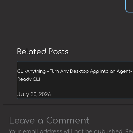
Related Posts
CLI-Anything – Turn Any Desktop App into an Agent-
Ready CLI
July 30, 2026
Leave a Comment
Your email address will not be published.
Re