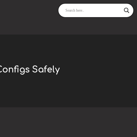
Configs Safely