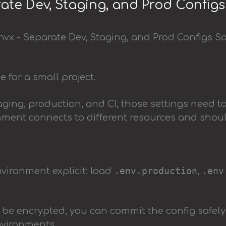
ate Dev, Staging, and Prod Configs
ine for a small project.
ging, production, and CI, those settings need t
ment connects to different resources and shou
.env.production
.env
ironment explicit: load
,
 be encrypted, you can commit the config safely
nvironments.