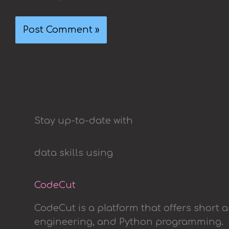
Stay up-to-date with
data skills using
CodeCut
CodeCut is a platform that offers short 
engineering, and Python programming.