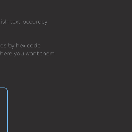
lish text-accuracy
ttes by hex code
 where you want them