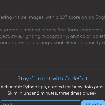
ering inside images, with a 0.97 score on an Eng
 prompts instead of only free-form sentences
ject, style, lighting, typography, and color pale
ordinates for placing visual elements exactly
Stay Current with CodeCut
Actionable Python tips, curated for busy data pros.
Skim in under 2 minutes, three times a week.
Subscribe