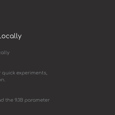
Locally
r quick experiments,
on.
d the 9.3B parameter