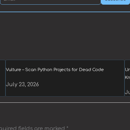
Vulture – Scan Python Projects for Dead Code
Un
Kn
July 23, 2026
Ju
quired fields are marked
*