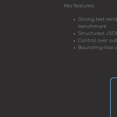
Key features:
Strong text rend
benchmark
Structured JSON
Control over sub
Bounding-box co