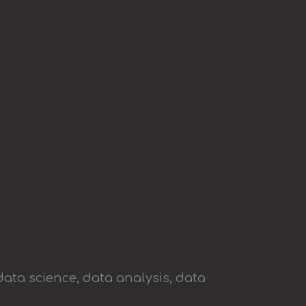
data science, data analysis, data