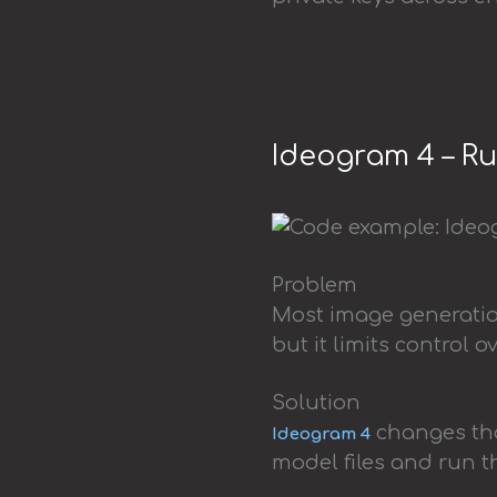
Ideogram 4 – R
Problem
Most image generation
but it limits control 
Solution
changes tha
Ideogram 4
model files and run 