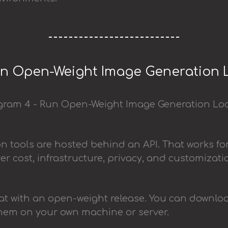
un Open-Weight Image Generation 
 tools are hosted behind an API. That works fo
over cost, infrastructure, privacy, and customizati
t with an open-weight release. You can downloa
them on your own machine or server.