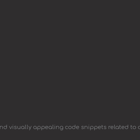
and visually appealing code snippets related to 