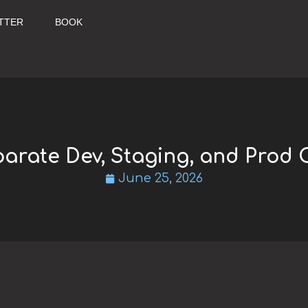
TTER
BOOK
arate Dev, Staging, and Prod 
June 25, 2026