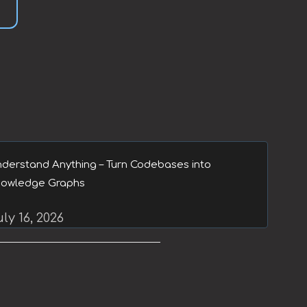
derstand Anything – Turn Codebases into
owledge Graphs
ly 16, 2026