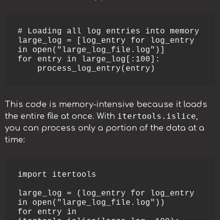
# Loading all log entries into memory

large_log = [log_entry for log_entry 
in open("large_log_file.log")]

for entry in large_log[:100]:

    process_log_entry(entry)
This code is memory-intensive because it loads
itertools.islice
the entire file at once. With
,
you can process only a portion of the data at a
time:
import itertools

large_log = (log_entry for log_entry 
in open("large_log_file.log"))

for entry in 