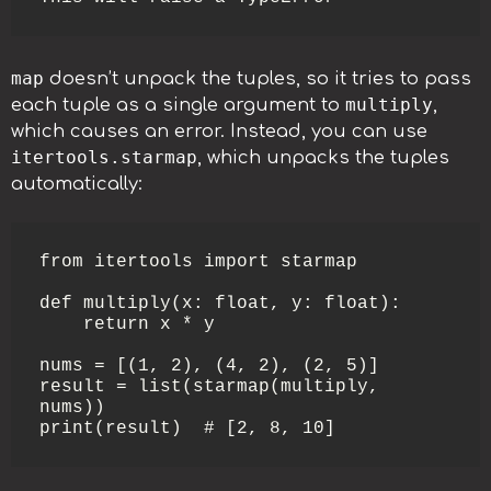
map
doesn’t unpack the tuples, so it tries to pass
multiply
each tuple as a single argument to
,
which causes an error. Instead, you can use
itertools.starmap
, which unpacks the tuples
automatically:
from itertools import starmap

def multiply(x: float, y: float):

    return x * y

nums = [(1, 2), (4, 2), (2, 5)]

result = list(starmap(multiply, 
nums))

print(result)  # [2, 8, 10]