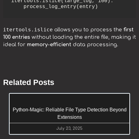
itertools.islice(large_log, 100):

    process_log_entry(entry)
itertools.islice
allows you to process the
first
100 entries
without loading the entire file, making it
ideal for
memory-efficient
data processing.
Related Posts
Python-Magic: Reliable File Type Detection Beyond
Extensions
July 23, 2025