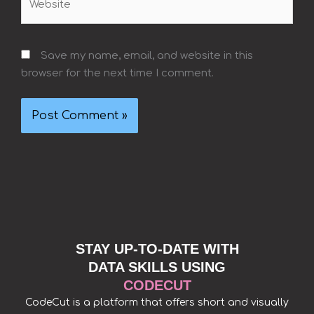
Save my name, email, and website in this
browser for the next time I comment.
STAY UP-TO-DATE WITH
DATA SKILLS USING
CODECUT
CodeCut is a platform that offers short and visually