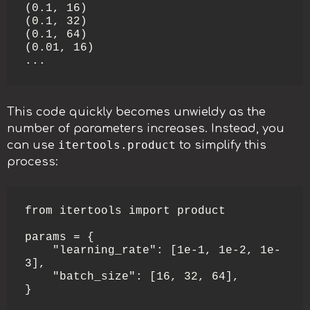
(0.1, 16)

(0.1, 32)

(0.1, 64)

(0.01, 16)

...
This code quickly becomes unwieldy as the
number of parameters increases. Instead, you
itertools.product
can use
to simplify this
process:
from itertools import product

params = {

    "learning_rate": [1e-1, 1e-2, 1e-
3],

    "batch_size": [16, 32, 64],

}
