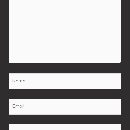
Name
Email
Website