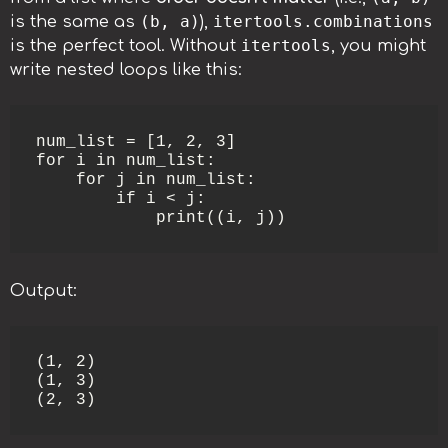
(b, a)
itertools.combinations
is the same as
),
itertools
is the perfect tool. Without
, you might
write nested loops like this:
num_list = [1, 2, 3]

for i in num_list:

    for j in num_list:

        if i < j:

            print((i, j))
Output:
(1, 2)

(1, 3)

(2, 3)