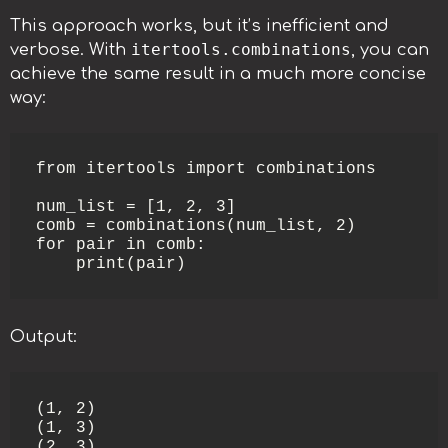
This approach works, but it’s inefficient and
itertools.combinations
verbose. With
, you can
achieve the same result in a much more concise
way:
from itertools import combinations

num_list = [1, 2, 3]

comb = combinations(num_list, 2)

for pair in comb:

    print(pair)
Output:
(1, 2)

(1, 3)

(2, 3)