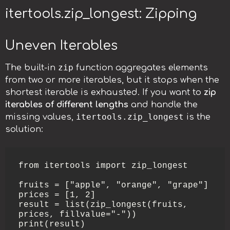
itertools.zip_longest: Zipping
Uneven Iterables
zip
The built-in
function aggregates elements
from two or more iterables, but it stops when the
shortest iterable is exhausted. If you want to
zip
iterables of different lengths
and handle the
itertools.zip_longest
missing values,
is the
solution:
from itertools import zip_longest

fruits = ["apple", "orange", "grape"]

prices = [1, 2]

result = list(zip_longest(fruits, 
prices, fillvalue="-"))

print(result)