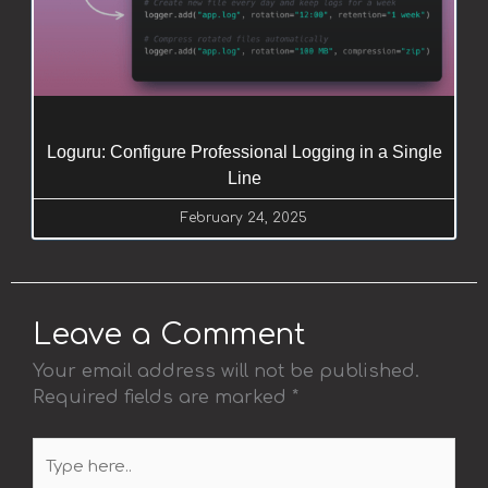
Loguru: Configure Professional Logging in a Single
Line
February 24, 2025
Leave a Comment
Your email address will not be published.
Required fields are marked
*
Type
here..