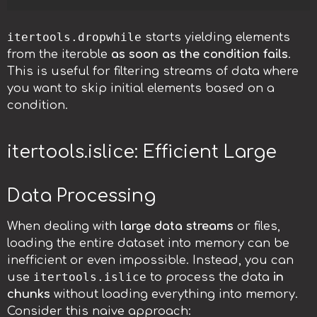
itertools.dropwhile
starts yielding elements
from the iterable
as soon as the condition fails
.
This is useful for filtering streams of data where
you want to skip initial elements based on a
condition.
itertools.islice: Efficient Large
Data Processing
When dealing with
large data streams
or files,
loading the entire dataset into memory can be
inefficient or even impossible. Instead, you can
itertools.islice
use
to process the data
in
chunks
without loading everything into memory.
Consider this naive approach: