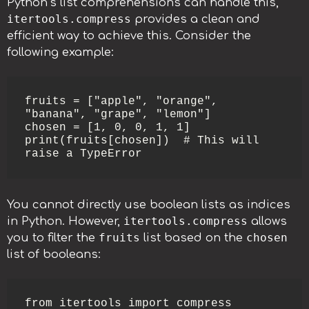
Python’s list comprehensions can handle this,
itertools.compress
provides a clean and
efficient way to achieve this. Consider the
following example:
fruits = ["apple", "orange", 
"banana", "grape", "lemon"]

chosen = [1, 0, 0, 1, 1]

print(fruits[chosen])  # This will 
raise a TypeError
You cannot directly use boolean lists as indices
itertools.compress
in Python. However,
allows
fruits
chosen
you to filter the
list based on the
list of booleans:
from itertools import compress
