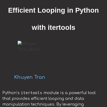
Efficient Looping in Python
with itertools
Khuyen Tran
itertools
Python’s
module is a powerful tool
that provides efficient looping and data
manipulation techniques. By leveraging