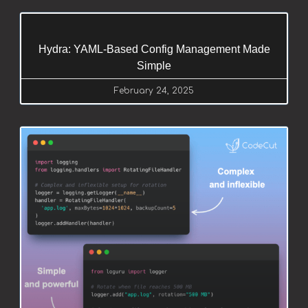
Hydra: YAML-Based Config Management Made
Simple
February 24, 2025