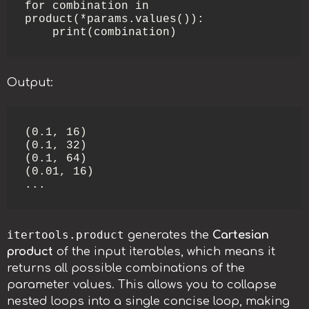
for combination in 
product(*params.values()):

    print(combination)
Output:
(0.1, 16)

(0.1, 32)

(0.1, 64)

(0.01, 16)

...
itertools.product
generates the
Cartesian
product
of the input iterables, which means it
returns all possible combinations of the
parameter values. This allows you to collapse
nested loops into a single concise loop, making