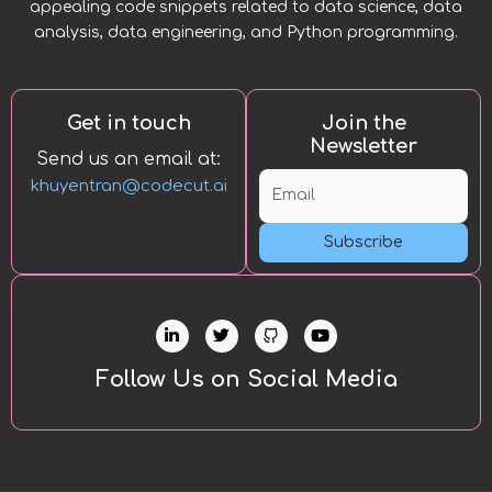
appealing code snippets related to data science, data
analysis, data engineering, and Python programming.
Get in touch
Join the
Newsletter
Send us an email at:
khuyentran@codecut.ai
Subscribe
L
T
Y
i
w
o
n
i
u
k
t
t
Follow Us on Social Media
e
t
u
d
e
b
i
r
e
n
-
i
n