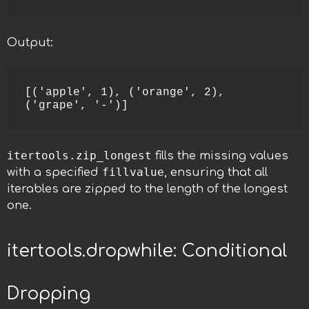
Output:
[('apple', 1), ('orange', 2), 
('grape', '-')]
itertools.zip_longest
fills the missing values
fillvalue
with a specified
, ensuring that all
iterables are zipped to the length of the longest
one.
itertools.dropwhile: Conditional
Dropping