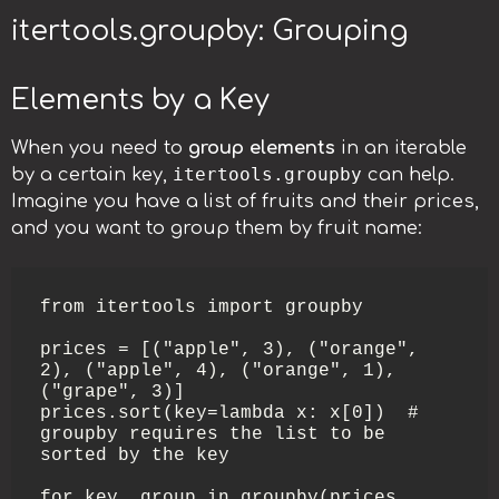
itertools.groupby: Grouping
Elements by a Key
When you need to
group elements
in an iterable
itertools.groupby
by a certain key,
can help.
Imagine you have a list of fruits and their prices,
and you want to group them by fruit name:
from itertools import groupby

prices = [("apple", 3), ("orange", 
2), ("apple", 4), ("orange", 1), 
("grape", 3)]

prices.sort(key=lambda x: x[0])  # 
groupby requires the list to be 
sorted by the key

for key, group in groupby(prices, 