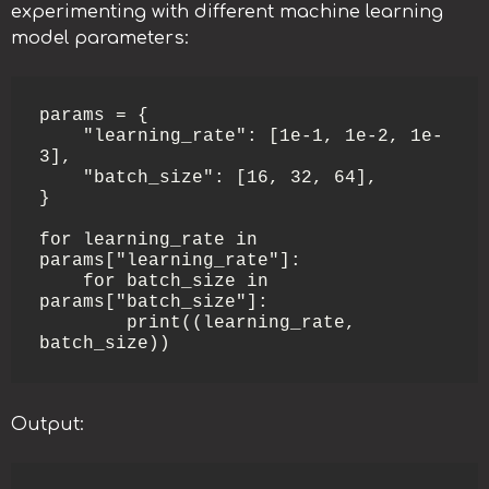
experimenting with different machine learning
model parameters:
params = {

    "learning_rate": [1e-1, 1e-2, 1e-
3],

    "batch_size": [16, 32, 64],

}

for learning_rate in 
params["learning_rate"]:

    for batch_size in 
params["batch_size"]:

        print((learning_rate, 
batch_size))
Output: