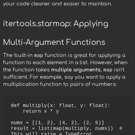
your code cleaner and easier to maintain.
itertools.starmap: Applying
Multi-Argument Functions
map
The built-in
function is great for applying a
function to each element in a list. However, when
map
the function takes
multiple arguments
,
isn’t
sufficient. For example, say you want to apply a
multiplication function to pairs of numbers:
def multiply(x: float, y: float):

    return x * y

nums = [(1, 2), (4, 2), (2, 5)]

result = list(map(multiply, nums))  # 
This will raise a TypeError