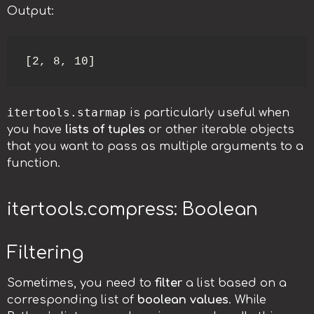
Output:
[2, 8, 10]
itertools.starmap
is particularly useful when
you have
lists of tuples
or other iterable objects
that you want to pass as multiple arguments to a
function.
itertools.compress: Boolean
Filtering
Sometimes, you need to
filter
a list based on a
corresponding list of
boolean values
. While