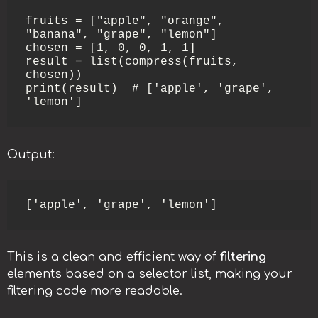
fruits = ["apple", "orange", 
"banana", "grape", "lemon"]

chosen = [1, 0, 0, 1, 1]

result = list(compress(fruits, 
chosen))

print(result)  # ['apple', 'grape', 
'lemon']
Output:
['apple', 'grape', 'lemon']
This is a clean and efficient way of
filtering
elements based on a selector list, making your
filtering code more readable.