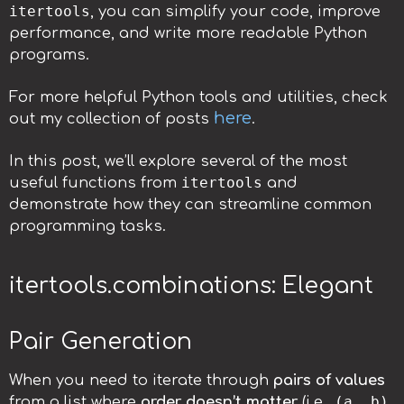
itertools
, you can simplify your code, improve
performance, and write more readable Python
programs.
For more helpful Python tools and utilities, check
here
out my collection of posts
.
In this post, we’ll explore several of the most
itertools
useful functions from
and
demonstrate how they can streamline common
programming tasks.
itertools.combinations: Elegant
Pair Generation
When you need to iterate through
pairs of values
(a, b)
from a list where
order doesn’t matter
(i.e.,