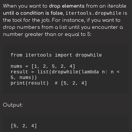
When you want to
drop elements
from an iterable
itertools.dropwhile
until a condition is false
,
is
the tool for the job. For instance, if you want to
drop numbers from a list until you encounter a
number greater than or equal to 5:
from itertools import dropwhile

nums = [1, 2, 5, 2, 4]

result = list(dropwhile(lambda n: n < 
5, nums))

print(result)  # [5, 2, 4]
Output:
[5, 2, 4]