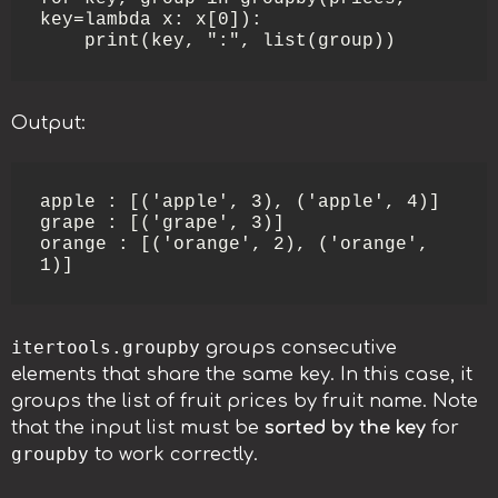
key=lambda x: x[0]):

    print(key, ":", list(group))
Output:
apple : [('apple', 3), ('apple', 4)]

grape : [('grape', 3)]

orange : [('orange', 2), ('orange', 
1)]
itertools.groupby
groups consecutive
elements that share the same key. In this case, it
groups the list of fruit prices by fruit name. Note
that the input list must be
sorted by the key
for
groupby
to work correctly.