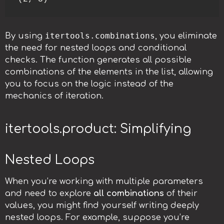
itertools.combinations
By using
, you eliminate
the need for nested loops and conditional
checks. The function generates all possible
combinations of the elements in the list, allowing
you to focus on the logic instead of the
mechanics of iteration.
itertools.product: Simplifying
Nested Loops
When you’re working with multiple parameters
and need to explore
all combinations
of their
values, you might find yourself writing deeply
nested loops. For example, suppose you’re