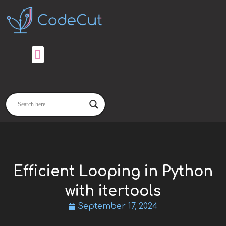
Skip
to
content
Efficient Looping in Python
with itertools
September 17, 2024