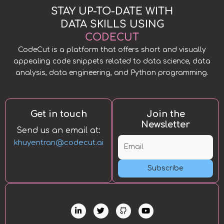
STAY UP-TO-DATE WITH
DATA SKILLS USING
CODECUT
CodeCut is a platform that offers short and visually
appealing code snippets related to data science, data
analysis, data engineering, and Python programming.
Get in touch
Join the
Newsletter
Send us an email at:
khuyentran@codecut.ai
Subscribe
L
T
Y
i
w
o
n
i
u