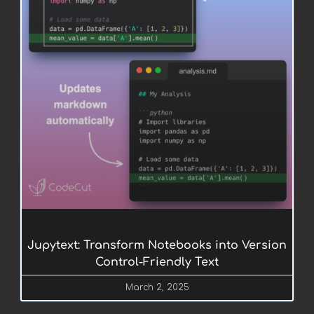
Jupytext: Transform Notebooks into Version
Control-Friendly Text
March 2, 2025