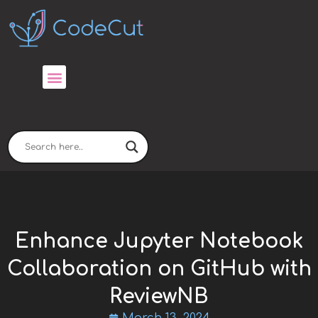
Skip
to
content
Enhance Jupyter Notebook
Collaboration on GitHub with
ReviewNB