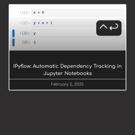
IPyflow: Automatic Dependency Tracking in
Jupyter Notebooks
February 2, 2025