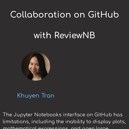
Collaboration on GitHub
with ReviewNB
Khuyen Tran
The Jupyter Notebooks interface on GitHub has
limitations, including the inability to display plots,
mathematical expressions, and open large