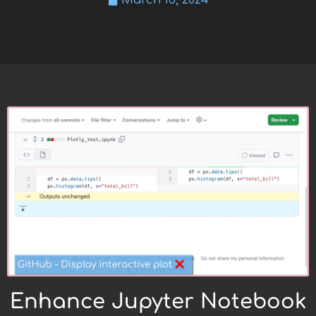
March 13, 2024
Enhance Jupyter Notebook