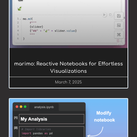
marimo: Reactive Notebooks for Effortless
Visualizations
March 7, 2025