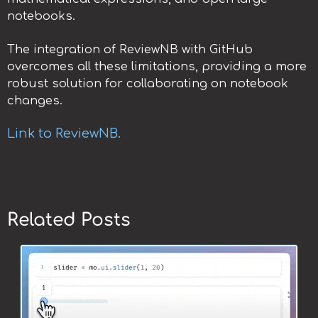
notebooks.
The integration of ReviewNB with GitHub
overcomes all these limitations, providing a more
robust solution for collaborating on notebook
changes.
Link to ReviewNB.
Related Posts