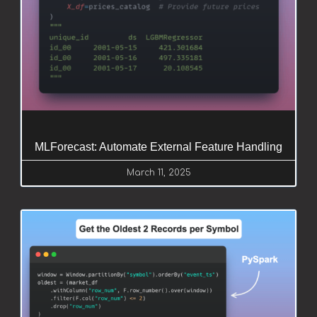
MLForecast: Automate External Feature Handling
March 11, 2025