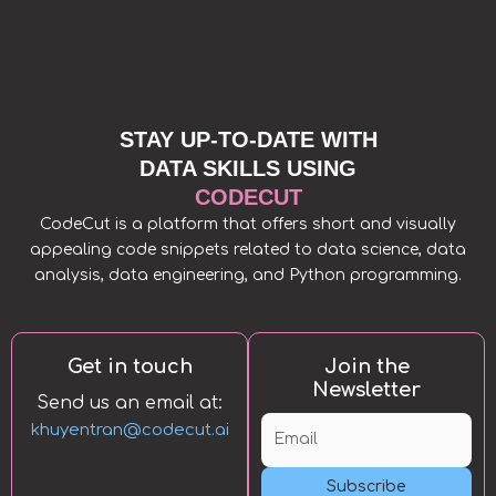
STAY UP-TO-DATE WITH
DATA SKILLS USING
CODECUT
CodeCut is a platform that offers short and visually
appealing code snippets related to data science, data
analysis, data engineering, and Python programming.
Get in touch
Join the
Newsletter
Send us an email at:
khuyentran@codecut.ai
Subscribe