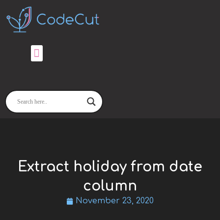
Skip
to
content
Extract holiday from date
column
November 23, 2020