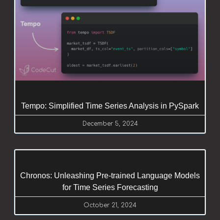
Tempo: Simplified Time Series Analysis in PySpark
December 5, 2024
Chronos: Unleashing Pre-trained Language Models
for Time Series Forecasting
October 21, 2024