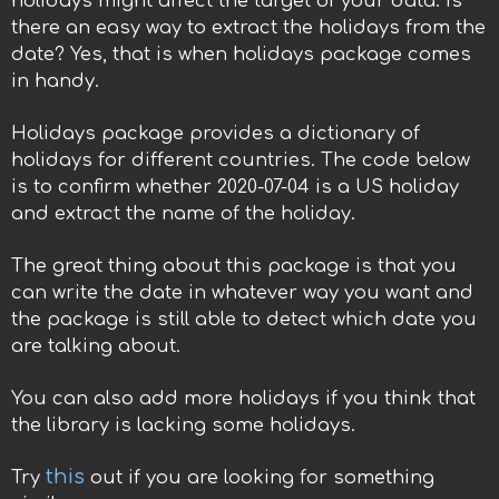
holidays might affect the target of your data. Is
there an easy way to extract the holidays from the
date? Yes, that is when holidays package comes
in handy.
Holidays package provides a dictionary of
holidays for different countries. The code below
is to confirm whether 2020-07-04 is a US holiday
and extract the name of the holiday.
The great thing about this package is that you
can write the date in whatever way you want and
the package is still able to detect which date you
are talking about.
You can also add more holidays if you think that
the library is lacking some holidays.
this
Try
out if you are looking for something