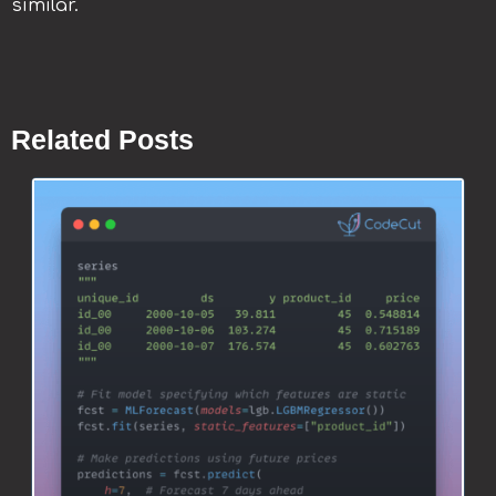
similar.
Related Posts