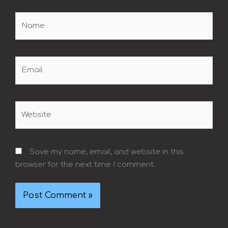
Name
Email
Website
Save my name, email, and website in this
browser for the next time I comment.