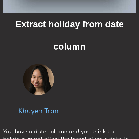
Extract holiday from date
column
Khuyen Tran
You have a date column and you think the