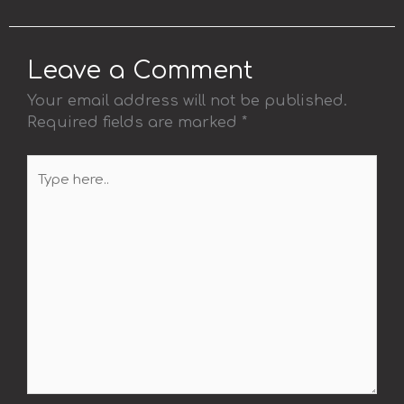
Leave a Comment
Your email address will not be published.
Required fields are marked
*
Type
here..