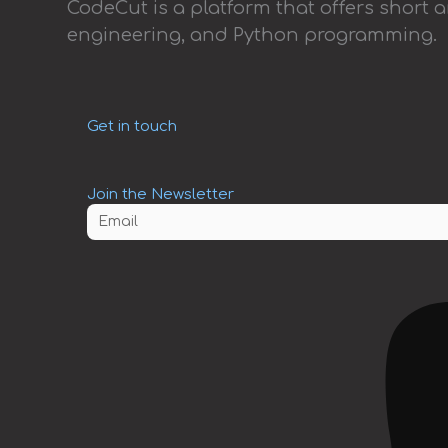
CodeCut is a platform that offers short 
engineering, and Python programming.
Get in touch
Join the Newsletter