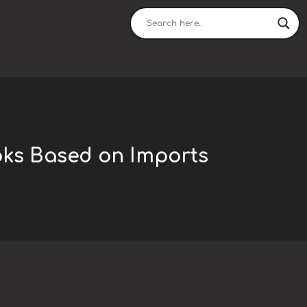
oks Based on Imports