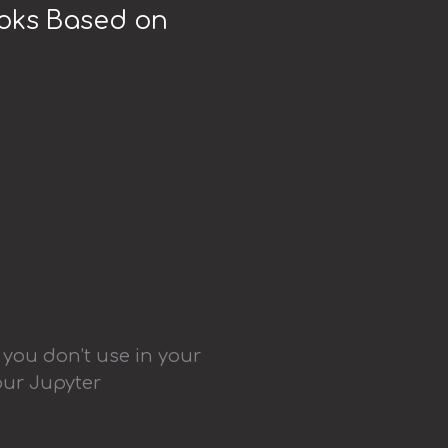
ooks Based on
 you don’t use in your
our Jupyter