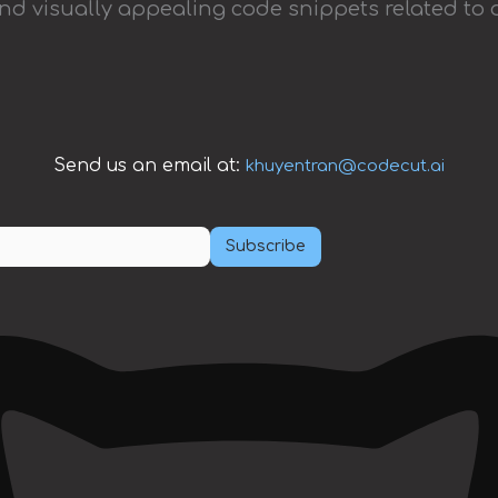
and visually appealing code snippets related to 
Send us an email at:
khuyentran@codecut.ai
Subscribe