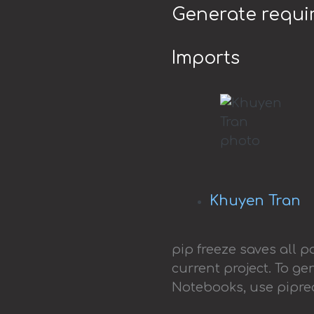
Generate requir
Imports
Khuyen Tran
pip freeze saves all 
current project. To g
Notebooks, use pipr