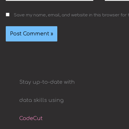
Save my name, email, and website in this browser for
Stay up-to-date with
data skills using
CodeCut