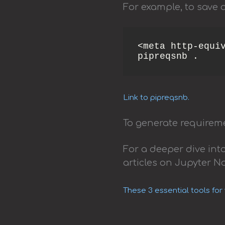
For example, to save a
<meta http-equiv
pipreqsnb . 
Link to pipreqsnb.
To generate requireme
For a deeper dive in
articles on Jupyter N
These 3 essential tools for