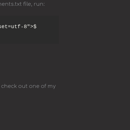
nts.txt file, run:
et=utf-8">$ 
 check out one of my