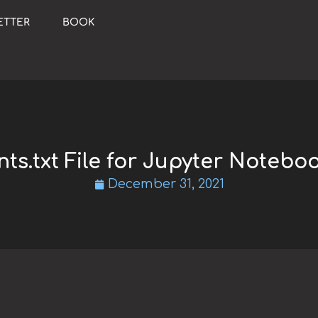
ETTER
BOOK
ts.txt File for Jupyter Notebo
December 31, 2021