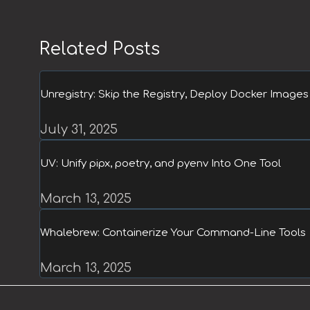
Related Posts
Unregistry: Skip the Registry, Deploy Docker Images 
July 31, 2025
UV: Unify pipx, poetry, and pyenv Into One Tool
March 13, 2025
Whalebrew: Containerize Your Command-Line Tools
March 13, 2025