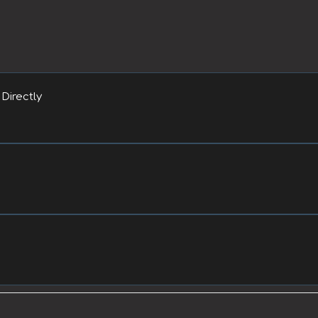
Directly