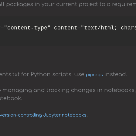
ll packages in your current project to a requireme
="content-type" content="text/html; chars
nts.txt for Python scripts, use
instead.
pipreqs
to managing and tracking changes in notebooks,
otebook.
.
 version-controlling Jupyter notebooks