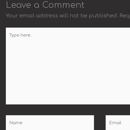
Leave a Comment
Your email address will not be published.
Req
Type
here..
Name
Email