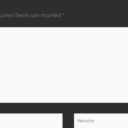
uired fields are marked
*
Website