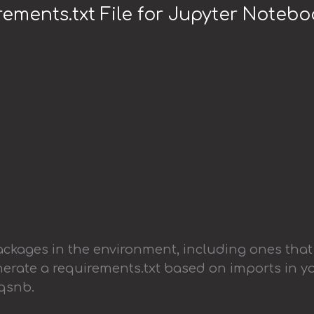
ements.txt File for Jupyter Noteb
packages in the environment, including ones that
enerate a requirements.txt based on imports in y
eqsnb.