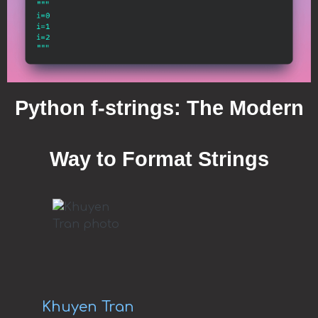
Python f-strings: The Modern
Way to Format Strings
Khuyen Tran