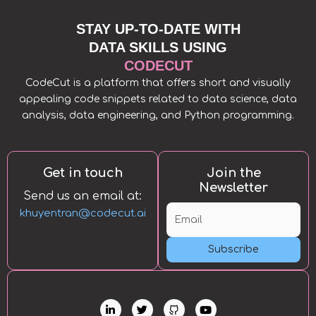
STAY UP-TO-DATE WITH
DATA SKILLS USING
CODECUT
CodeCut is a platform that offers short and visually
appealing code snippets related to data science, data
analysis, data engineering, and Python programming.
Get in touch
Join the
Newsletter
Send us an email at:
khuyentran@codecut.ai
Subscribe
L
T
Y
i
w
o