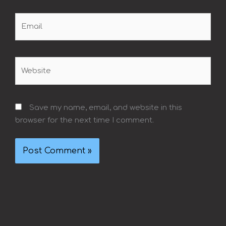
Email
Website
Save my name, email, and website in this
browser for the next time I comment.