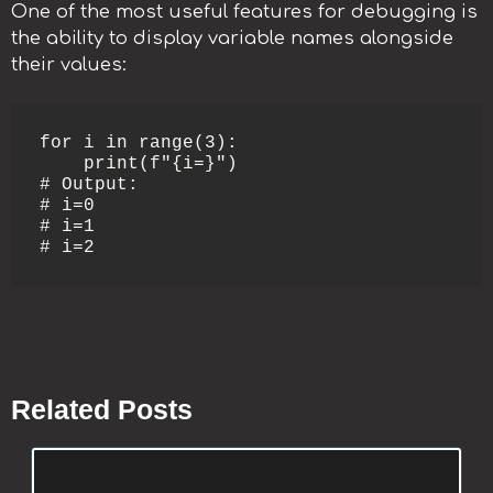
One of the most useful features for debugging is
the ability to display variable names alongside
their values:
for i in range(3):

    print(f"{i=}")

# Output:

# i=0

# i=1

# i=2
Related Posts