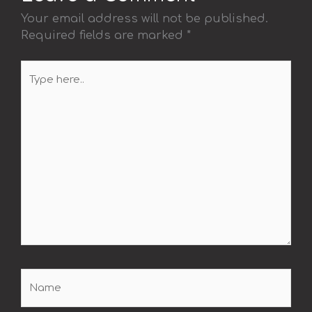
Your email address will not be published.
Required fields are marked
*
Type
here..
Name