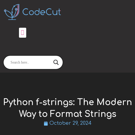
Skip
to
content
Python f-strings: The Modern
Way to Format Strings
October 29, 2024