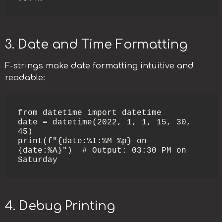
3. Date and Time Formatting
F-strings make date formatting intuitive and
readable:
from datetime import datetime

date = datetime(2022, 1, 1, 15, 30, 
45)

print(f"{date:%I:%M %p} on 
{date:%A}")  # Output: 03:30 PM on 
Saturday
4. Debug Printing