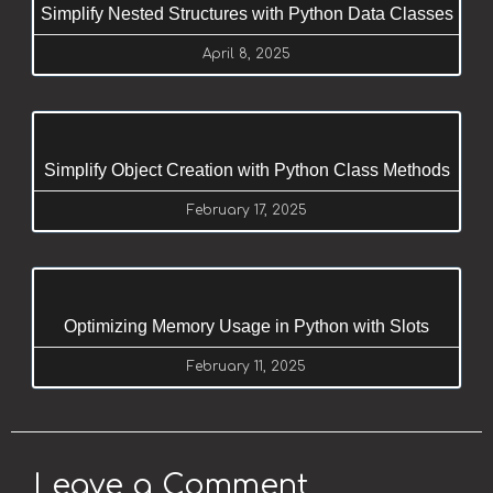
Simplify Nested Structures with Python Data Classes
April 8, 2025
Simplify Object Creation with Python Class Methods
February 17, 2025
Optimizing Memory Usage in Python with Slots
February 11, 2025
Leave a Comment