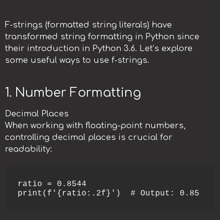
F-strings (formatted string literals) have
transformed string formatting in Python since
their introduction in Python 3.6. Let’s explore
some useful ways to use f-strings.
1. Number Formatting
Decimal Places
When working with floating-point numbers,
controlling decimal places is crucial for
readability:
ratio = 0.8544

print(f'{ratio:.2f}')  # Output: 0.85