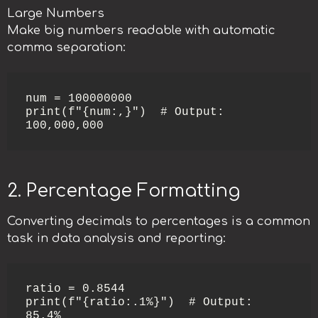
Large Numbers
Make big numbers readable with automatic
comma separation:
num = 100000000

print(f"{num:,}")  # Output: 
100,000,000
2. Percentage Formatting
Converting decimals to percentages is a common
task in data analysis and reporting:
ratio = 0.8544

print(f"{ratio:.1%}")  # Output: 
85.4%