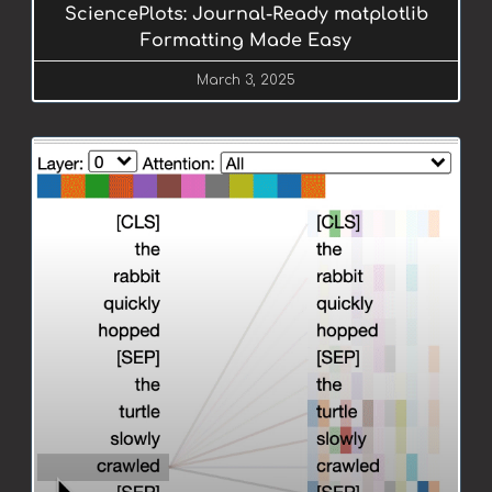
SciencePlots: Journal-Ready matplotlib
Formatting Made Easy
March 3, 2025