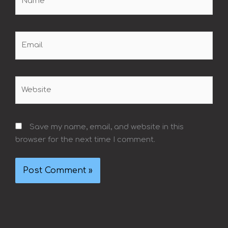
Email
Website
Save my name, email, and website in this
browser for the next time I comment.