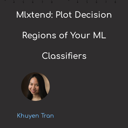
Mlxtend: Plot Decision
Regions of Your ML
Classifiers
Khuyen Tran