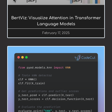
BertViz: Visualize Attention in Transformer
Language Models
February 17, 2025