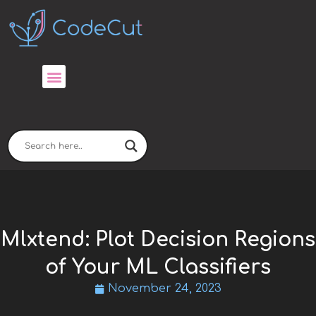
Skip
to
content
Mlxtend: Plot Decision Regions
of Your ML Classifiers
November 24, 2023