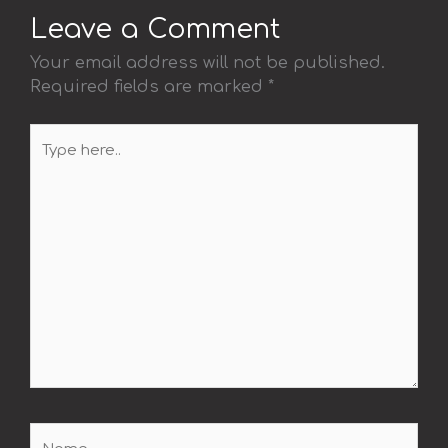
Leave a Comment
Your email address will not be published.
Required fields are marked
*
Type
here..
Name