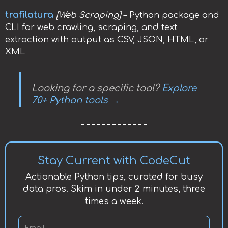
trafilatura
[Web Scraping]
– Python package and
CLI for web crawling, scraping, and text
extraction with output as CSV, JSON, HTML, or
XML
Looking for a specific tool?
Explore
70+ Python tools →
Stay Current with CodeCut
Actionable Python tips, curated for busy
data pros. Skim in under 2 minutes, three
times a week.