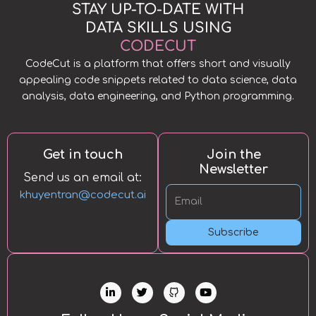
STAY UP-TO-DATE WITH
DATA SKILLS USING
CODECUT
CodeCut is a platform that offers short and visually
appealing code snippets related to data science, data
analysis, data engineering, and Python programming.
Get in touch
Join the
Newsletter
Send us an email at:
khuyentran@codecut.ai
Subscribe
L
T
Y
i
w
o
n
i
u
k
t
t