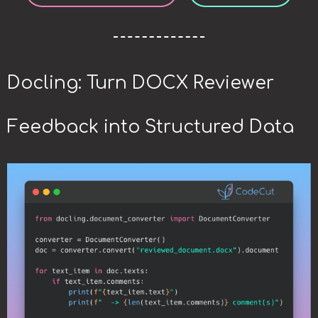
Docling: Turn DOCX Reviewer
Feedback into Structured Data