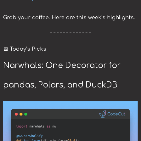
Grab your coffee. Here are this week’s highlights.
📅 Today’s Picks
Narwhals: One Decorator for
pandas, Polars, and DuckDB