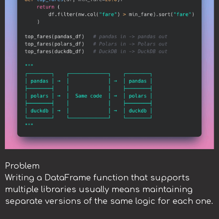
Problem
Writing a DataFrame function that supports
multiple libraries usually means maintaining
separate versions of the same logic for each one.