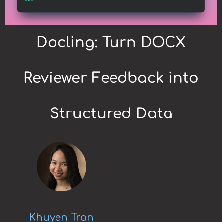
Docling: Turn DOCX
Reviewer Feedback into
Structured Data
Khuyen Tran