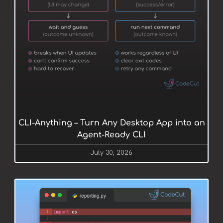
CLI-Anything – Turn Any Desktop App into an
Agent-Ready CLI
July 30, 2026