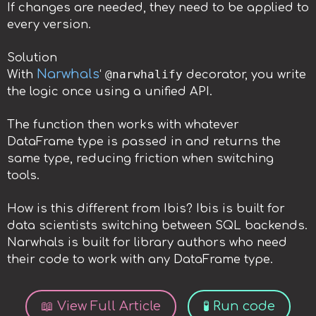
If changes are needed, they need to be applied to
every version.
Solution
Narwhals
@narwhalify
With
‘
decorator, you write
the logic once using a unified API.
The function then works with whatever
DataFrame type is passed in and returns the
same type, reducing friction when switching
tools.
How is this different from Ibis? Ibis is built for
data scientists switching between SQL backends.
Narwhals is built for library authors who need
their code to work with any DataFrame type.
📖 View Full Article
🧪 Run code