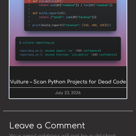
Vulture – Scan Python Projects for Dead Code
July 23, 2026
Leave a Comment
Your email address will not be published.