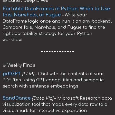
📚 Latest Deep Dives
Portable DataFrames in Python: When to Use
Ibis, Narwhals, or Fugue
– Write your
DataFrame logic once and run it on any backend.
Compare Ibis, Narwhals, and Fugue to find the
right portability strategy for your Python
workflow.
☕️ Weekly Finds
pdfGPT
[LLM]
– Chat with the contents of your
PDF files using GPT capabilities and semantic
search with sentence embeddings
SandDance
[Data Viz]
– Microsoft Research data
visualization tool that maps every data row to a
visual mark for interactive exploration