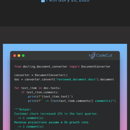
February 26, 2026