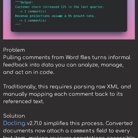
Problem
Pulling comments from Word files turns informal
feedback into data you can analyze, manage,
and act on in code.
Traditionally, this requires parsing raw XML and
manually mapping each comment back to its
referenced text.
Solution
Docling
v2.71.0 simplifies this process. Converted
comments
documents now attach a
field to every