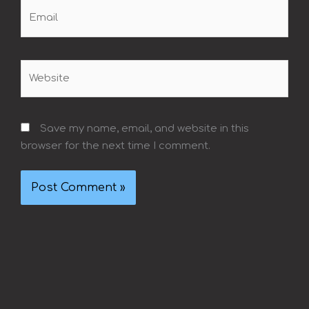
Email
Website
Save my name, email, and website in this
browser for the next time I comment.