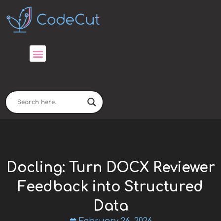
Skip
to
content
Docling: Turn DOCX Reviewer
Feedback into Structured
Data