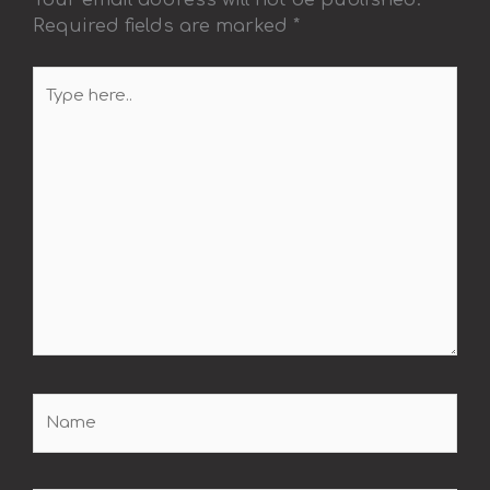
Required fields are marked
*
Type
here..
Name