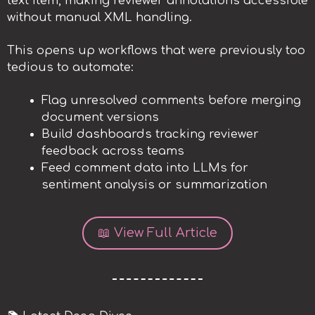
text item, making reviewer annotations accessible
without manual XML handling.
This opens up workflows that were previously too
tedious to automate:
Flag unresolved comments before merging
document versions
Build dashboards tracking reviewer
feedback across teams
Feed comment data into LLMs for
sentiment analysis or summarization
📖 View Full Article