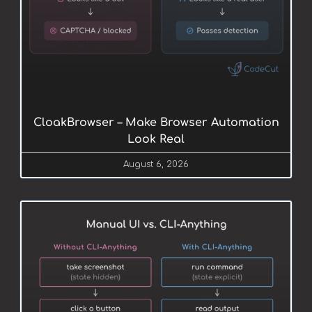
CloakBrowser – Make Browser Automation
Look Real
August 6, 2026