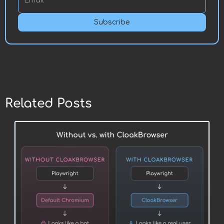
Subscribe
Related Posts