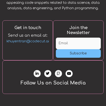
appealing code snippets related to data science, data
analysis, data engineering, and Python programming.
Get in touch
Join the
Newsletter
Send us an email at:
khuyentran@codecut.ai
Subscribe
L
T
Y
i
w
o
n
i
u
k
t
t
Follow Us on Social Media
e
t
u
d
e
b
i
r
e
n
-
i
n