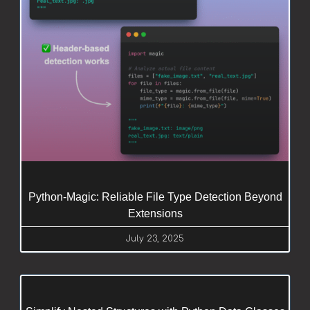
Python-Magic: Reliable File Type Detection Beyond
Extensions
July 23, 2025