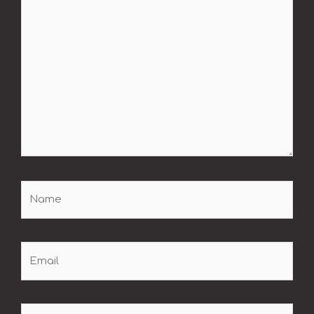
Name
Email
Website