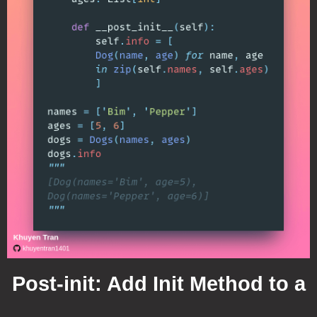
Post-init: Add Init Method to a