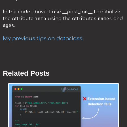
In the code above, I use __post_init__ to initialize
info
names
the attribute
using the attributes
and
ages
.
My previous tips on dataclass.
Related Posts