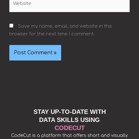
Save my name, email, and website in this
browser for the next time I comment.
STAY UP-TO-DATE WITH
DATA SKILLS USING
CODECUT
CodeCut is a platform that offers short and visually