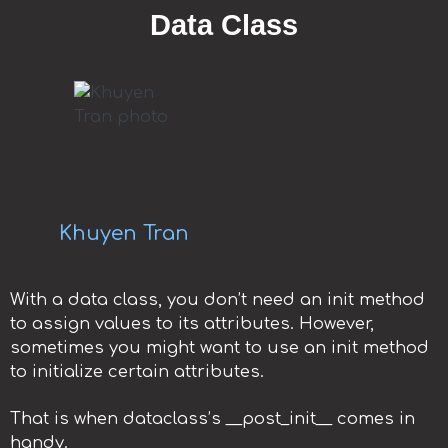
Data Class
Khuyen Tran
With a data class, you don’t need an init method
to assign values to its attributes. However,
sometimes you might want to use an init method
to initialize certain attributes.
That is when dataclass’s __post_init__ comes in
handy.