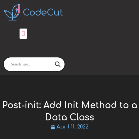
Skip
to
content
Post-init: Add Init Method to a
Data Class
April 11, 2022