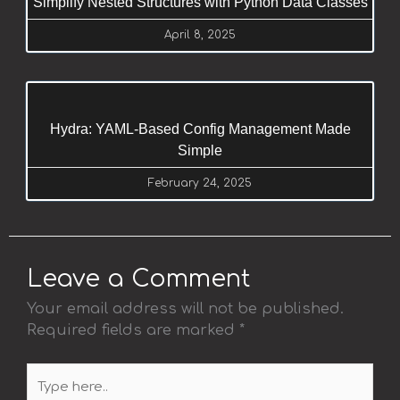
Simplify Nested Structures with Python Data Classes
April 8, 2025
Hydra: YAML-Based Config Management Made
Simple
February 24, 2025
Leave a Comment
Your email address will not be published.
Required fields are marked
*
Type
here..