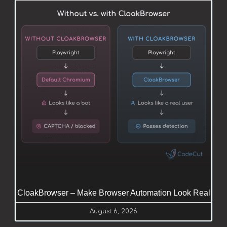
CloakBrowser – Make Browser Automation Look Real
August 6, 2026