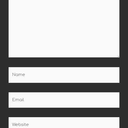
Name
Email
Website