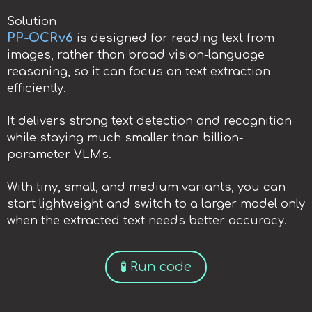
Solution
PP-OCRv6
is designed for reading text from
images, rather than broad vision-language
reasoning, so it can focus on text extraction
efficiently.
It delivers strong text detection and recognition
while staying much smaller than billion-
parameter VLMs.
With tiny, small, and medium variants, you can
start lightweight and switch to a larger model only
when the extracted text needs better accuracy.
🧪 Run code