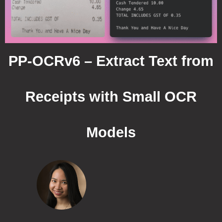
PP-OCRv6 – Extract Text from
Receipts with Small OCR
Models