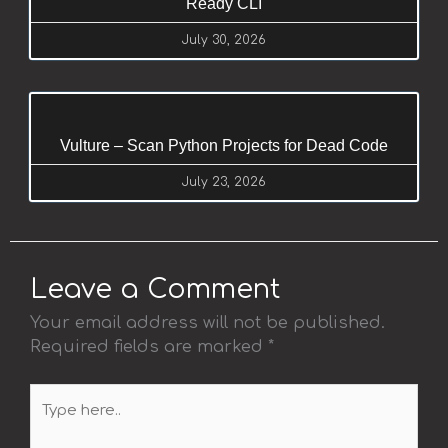
Ready CLI
July 30, 2026
Vulture – Scan Python Projects for Dead Code
July 23, 2026
Leave a Comment
Your email address will not be published.
Required fields are marked
*
Type
here..