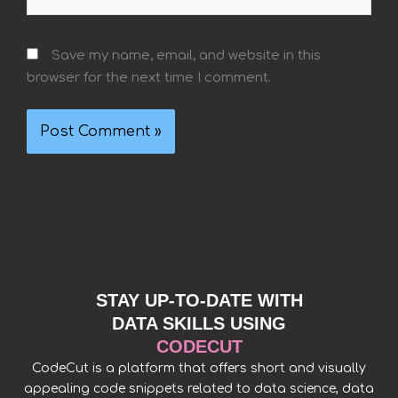
Save my name, email, and website in this
browser for the next time I comment.
STAY UP-TO-DATE WITH
DATA SKILLS USING
CODECUT
CodeCut is a platform that offers short and visually
appealing code snippets related to data science, data