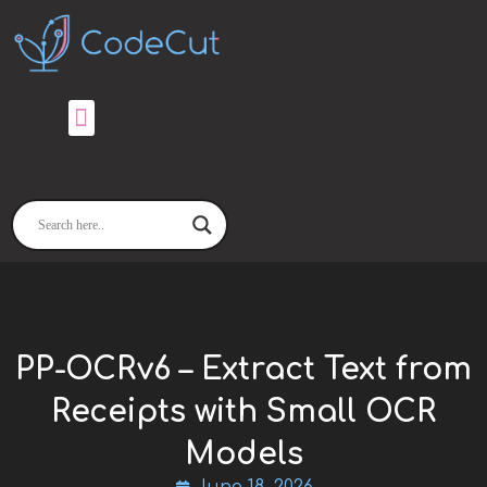
Skip
to
content
PP-OCRv6 – Extract Text from
Receipts with Small OCR
Models