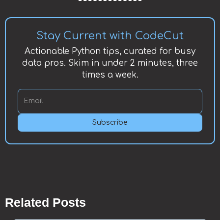
Stay Current with CodeCut
Actionable Python tips, curated for busy
data pros. Skim in under 2 minutes, three
times a week.
Subscribe
Related Posts