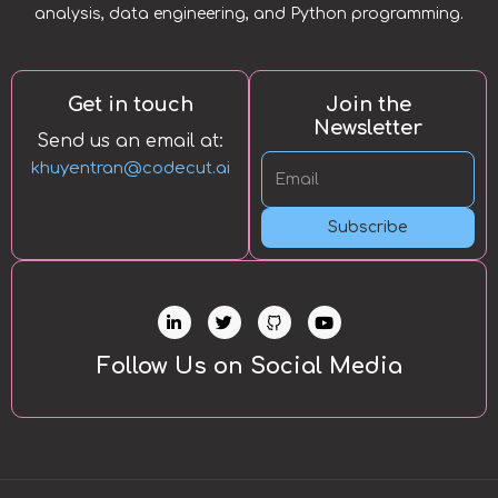
analysis, data engineering, and Python programming.
Get in touch
Join the
Newsletter
Send us an email at:
khuyentran@codecut.ai
Subscribe
L
T
Y
i
w
o
n
i
u
k
t
t
Follow Us on Social Media
e
t
u
d
e
b
i
r
e
n
-
i
n