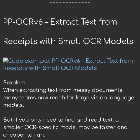
PP-OCRv6 – Extract Text from
Receipts with Small OCR Models
Problem
When extracting text from messy documents,
many teams now reach for large vision-language
models.
But if you only need to find and read text, a
smaller OCR-specific model may be faster and
cheaper to run.