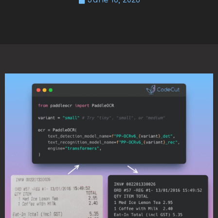
June 18, 2026