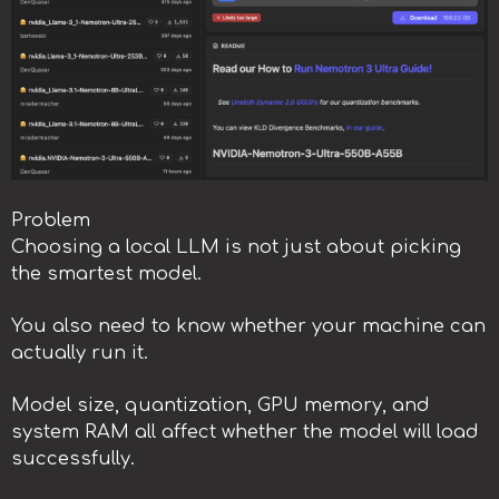
Problem
Choosing a local LLM is not just about picking
the smartest model.
You also need to know whether your machine can
actually run it.
Model size, quantization, GPU memory, and
system RAM all affect whether the model will load
successfully.