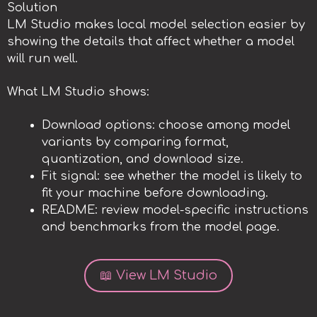
Solution
LM Studio makes local model selection easier by
showing the details that affect whether a model
will run well.
What LM Studio shows:
Download options: choose among model
variants by comparing format,
quantization, and download size.
Fit signal: see whether the model is likely to
fit your machine before downloading.
README: review model-specific instructions
and benchmarks from the model page.
📖 View LM Studio