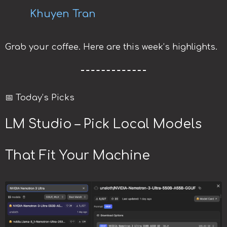
Khuyen Tran
Grab your coffee. Here are this week’s highlights.
📅 Today’s Picks
LM Studio – Pick Local Models
That Fit Your Machine