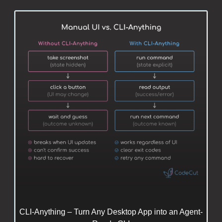
CLI-Anything – Turn Any Desktop App into an Agent-