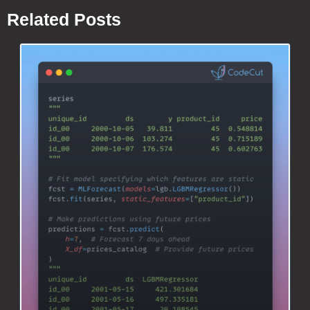
Related Posts