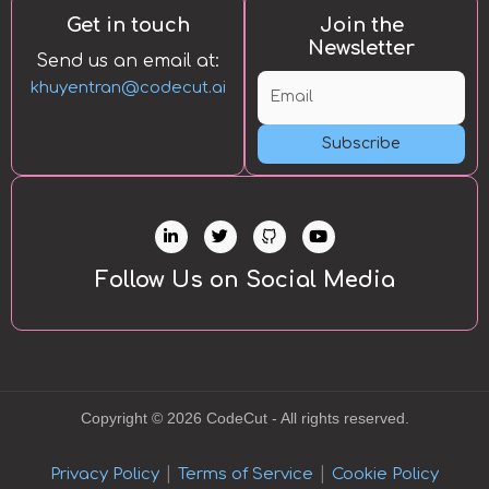
Get in touch
Join the
Newsletter
Send us an email at:
khuyentran@codecut.ai
Subscribe
L
T
Y
i
w
o
n
i
u
k
t
t
Follow Us on Social Media
e
t
u
d
e
b
i
r
e
n
-
i
n
Copyright © 2026 CodeCut - All rights reserved.
|
|
Privacy Policy
Terms of Service
Cookie Policy