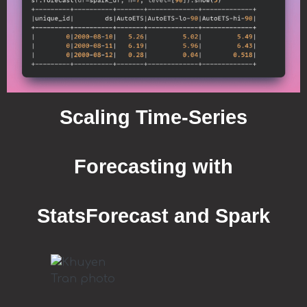
Scaling Time-Series
Forecasting with
StatsForecast and Spark