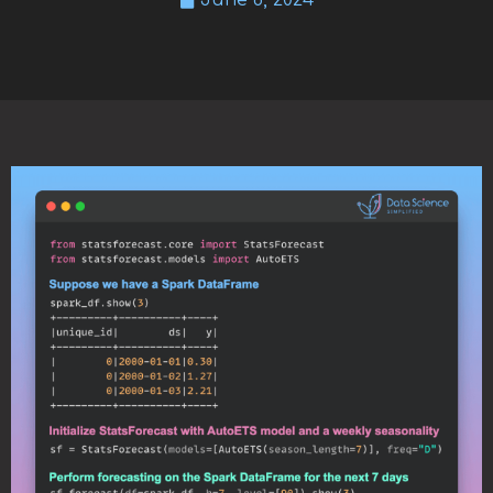
June 6, 2024