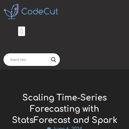
Skip
to
content
Scaling Time-Series
Forecasting with
StatsForecast and Spark