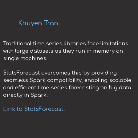
Khuyen Tran
Traditional time series libraries face limitations
with large datasets as they run in memory on
single machines.
StatsForecast overcomes this by providing
seamless Spark compatibility, enabling scalable
and efficient time-series forecasting on big data
directly in Spark.
Link to StatsForecast.