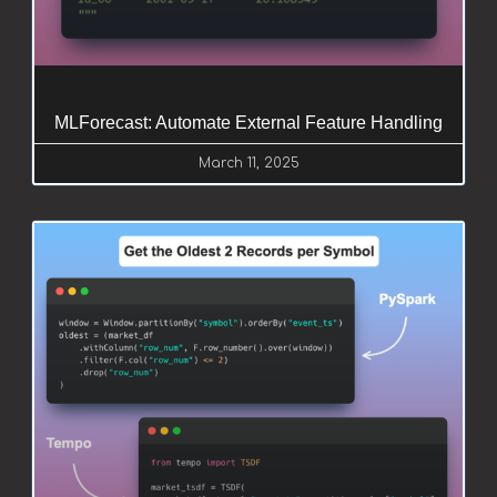
MLForecast: Automate External Feature Handling
March 11, 2025