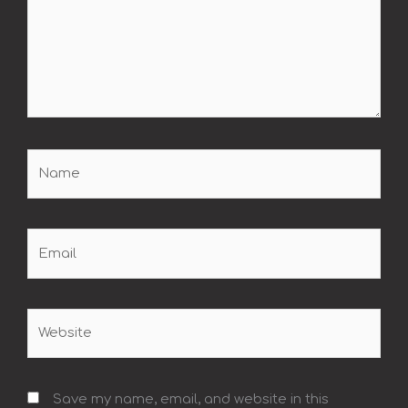
Name
Email
Website
Save my name, email, and website in this