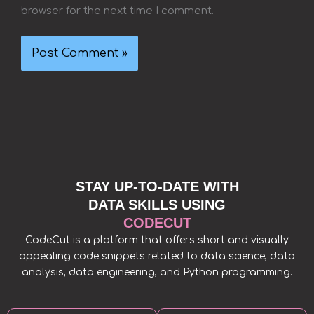
browser for the next time I comment.
STAY UP-TO-DATE WITH
DATA SKILLS USING
CODECUT
CodeCut is a platform that offers short and visually
appealing code snippets related to data science, data
analysis, data engineering, and Python programming.