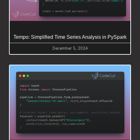
Tempo: Simplified Time Series Analysis in PySpark
December 5, 2024