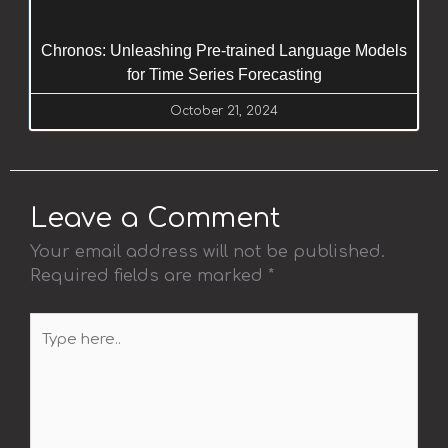
Chronos: Unleashing Pre-trained Language Models
for Time Series Forecasting
October 21, 2024
Leave a Comment
Your email address will not be published.
Required fields are marked
*
Type
here..