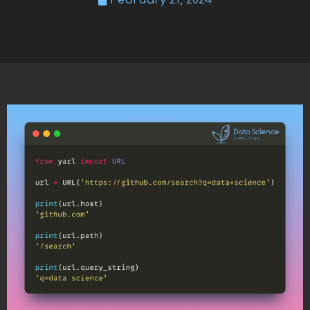
February 21, 2024