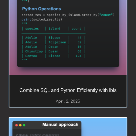
Combine SQL and Python Efficiently with Ibis
April 2, 2025