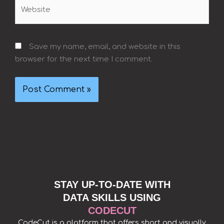
Website
Save my name, email, and website in this
browser for the next time I comment.
STAY UP-TO-DATE WITH
DATA SKILLS USING
CODECUT
CodeCut is a platform that offers short and visually