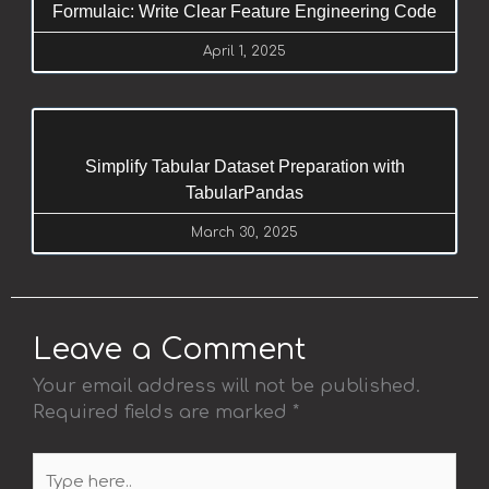
Formulaic: Write Clear Feature Engineering Code
April 1, 2025
Simplify Tabular Dataset Preparation with
TabularPandas
March 30, 2025
Leave a Comment
Your email address will not be published.
Required fields are marked
*
Type