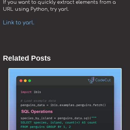
If you want to quickly extract elements from a
URL using Python, try yarl.
Link to yarl.
Related Posts