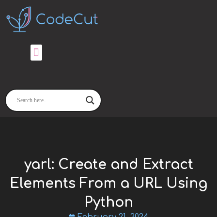
Skip
to
content
yarl: Create and Extract
Elements From a URL Using
Python