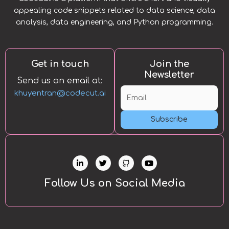
appealing code snippets related to data science, data
analysis, data engineering, and Python programming.
Get in touch
Join the
Newsletter
Send us an email at:
khuyentran@codecut.ai
Subscribe
L
T
Y
i
w
o
n
i
u
k
t
t
Follow Us on Social Media
e
t
u
d
e
b
i
r
e
n
-
i