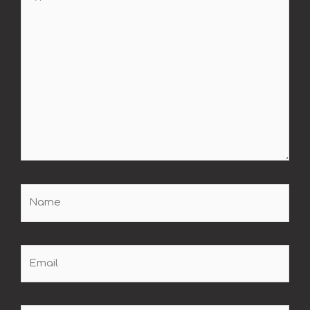
here..
Name
Email