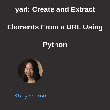
yarl: Create and Extract
Elements From a URL Using
Python
Khuyen Tran