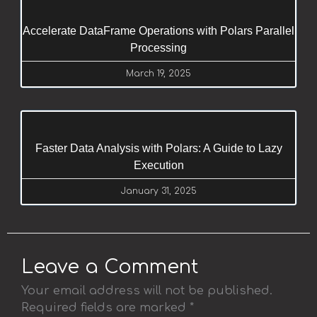
Accelerate DataFrame Operations with Polars Parallel
Processing
March 19, 2025
Faster Data Analysis with Polars: A Guide to Lazy
Execution
January 31, 2025
Leave a Comment
Your email address will not be published.
Required fields are marked
*