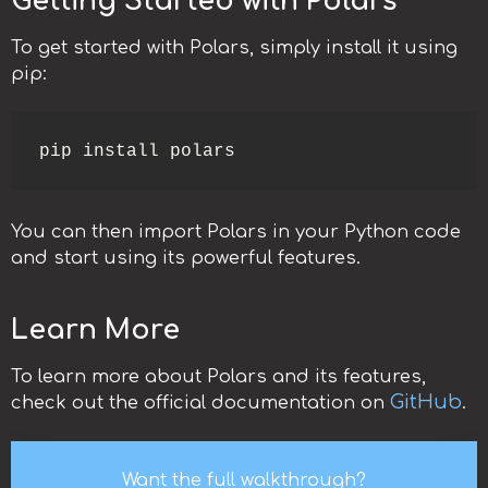
Getting Started with Polars
To get started with Polars, simply install it using
pip:
pip install polars
You can then import Polars in your Python code
and start using its powerful features.
Learn More
To learn more about Polars and its features,
GitHub
check out the official documentation on
.
Want the full walkthrough?