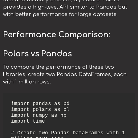
provides a high-level API similar to Pandas but
with better performance for large datasets.
Performance Comparison:
Polars vs Pandas
To compare the performance of these two
libraries, create two Pandas DataFrames, each
with 1 million rows.
import pandas as pd

import polars as pl

import numpy as np

import time

# Create two Pandas DataFrames with 1 