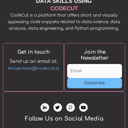
DATA SKILLS USING
CODECUT
CodeCut is a platform that offers short and visually
appealing code snippets related to data science, data
analysis, data engineering, and Python programming.
Get in touch
Join the
Newsletter
Send us an email at:
khuyentran@codecut.ai
Subscribe
L
T
Y
i
w
o
n
i
u
k
t
t
Follow Us on Social Media
e
t
u
d
e
b
i
r
e