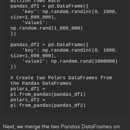
million rows each

pandas_df1 = pd.DataFrame({

    'key': np.random.randint(0, 1000, 
size=1_000_000),

    'value1': 
np.random.rand(1_000_000)

})

pandas_df2 = pd.DataFrame({

    'key': np.random.randint(0, 1000, 
size=1_000_000),

    'value2': np.random.rand(1000000)

})

# Create two Polars DataFrames from 
the Pandas DataFrames

polars_df1 = 
pl.from_pandas(pandas_df1)

polars_df2 = 
pl.from_pandas(pandas_df2)
Next, we merge the two Pandas DataFrames on