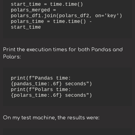
start_time = time.time()

polars_merged = 
polars_df1.join(polars_df2, on='key')

polars_time = time.time() - 
start_time
Print the execution times for both Pandas and
Polars:
print(f"Pandas time: 
{pandas_time:.6f} seconds")

print(f"Polars time: 
{polars_time:.6f} seconds")
On my test machine, the results were: