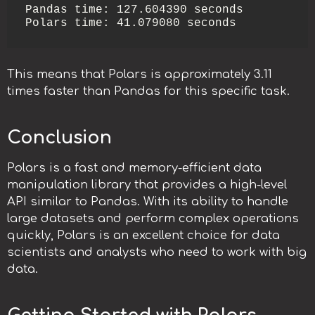
Pandas time: 127.604390 seconds

Polars time: 41.079080 seconds
This means that Polars is approximately 3.11
times faster than Pandas for this specific task.
Conclusion
Polars is a fast and memory-efficient data
manipulation library that provides a high-level
API similar to Pandas. With its ability to handle
large datasets and perform complex operations
quickly, Polars is an excellent choice for data
scientists and analysts who need to work with big
data.