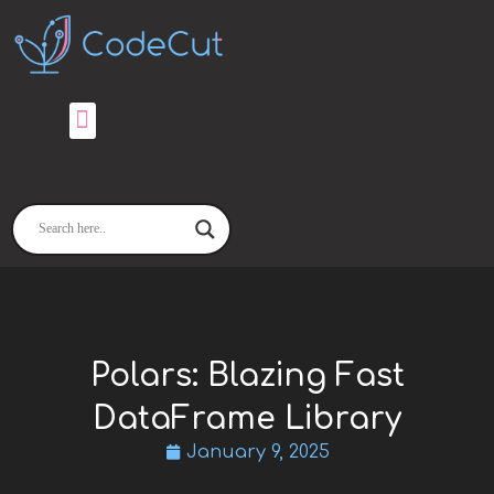
Skip
to
content
Polars: Blazing Fast
DataFrame Library
January 9, 2025