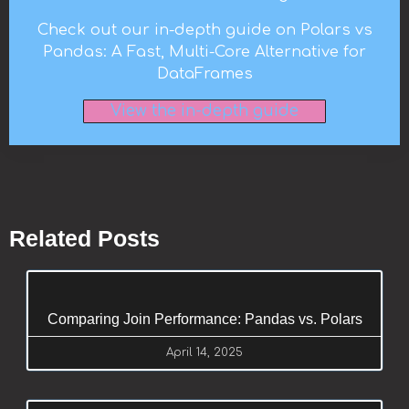
Check out our in-depth guide on Polars vs
Pandas: A Fast, Multi-Core Alternative for
DataFrames
View the in-depth guide
Related Posts
Comparing Join Performance: Pandas vs. Polars
April 14, 2025