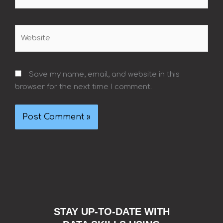
Website
Save my name, email, and website in this
browser for the next time I comment.
STAY UP-TO-DATE WITH