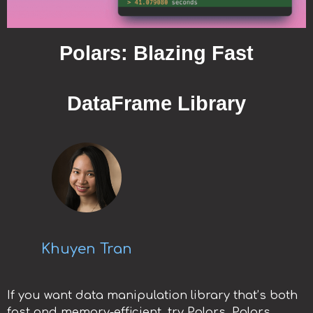
Polars: Blazing Fast
DataFrame Library
Khuyen Tran
If you want data manipulation library that’s both
fast and memory-efficient, try Polars. Polars