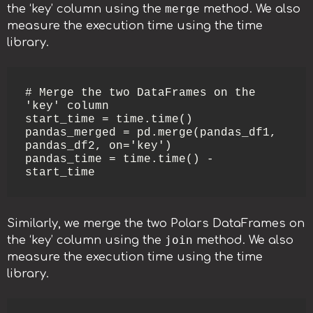
merge
the ‘key’ column using the
method. We also
measure the execution time using the time
library.
# Merge the two DataFrames on the 
'key' column

start_time = time.time()

pandas_merged = pd.merge(pandas_df1, 
pandas_df2, on='key')

pandas_time = time.time() - 
start_time
Similarly, we merge the two Polars DataFrames on
join
the ‘key’ column using the
method. We also
measure the execution time using the time
library.