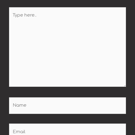
Type
here..
Name
Email