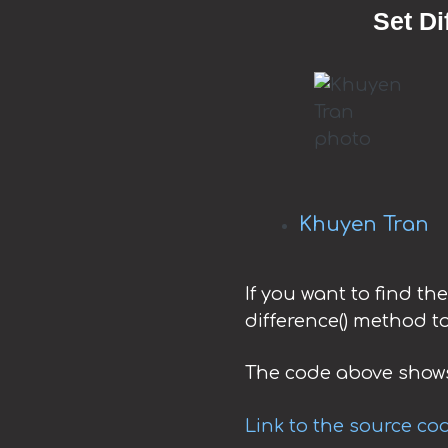
Set Di
Khuyen Tran
If you want to find th
difference() method to
The code above shows
Link to the source co