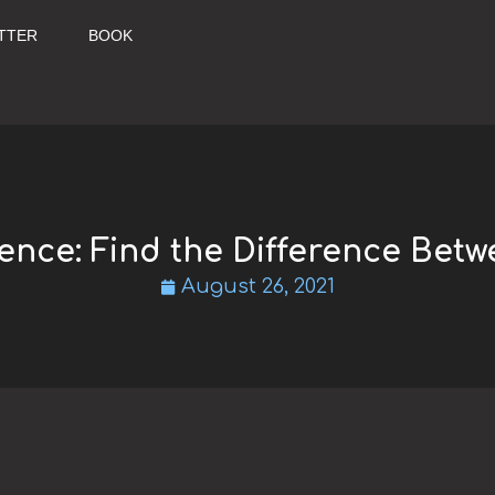
TTER
BOOK
rence: Find the Difference Betw
August 26, 2021