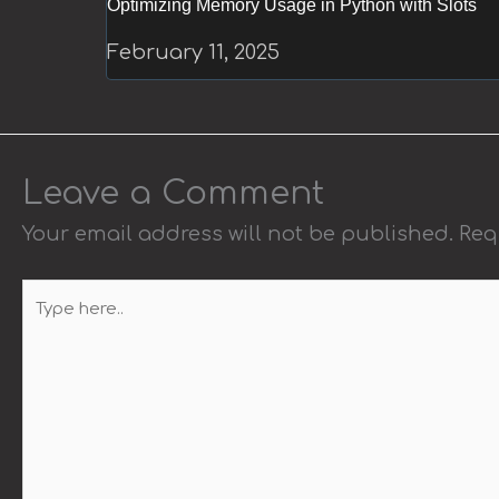
Optimizing Memory Usage in Python with Slots
February 11, 2025
Leave a Comment
Your email address will not be published.
Req
Type
here..