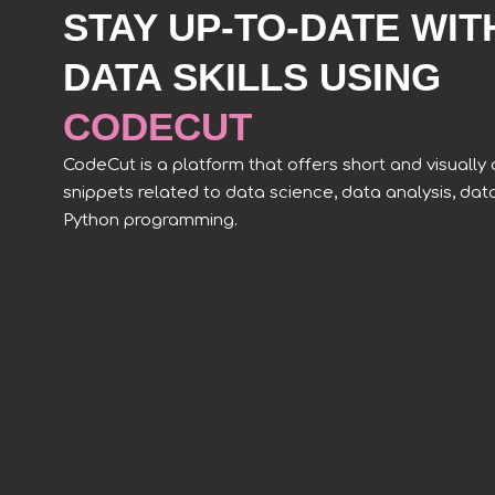
STAY UP-TO-DATE WIT
DATA SKILLS USING
CODECUT
CodeCut is a platform that offers short and visuall
snippets related to data science, data analysis, dat
Python programming.