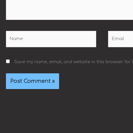
Name
Email
Save my name, email, and website in this browser for