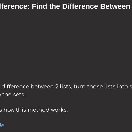
fference: Find the Difference Between
e difference between 2 lists, turn those lists into
 the sets.
 how this method works.
de.