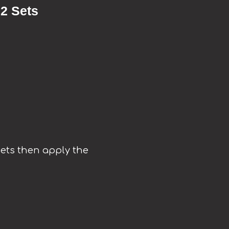
 2 Sets
 sets then apply the