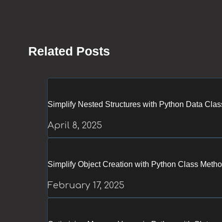
Related Posts
Simplify Nested Structures with Python Data Cla
April 8, 2025
Simplify Object Creation with Python Class Meth
February 17, 2025