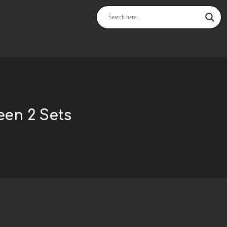
een 2 Sets