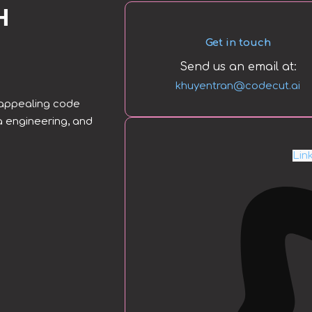
H
Get in touch
Send us an email at:
khuyentran@codecut.ai
y appealing code
a engineering, and
Lin