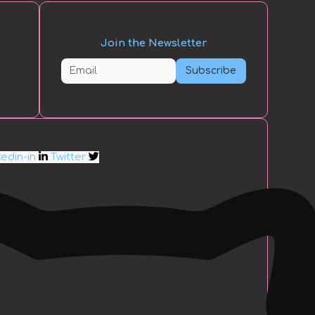
Join the Newsletter
Subscribe
kedin-in
Twitter