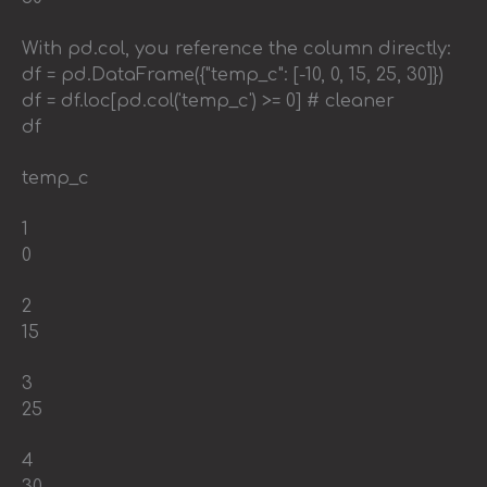
With pd.col, you reference the column directly:
df = pd.DataFrame({"temp_c": [-10, 0, 15, 25, 30]})
df = df.loc[pd.col('temp_c') >= 0] # cleaner
df
temp_c
1
0
2
15
3
25
4