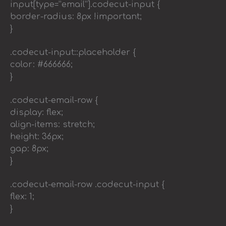
input[type=”email”].codecut-input {
border-radius: 8px !important;
}
.codecut-input::placeholder {
color: #666666;
}
.codecut-email-row {
display: flex;
align-items: stretch;
height: 36px;
gap: 8px;
}
.codecut-email-row .codecut-input {
flex: 1;
}