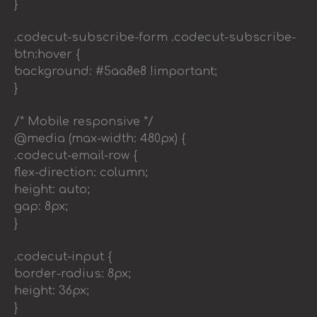
}
.codecut-subscribe-form .codecut-subscribe-
btn:hover {
background: #5aa8e8 !important;
}
/* Mobile responsive */
@media (max-width: 480px) {
.codecut-email-row {
flex-direction: column;
height: auto;
gap: 8px;
}
.codecut-input {
border-radius: 8px;
height: 36px;
}