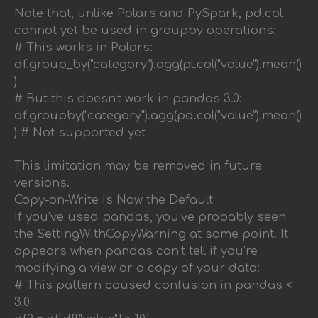
Note that, unlike Polars and PySpark, pd.col
cannot yet be used in groupby operations:
# This works in Polars:
df.group_by("category").agg(pl.col("value").mean()
)
# But this doesn't work in pandas 3.0:
df.groupby("category").agg(pd.col("value").mean()
) # Not supported yet
This limitation may be removed in future
versions.
Copy-on-Write Is Now the Default
If you’ve used pandas, you’ve probably seen
the SettingWithCopyWarning at some point. It
appears when pandas can’t tell if you’re
modifying a view or a copy of your data:
# This pattern caused confusion in pandas <
3.0