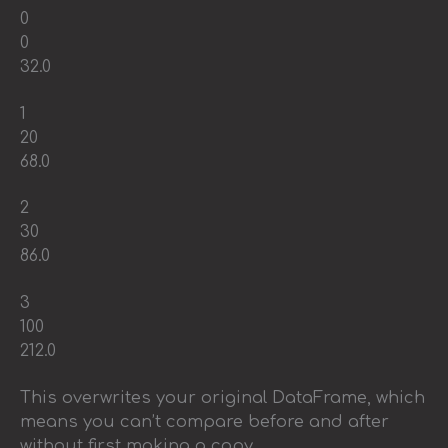
0
0
32.0
1
20
68.0
2
30
86.0
3
100
212.0
This overwrites your original DataFrame, which
means you can’t compare before and after
without first making a copy.