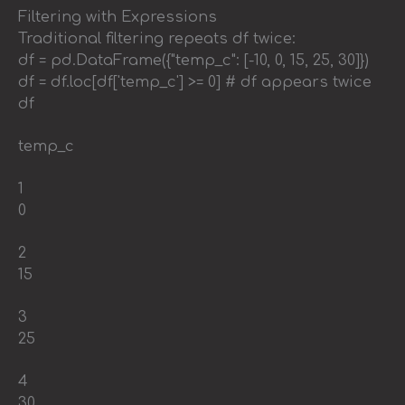
Filtering with Expressions
Traditional filtering repeats df twice:
df = pd.DataFrame({"temp_c": [-10, 0, 15, 25, 30]})
df = df.loc[df['temp_c'] >= 0] # df appears twice
df
temp_c
1
0
2
15
3
25
4
30