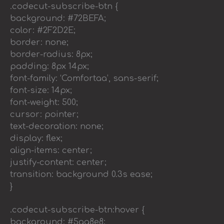
.codecut-subscribe-btn {
background: #72BEFA;
color: #2F2D2E;
border: none;
border-radius: 8px;
padding: 8px 14px;
font-family: ‘Comfortaa’, sans-serif;
font-size: 14px;
font-weight: 500;
cursor: pointer;
text-decoration: none;
display: flex;
align-items: center;
justify-content: center;
transition: background 0.3s ease;
}
.codecut-subscribe-btn:hover {
background: #5aa8e8;