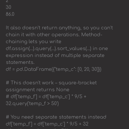
2
30
86.0
It also doesn’t return anything, so you can’t
chain it with other operations. Method-
chaining lets you write
df.assign(…).query(…).sort_values(…) in one
expression instead of multiple separate
statements.
df = pd.DataFrame({"temp_c": [0, 20, 30]})
# This doesn't work – square-bracket
assignment returns None
# df['temp_f'] = df['temp_c'] * 9/5 +
32.query('temp_f > 50')
# You need separate statements instead
df['temp_f'] = df['temp_c'] * 9/5 + 32