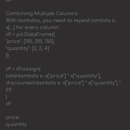
30
Combining Multiple Columns
With lambdas, you need to repeat lambda x:
x[…] for every column:
df = pd.DataFrame({
"price": [100, 200, 150],
"quantity": [2, 3, 4]
})
df = df.assign(
total=lambda x: x["price"] * x["quantity"],
discounted=lambda x: x["price"] * x["quantity"] *
0.9
)
df
price
quantity