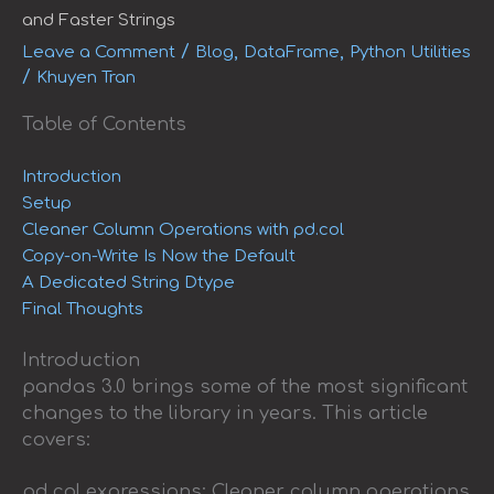
and Faster Strings
/
,
,
Leave a Comment
Blog
DataFrame
Python Utilities
/
Khuyen Tran
Table of Contents
Introduction
Setup
Cleaner Column Operations with pd.col
Copy-on-Write Is Now the Default
A Dedicated String Dtype
Final Thoughts
Introduction
pandas 3.0 brings some of the most significant
changes to the library in years. This article
covers:
pd.col expressions: Cleaner column operations