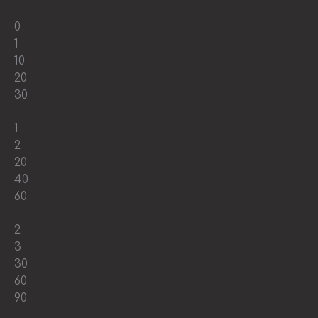
0
1
10
20
30
1
2
20
40
60
2
3
30
60
90