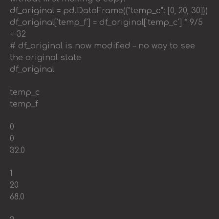
df_original = pd.DataFrame({"temp_c": [0, 20, 30]})
df_original['temp_f'] = df_original['temp_c'] * 9/5
+ 32
# df_original is now modified – no way to see
the original state
df_original
temp_c
temp_f
0
0
32.0
1
20
68.0