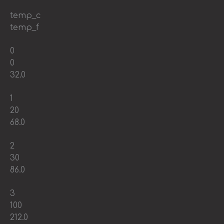
temp_c
temp_f
0
0
32.0
1
20
68.0
2
30
86.0
3
100
212.0