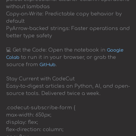
without lambdas
Copy-on-Write: Predictable copy behavior by
default
PyArrow-backed strings: Faster operations and
better type safety
💻 Get the Code: Open the notebook in
Google
to run it in your browser, or grab the
Colab
source from
.
GitHub
Stay Current with CodeCut
Easy-to-digest articles on Python, AI, and open-
source tools. Delivered twice a week.
.codecut-subscribe-form {
max-width: 650px;
display: flex;
flex-direction: column;