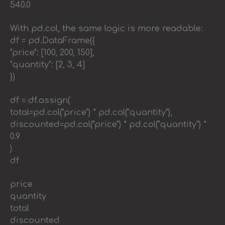
540.0
With pd.col, the same logic is more readable:
df = pd.DataFrame({
"price": [100, 200, 150],
"quantity": [2, 3, 4]
})
df = df.assign(
total=pd.col("price") * pd.col("quantity"),
discounted=pd.col("price") * pd.col("quantity") *
0.9
)
df
price
quantity
total
discounted