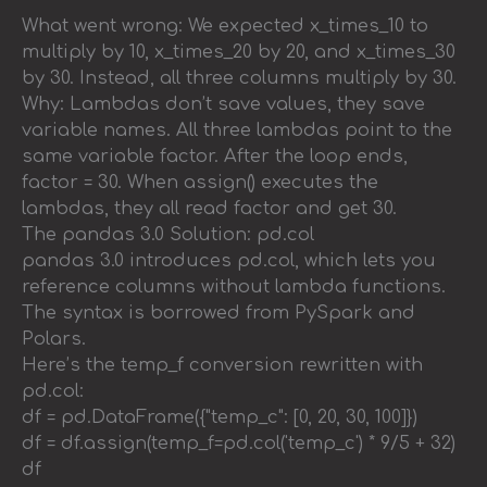
What went wrong: We expected x_times_10 to
multiply by 10, x_times_20 by 20, and x_times_30
by 30. Instead, all three columns multiply by 30.
Why: Lambdas don’t save values, they save
variable names. All three lambdas point to the
same variable factor. After the loop ends,
factor = 30. When assign() executes the
lambdas, they all read factor and get 30.
The pandas 3.0 Solution: pd.col
pandas 3.0 introduces pd.col, which lets you
reference columns without lambda functions.
The syntax is borrowed from PySpark and
Polars.
Here’s the temp_f conversion rewritten with
pd.col:
df = pd.DataFrame({"temp_c": [0, 20, 30, 100]})
df = df.assign(temp_f=pd.col('temp_c') * 9/5 + 32)
df