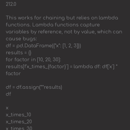
212.0
This works for chaining but relies on lambda
functions. Lambda functions capture
variables by reference, not by value, which can
cause bugs:
df = pd.DataFrame({"x": [1, 2, 3]})
results = {}
for factor in [10, 20, 30]:
results[f'x_times_{factor}'] = lambda df: df['x'] *
factor
df = df.assign(**results)
df
x
x_times_10
x_times_20
x_times_30