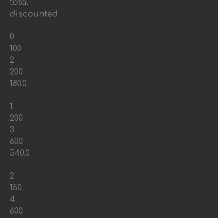
total
discounted
0
100
2
200
180.0
1
200
3
600
540.0
2
150
4
600