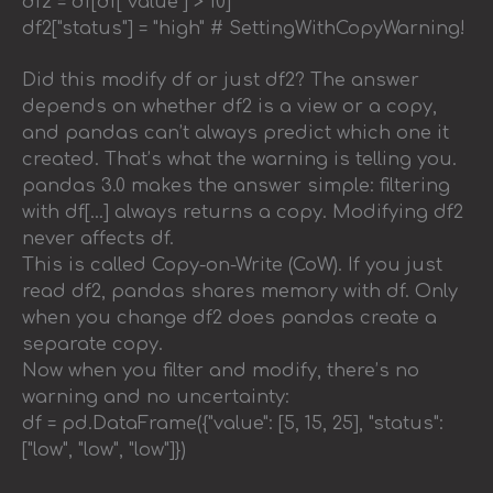
df2 = df[df["value"] > 10]
df2["status"] = "high" # SettingWithCopyWarning!
Did this modify df or just df2? The answer
depends on whether df2 is a view or a copy,
and pandas can’t always predict which one it
created. That’s what the warning is telling you.
pandas 3.0 makes the answer simple: filtering
with df[…] always returns a copy. Modifying df2
never affects df.
This is called Copy-on-Write (CoW). If you just
read df2, pandas shares memory with df. Only
when you change df2 does pandas create a
separate copy.
Now when you filter and modify, there’s no
warning and no uncertainty:
df = pd.DataFrame({"value": [5, 15, 25], "status":
["low", "low", "low"]})