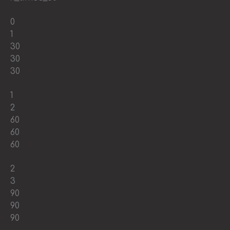
0
1
30
30
30
1
2
60
60
60
2
3
90
90
90