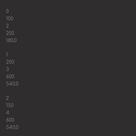
0
100
2
200
180.0
1
200
3
600
540.0
2
150
4
600
540.0