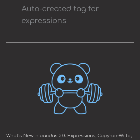
Auto-created tag for
expressions
What’s
New
in
pandas
3.0:
Expressions,
Copy-
on-
Write,
and
Faster
Strings
What’s New in pandas 3.0: Expressions, Copy-on-Write,