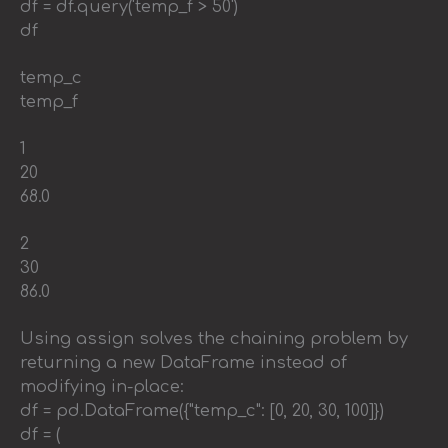
df = df.query('temp_f > 50')
df
temp_c
temp_f
1
20
68.0
2
30
86.0
Using assign solves the chaining problem by
returning a new DataFrame instead of
modifying in-place:
df = pd.DataFrame({"temp_c": [0, 20, 30, 100]})
df = (