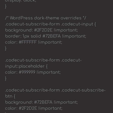
display: block;
}
/* WordPress dark-theme overrides */
.codecut-subscribe-form .codecut-input {
background: #2F2D2E !important;
border: 1px solid #72BEFA !important;
color: #FFFFFF !important;
}
.codecut-subscribe-form .codecut-
input::placeholder {
color: #999999 !important;
}
.codecut-subscribe-form .codecut-subscribe-
btn {
background: #72BEFA !important;
color: #2F2D2E !important;