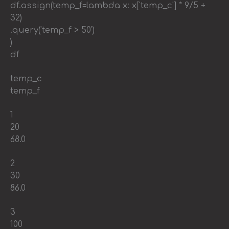
df.assign(temp_f=lambda x: x['temp_c'] * 9/5 +
32)
.query('temp_f > 50')
)
df
temp_c
temp_f
1
20
68.0
2
30
86.0
3
100