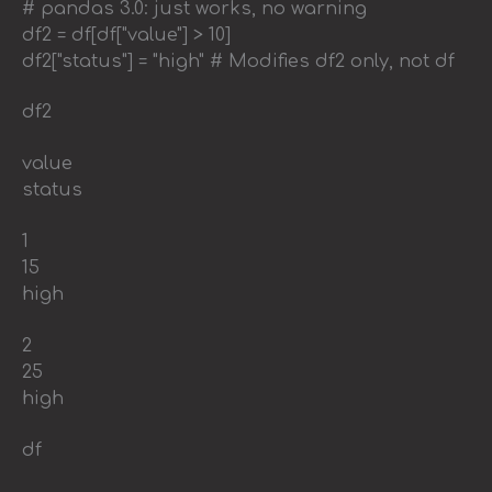
# pandas 3.0: just works, no warning
df2 = df[df["value"] > 10]
df2["status"] = "high" # Modifies df2 only, not df
df2
value
status
1
15
high
2
25
high
df