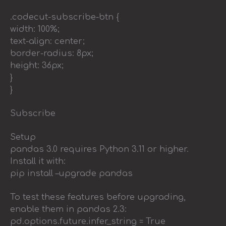
.codecut-subscribe-btn {
width: 100%;
text-align: center;
border-radius: 8px;
height: 36px;
}
}
Subscribe
Setup
pandas 3.0 requires Python 3.11 or higher.
Install it with:
pip install –upgrade pandas
To test these features before upgrading,
enable them in pandas 2.3:
pd.options.future.infer_string = True