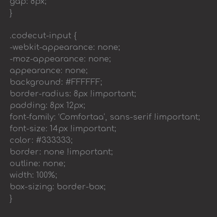
gap: 8px;
}
.codecut-input {
-webkit-appearance: none;
-moz-appearance: none;
appearance: none;
background: #FFFFFF;
border-radius: 8px !important;
padding: 8px 12px;
font-family: ‘Comfortaa’, sans-serif !important;
font-size: 14px !important;
color: #333333;
border: none !important;
outline: none;
width: 100%;
box-sizing: border-box;
}