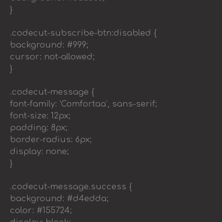
}
.codecut-subscribe-btn:disabled {
background: #999;
cursor: not-allowed;
}
.codecut-message {
font-family: ‘Comfortaa’, sans-serif;
font-size: 12px;
padding: 8px;
border-radius: 6px;
display: none;
}
.codecut-message.success {
background: #d4edda;
color: #155724;