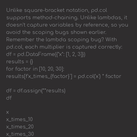
Unlike square-bracket notation, pd.col
supports method-chaining. Unlike lambdas, it
doesn’t capture variables by reference, so you
avoid the scoping bugs shown earlier.
Remember the lambda scoping bug? With
pd.col, each multiplier is captured correctly:
df = pd.DataFrame({"x": [1, 2, 3]})
results = {}
for factor in [10, 20, 30]:
results[f'x_times_{factor}'] = pd.col('x') * factor
df = df.assign(**results)
df
x
x_times_10
x_times_20
x_times_30