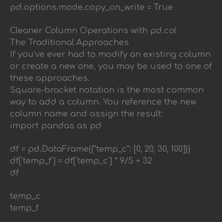
pd.options.mode.copy_on_write = True
Cleaner Column Operations with pd.col
The Traditional Approaches
If you’ve ever had to modify an existing column
or create a new one, you may be used to one of
these approaches.
Square-bracket notation is the most common
way to add a column. You reference the new
column name and assign the result:
import pandas as pd
df = pd.DataFrame({"temp_c": [0, 20, 30, 100]})
df['temp_f'] = df['temp_c'] * 9/5 + 32
df
temp_c
temp_f