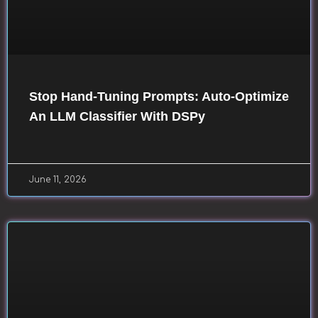
Stop Hand-Tuning Prompts: Auto-Optimize
An LLM Classifier With DSPy
June 11, 2026