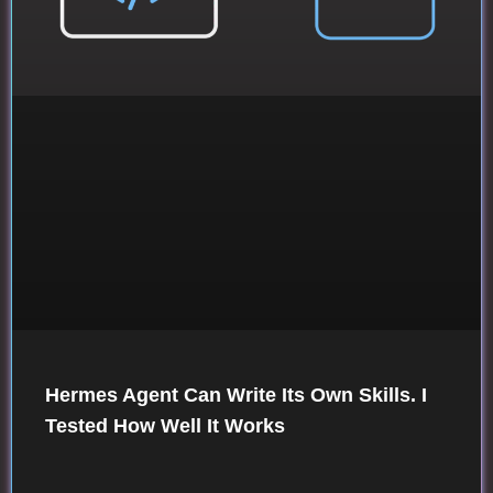
Hermes Agent Can Write Its Own Skills. I
Tested How Well It Works