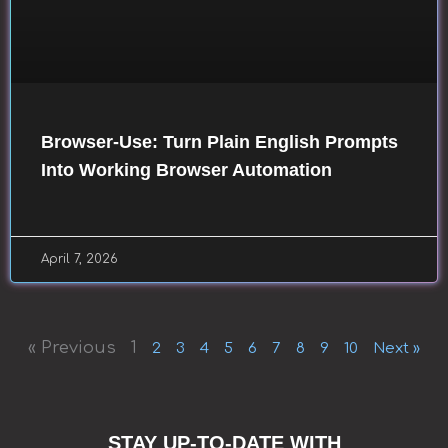
Browser-Use: Turn Plain English Prompts
Into Working Browser Automation
April 7, 2026
« Previous
1
2
3
4
5
6
7
8
9
10
Next »
STAY UP-TO-DATE WITH