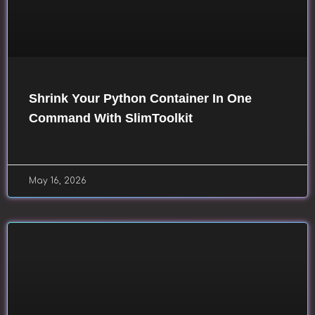
Shrink Your Python Container In One
Command With SlimToolkit
May 16, 2026