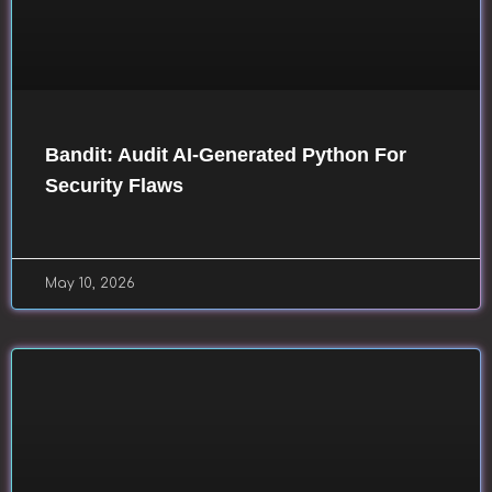
Bandit: Audit AI-Generated Python For
Security Flaws
May 10, 2026