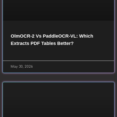
OlmOCR-2 Vs PaddleOCR-VL: Which
Extracts PDF Tables Better?
May 30, 2026