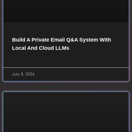
Build A Private Email Q&A System With
Local And Cloud LLMs
July 8, 2026