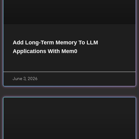
Add Long-Term Memory To LLM
Applications With Mem0
June 3, 2026