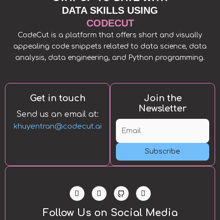
DATA SKILLS USING
CODECUT
CodeCut is a platform that offers short and visually
appealing code snippets related to data science, data
analysis, data engineering, and Python programming.
Get in touch
Join the
Newsletter
Send us an email at:
khuyentran@codecut.ai
Subscribe
L
T
Y
i
w
o
n
i
u
k
t
t
Follow Us on Social Media
e
t
u