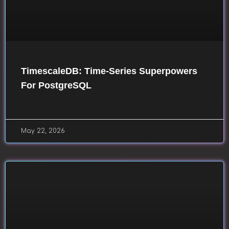
TimescaleDB: Time-Series Superpowers
For PostgreSQL
May 22, 2026