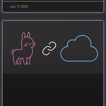
July 17, 2026