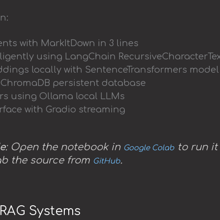
n:
ts with MarkItDown in 3 lines
lligently using LangChain RecursiveCharacterTex
dings locally with SentenceTransformers model
n ChromaDB persistent database
rs using Ollama local LLMs
rface with Gradio streaming
e
: Open the notebook in
to run it
Google Colab
ab the source from
.
GitHub
o RAG Systems