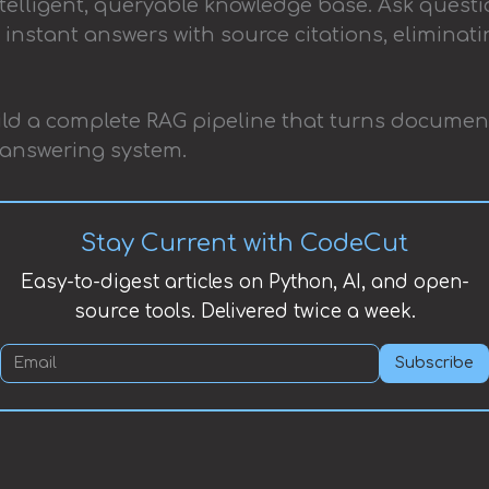
elligent, queryable knowledge base. Ask questi
instant answers with source citations, elimina
 build a complete RAG pipeline that turns documen
answering system.
Stay Current with CodeCut
Easy-to-digest articles on Python, AI, and open-
source tools. Delivered twice a week.
Subscribe