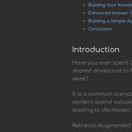
Building Your Kno
Enhanced Answer G
Building a Simple Ap
Conclusion
Introduction
Have you ever spent 
shared drives just to
week?
It is a common scenar
workers spend valuabl
leading to decreased 
Retrieval-Augmented 