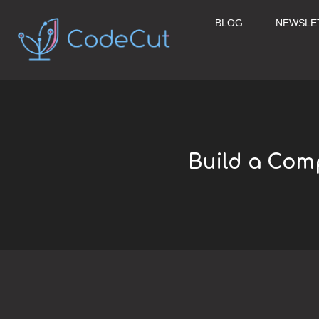
Skip
to
BLOG
NEWSLE
content
Build a Com