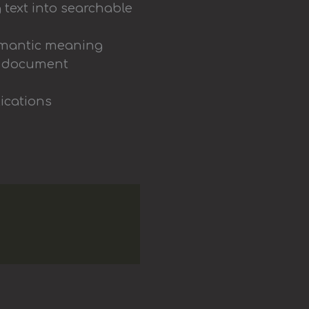
 text into searchable
semantic meaning
ng document
lications