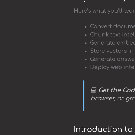
Here’s what you’ll lear
Convert documen
Chunk text inte
Generate embed
Store vectors i
Generate answe
Deploy web inte
💻
Get the Cod
browser, or gr
Introduction t