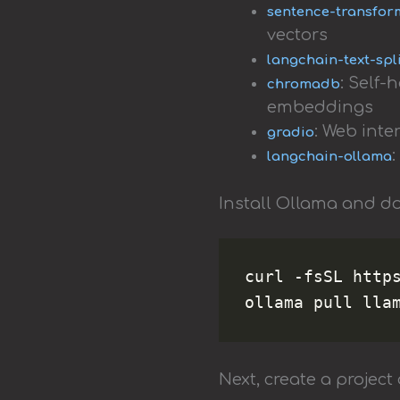
sentence-transfor
vectors
langchain-text-spl
: Self
chromadb
embeddings
: Web inte
gradio
langchain-ollama
Install Ollama and d
curl -fsSL https
Next, create a project 