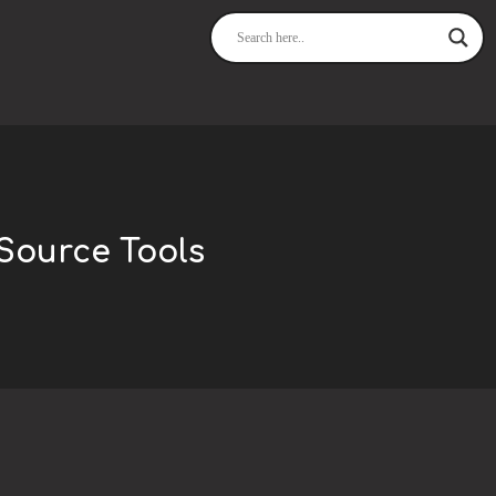
Source Tools