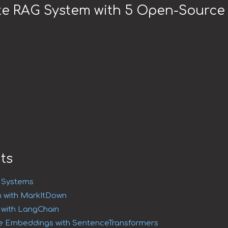
te RAG System with 5 Open-Source 
ts
G Systems
 with MarkItDown
g with LangChain
e Embeddings with SentenceTransformers