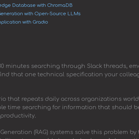
wledge Database with ChromaDB
eneration with Open-Source LLMs
plication with Gradio
30 minutes searching through Slack threads, em
 find that one technical specification your colle
io that repeats daily across organizations worl
e time searching for information that should be
productivity.
Generation (RAG) systems solve this problem by