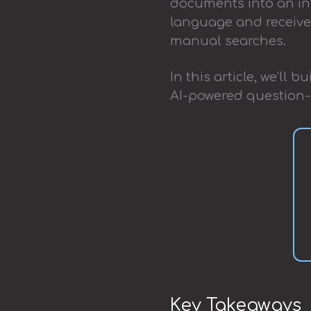
documents into an int
language and receive 
manual searches.
In this article, we’ll
AI-powered question-
Key Takeaways