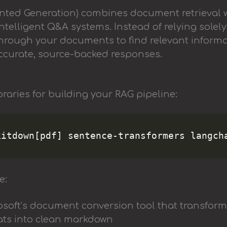
nted Generation) combines document retrieval 
ntelligent Q&A systems. Instead of relying solely
hrough your documents to find relevant informa
accurate, source-backed responses.
ibraries for building your RAG pipeline:
e:
rosoft’s document conversion tool that transfor
ats into clean markdown