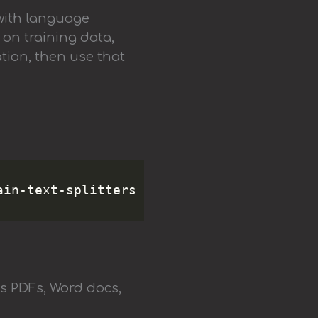
with language
 on training data,
tion, then use that
ms PDFs, Word docs,