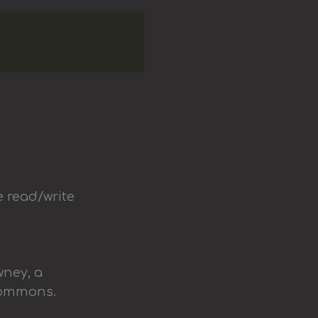
e read/write
wney, a
Commons.