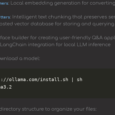
: Local embedding generation for converting
mers
: Intelligent text chunking that preserves 
itters
-hosted vector database for storing and queryi
rface builder for creating user-friendly Q&A app
: LangChain integration for local LLM inference
ownload a model:
://ollama.com/install.sh | sh

directory structure to organize your files: