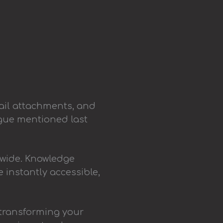
ail attachments, and
ague mentioned last
dwide. Knowledge
 instantly accessible,
 transforming your