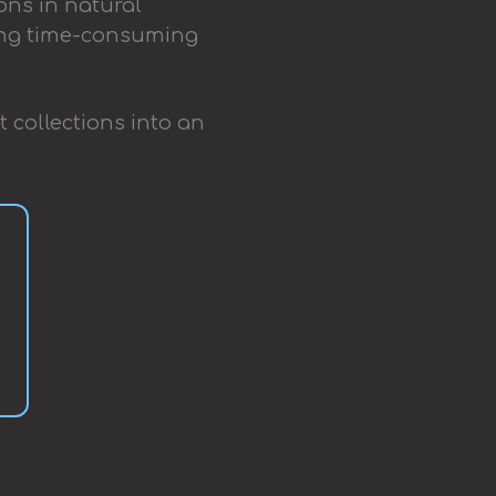
ons in natural
ting time-consuming
t collections into an