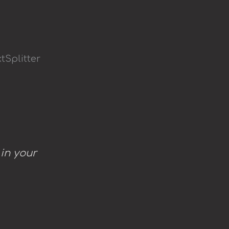
tSplitter
 in your