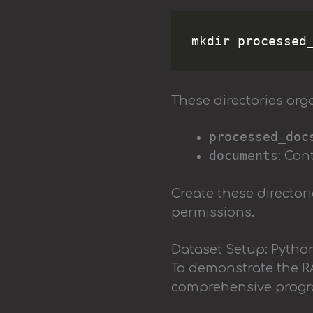
These directories orga
processed_doc
documents
: Con
Create these director
permissions.
Dataset Setup: Pytho
To demonstrate the RA
comprehensive progra