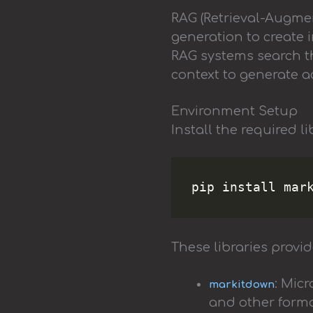
RAG (Retrieval-Augme
generation to create i
RAG systems search t
context to generate 
Environment Setup
Install the required l
These libraries provid
: Mic
markitdown
and other form