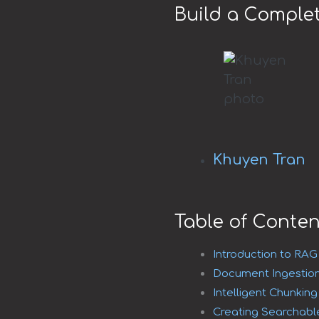
Build a Comple
Khuyen Tran
Table of Conten
Introduction to RA
Document Ingestion
Intelligent Chunkin
Creating Searchabl