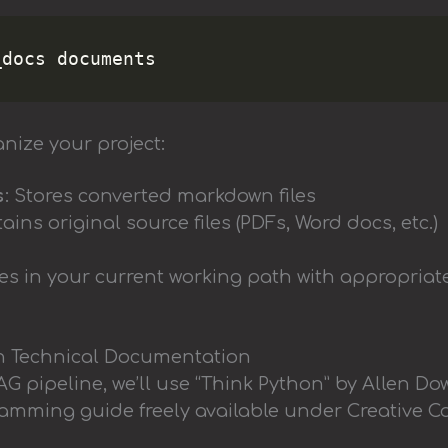
nize your project:
s
: Stores converted markdown files
tains original source files (PDFs, Word docs, etc.)
ies in your current working path with appropriat
n Technical Documentation
G pipeline, we’ll use “Think Python” by Allen Do
mming guide freely available under Creative 