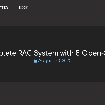
TTER
BOOK
plete RAG System with 5 Open-
August 20, 2025