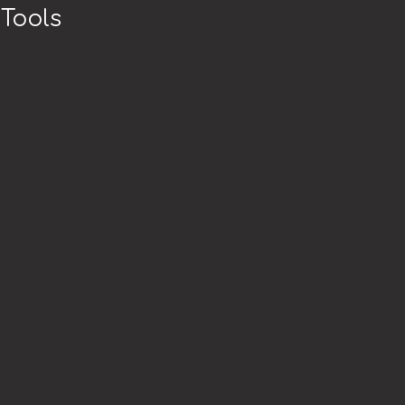
Tools