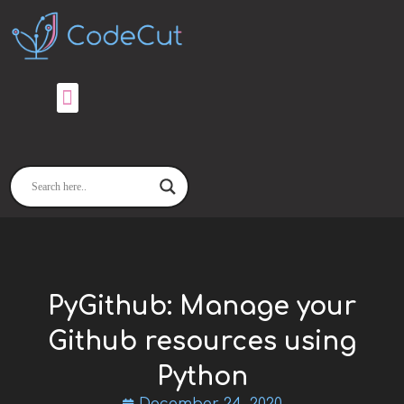
Skip
to
content
PyGithub: Manage your
Github resources using
Python