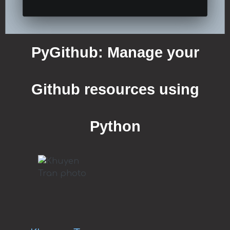
PyGithub: Manage your
Github resources using
Python