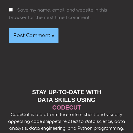
Save my name, email, and website in this
browser for the next time I comment.
STAY UP-TO-DATE WITH
DATA SKILLS USING
CODECUT
CodeCut is a platform that offers short and visually
appealing code snippets related to data science, data
analysis, data engineering, and Python programming.