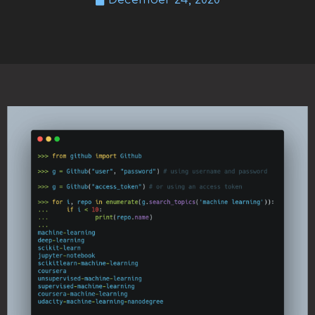
December 24, 2020