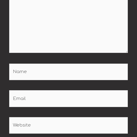
Name
Email
Website