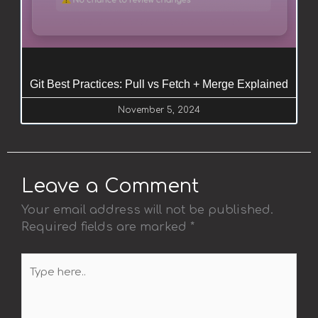
Git Best Practices: Pull vs Fetch + Merge Explained
November 5, 2024
Leave a Comment
Your email address will not be published.
Required fields are marked
*
Type
here..