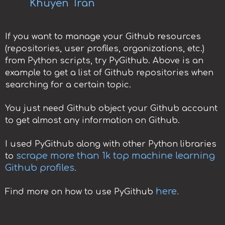
Khuyen Tran
If you want to manage your Github resources
(repositories, user profiles, organizations, etc.)
from Python scripts, try PyGithub. Above is an
example to get a list of Github repositories when
searching for a certain topic.
You just need Github object your Github account
to get almost any information on Github.
I used PyGithub along with other Python libraries
scrape more than 1k top machine learning
to
Github profiles.
here.
Find more on how to use PyGithub