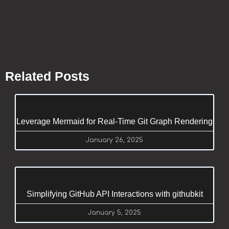
Related Posts
Leverage Mermaid for Real-Time Git Graph Rendering
January 26, 2025
Simplifying GitHub API Interactions with githubkit
January 5, 2025