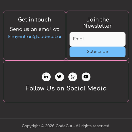
Get in touch
Join the
Newsletter
Send us an email at:
khuyentran@codecut.ai
Subscribe
L
T
Y
i
w
o
n
i
u
k
t
t
Follow Us on Social Media
e
t
u
d
e
b
i
r
e
n
-
i
n
Copyright © 2026 CodeCut - All rights reserved.