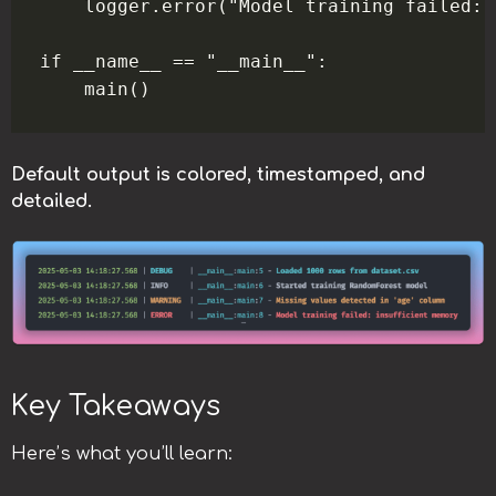
    logger.error("Model training failed: 
if __name__ == "__main__":

Default output is colored, timestamped, and
detailed.
Key Takeaways
Here’s what you’ll learn: