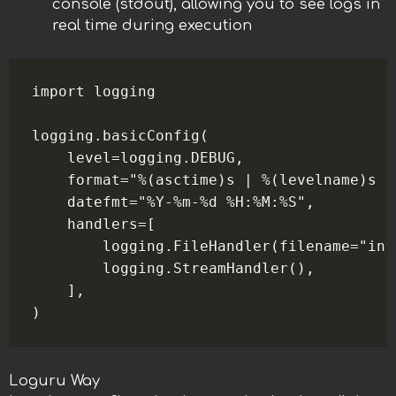
console (stdout), allowing you to see logs in
real time during execution
import logging

logging.basicConfig(

    level=logging.DEBUG,

    format="%(asctime)s | %(levelname)s |
    datefmt="%Y-%m-%d %H:%M:%S",

    handlers=[

        logging.FileHandler(filename="info
        logging.StreamHandler(),

    ],

Loguru Way