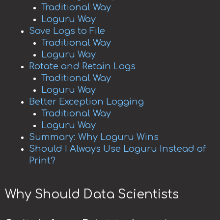
Traditional Way
Loguru Way
Save Logs to File
Traditional Way
Loguru Way
Rotate and Retain Logs
Traditional Way
Loguru Way
Better Exception Logging
Traditional Way
Loguru Way
Summary: Why Loguru Wins
Should I Always Use Loguru Instead of
Print?
Why Should Data Scientists