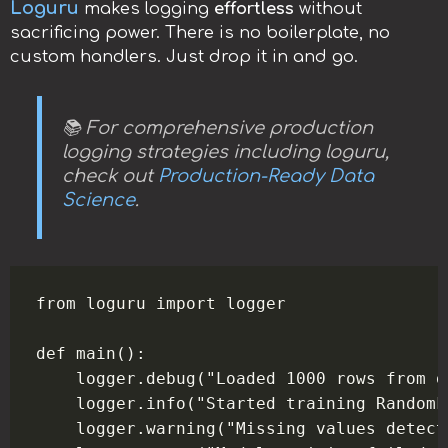
Loguru
makes logging
effortless
without
sacrificing power. There is no boilerplate, no
custom handlers. Just drop it in and go.
📚 For comprehensive production
logging strategies including loguru,
check out
Production-Ready Data
Science
.
from loguru import logger

def main():

    logger.debug("Loaded 1000 rows from d
    logger.info("Started training RandomF
    logger.warning("Missing values detect