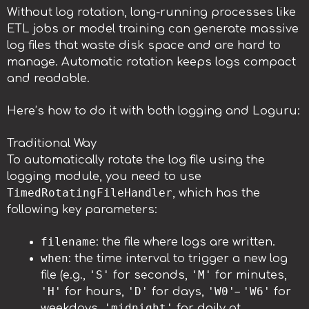
Without log rotation, long-running processes like
ETL jobs or model training can generate massive
log files that waste disk space and are hard to
manage. Automatic rotation keeps logs compact
and readable.
Here’s how to do it with both logging and Loguru:
Traditional Way
To automatically rotate the log file using the
logging module, you need to use
TimedRotatingFileHandler
, which has the
following key parameters:
filename
: the file where logs are written.
when
: the time interval to trigger a new log
'S'
'M'
file (e.g.,
for seconds,
for minutes,
'H'
'D'
'W0'
'W6'
for hours,
for days,
–
for
'midnight'
weekdays,
for daily at