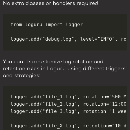
No extra classes or handlers required:
from loguru import logger

You can also customize log rotation and
retention rules in Loguru using different triggers
and strategies:
logger.add("file_1.log", rotation="500 MB
logger.add("file_2.log", rotation="12:00"
logger.add("file_3.log", rotation="1 week
logger.add("file_X.log", retention="10 da