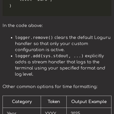
In the code above:
logger.remove()
clears the default Loguru
handler so that only your custom
configuration is active.
logger.add(sys.stdout, ...)
explicitly
adds a stream handler that logs to the
terminal using your specified format and
log level.
Other common options for time formatting:
Category
Token
Output Example
Year
YYYY
2025