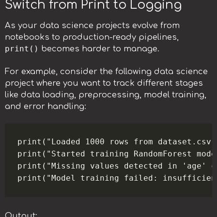
Switch from Print to Logging
As your data science projects evolve from
notebooks to production-ready pipelines,
print()
becomes harder to manage.
For example, consider the following data science
project where you want to track different stages
like data loading, preprocessing, model training,
and error handling:
print("Loaded 1000 rows from dataset.csv")
print("Started training RandomForest model
print("Missing values detected in 'age' co
Output: