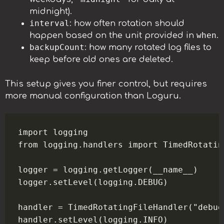
midnight).
interval
: how often rotation should
when
happen based on the unit provided in
.
backupCount
: how many rotated log files to
keep before old ones are deleted.
This setup gives you finer control, but requires
more manual configuration than Loguru.
import logging

from logging.handlers import TimedRotatin
logger = logging.getLogger(__name__)

logger.setLevel(logging.DEBUG)

handler = TimedRotatingFileHandler("debug
handler.setLevel(logging.INFO)
