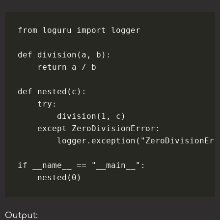
from loguru import logger

def division(a, b):

    return a / b

def nested(c):

    try:

        division(1, c)

    except ZeroDivisionError:

        logger.exception("ZeroDivisionErro
if __name__ == "__main__":

Output: