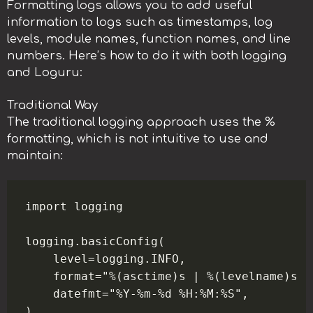
Formatting logs allows you to add useful
information to logs such as timestamps, log
levels, module names, function names, and line
numbers. Here’s how to do it with both logging
and Loguru:
Traditional Way
The traditional logging approach uses the %
formatting, which is not intuitive to use and
maintain:
import logging

logging.basicConfig(

    level=logging.INFO,

    format="%(asctime)s | %(levelname)s |
    datefmt="%Y-%m-%d %H:%M:%S",
