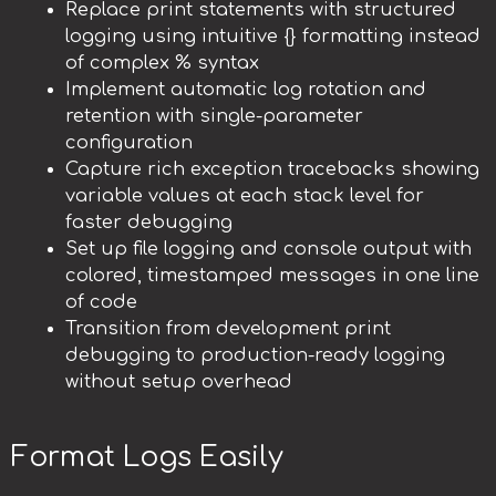
Replace print statements with structured
logging using intuitive {} formatting instead
of complex % syntax
Implement automatic log rotation and
retention with single-parameter
configuration
Capture rich exception tracebacks showing
variable values at each stack level for
faster debugging
Set up file logging and console output with
colored, timestamped messages in one line
of code
Transition from development print
debugging to production-ready logging
without setup overhead
Format Logs Easily