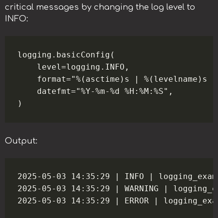
critical messages by changing the log level to
INFO:
logging.basicConfig(

    level=logging.INFO,

    format="%(asctime)s | %(levelname)s |
    datefmt="%Y-%m-%d %H:%M:%S",

Output:
2025-05-03 14:35:29 | INFO | logging_exam
2025-05-03 14:35:29 | WARNING | logging_e