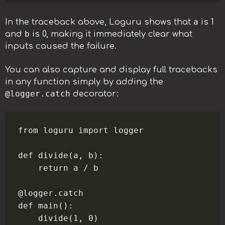
a
In the traceback above, Loguru shows that
is 1
b
and
is 0, making it immediately clear what
inputs caused the failure.
You can also capture and display full tracebacks
in any function simply by adding the
@logger.catch
decorator:
from loguru import logger

def divide(a, b):

    return a / b

@logger.catch

def main():

    divide(1, 0)
