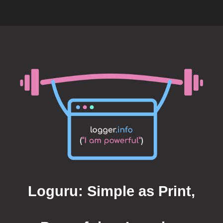
Loguru: Simple as Print,