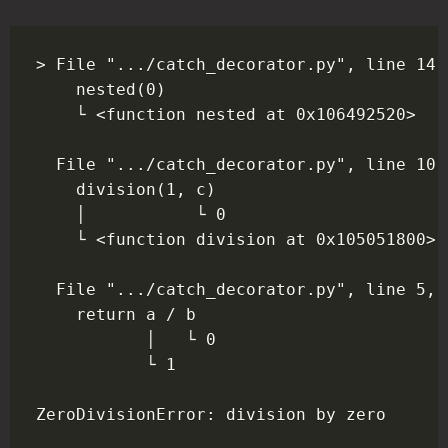
> File ".../catch_decorator.py", line 14,
    nested(0)

    └ <function nested at 0x106492520>

  File ".../catch_decorator.py", line 10,
    division(1, c)

    │           └ 0

    └ <function division at 0x105051800>

  File ".../catch_decorator.py", line 5, 
    return a / b

           │   └ 0

           └ 1
