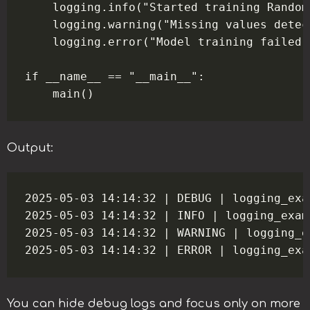
    logging.info("Started training Random
    logging.warning("Missing values detec
    logging.error("Model training failed:
if __name__ == "__main__":

Output:
2025-05-03 14:14:32 | DEBUG | logging_exa
2025-05-03 14:14:32 | INFO | logging_exam
2025-05-03 14:14:32 | WARNING | logging_e
You can hide debug logs and focus only on more