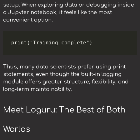
setup. When exploring data or debugging inside
a Jupyter notebook, it feels like the most
convenient option.
Thus, many data scientists prefer using print
statements, even though the built-in logging
module offers greater structure, flexibility, and
long-term maintainability.
Meet Loguru: The Best of Both
Worlds