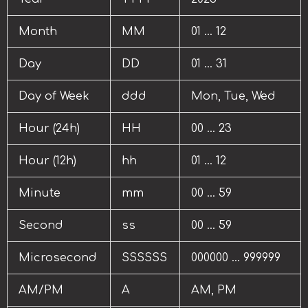
Month
MM
01 … 12
Day
DD
01 … 31
Day of Week
ddd
Mon, Tue, Wed
Hour (24h)
HH
00 … 23
Hour (12h)
hh
01 … 12
Minute
mm
00 … 59
Second
ss
00 … 59
Microsecond
SSSSSS
000000 … 999999
AM/PM
A
AM, PM