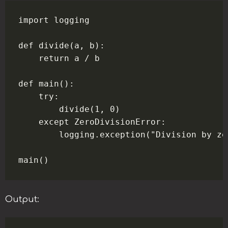
import logging

def divide(a, b):

    return a / b

def main():

    try:

        divide(1, 0)

    except ZeroDivisionError:

        logging.exception("Division by zer
Output: