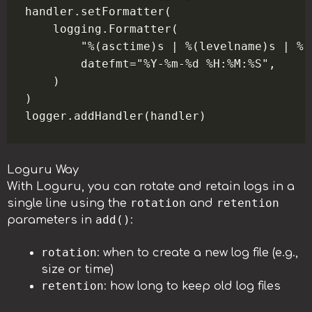
handler.setFormatter(

    logging.Formatter(

        "%(asctime)s | %(levelname)s | %(
        datefmt="%Y-%m-%d %H:%M:%S",

    )

)

Loguru Way
With Loguru, you can rotate and retain logs in a
rotation
retention
single line using the
and
add()
parameters in
:
rotation
: when to create a new log file (e.g.,
size or time)
retention
: how long to keep old log files