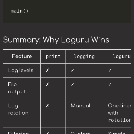
Summary: Why Loguru Wins
print
logging
loguru
Feature
Log levels
✗
✓
✓
File
✗
✓
✓
output
Log
✗
Manual
One-liner
rotation
with
rotation