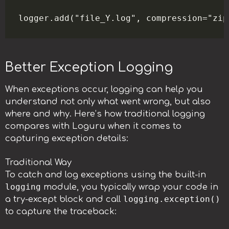
Better Exception Logging
When exceptions occur, logging can help you
understand not only what went wrong, but also
where and why. Here’s how traditional logging
compares with Loguru when it comes to
capturing exception details:
Traditional Way
To catch and log exceptions using the built-in
logging
module, you typically wrap your code in
logging.exception()
a try-except block and call
to capture the traceback: