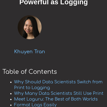
Powerful as Logging
Khuyen Tran
Table of Contents
Why Should Data Scientists Switch from
Print to Logging
Why Many Data Scientists Still Use Print
Meet Loguru: The Best of Both Worlds
Format Logs Easily