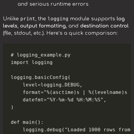
and serious runtime errors
print
logging
Unlike
, the
module supports
log
levels
,
output formatting
, and
destination control
(file, stdout, etc.). Here’s a quick comparison:
# logging_example.py

import logging

logging.basicConfig(

    level=logging.DEBUG,

    format="%(asctime)s | %(levelname)s |
    datefmt="%Y-%m-%d %H:%M:%S",

)

def main():

    logging.debug("Loaded 1000 rows from 