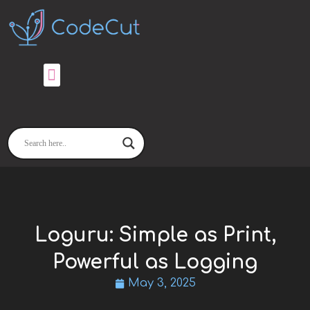
Skip
to
content
Loguru: Simple as Print,
Powerful as Logging
May 3, 2025