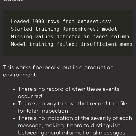
Loaded 1000 rows from dataset.csv

Started training RandomForest model

Missing values detected in 'age' column

This works fine locally, but in a production
environment:
There’s no record of when these events
occurred
There’s no way to save that record to a file
for later inspection
There’s no indication of the severity of each
message, making it hard to distinguish
between general informational messages