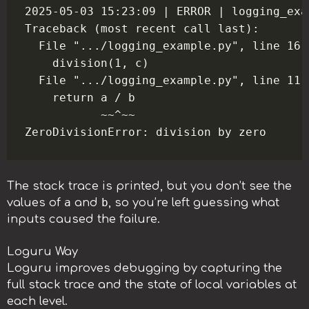
2025-05-03 15:23:09 | ERROR | logging_exa
Traceback (most recent call last):

  File ".../logging_example.py", line 16,
    division(1, c)

  File ".../logging_example.py", line 11,
    return a / b

           ~~^~~

The stack trace is printed, but you don’t see the
a
b
values of
and
, so you’re left guessing what
inputs caused the failure.
Loguru Way
Loguru improves debugging by capturing the
full stack trace and the state of local variables at
each level.