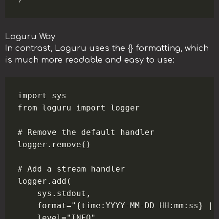
Loguru Way
In contrast, Loguru uses the {} formatting, which
is much more readable and easy to use:
import sys

from loguru import logger

# Remove the default handler

logger.remove()

# Add a stream handler

logger.add(

    sys.stdout,

    format="{time:YYYY-MM-DD HH:mm:ss} | 
    level="INFO",
