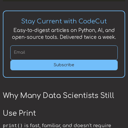
Stay Current with CodeCut
Easy-to-digest articles on Python, AI, and
open-source tools. Delivered twice a week.
Subscribe
Why Many Data Scientists Still
Use Print
print()
is fast, familiar, and doesn’t require