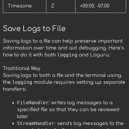
Timezone
Z
+00:00, -07:00
Save Logs to File
Saving logs to a file can help preserve important
information over time and aid debugging. Here’s
logging
how to do it with both
and Loguru:
Traditional Way
Saving logs to both a file and the terminal using
logging
the
module requires setting up separate
handlers:
FileHandler
: writes log messages to a
specified file so that they can be reviewed
later
StreamHandler
: sends log messages to the