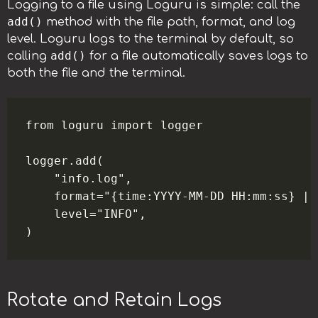
Logging to a file using Loguru is simple: call the
add()
method with the file path, format, and log
level. Loguru logs to the terminal by default, so
add()
calling
for a file automatically saves logs to
both the file and the terminal.
from loguru import logger

logger.add(

    "info.log",

    format="{time:YYYY-MM-DD HH:mm:ss} | 
    level="INFO",

Rotate and Retain Logs