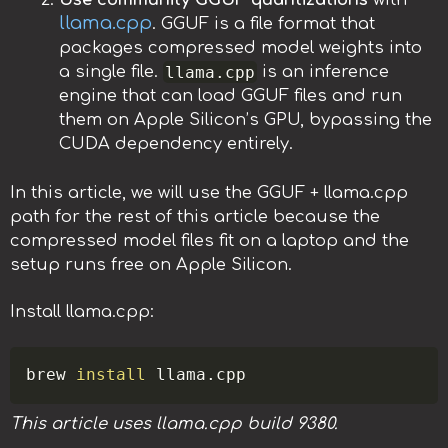
Use community GGUF quantizations
with
llama.cpp
. GGUF is a file format that
packages compressed model weights into
llama.cpp
a single file.
is an inference
engine that can load GGUF files and run
them on Apple Silicon’s GPU, bypassing the
CUDA dependency entirely.
In this article, we will use the GGUF + llama.cpp
path for the rest of this article because the
compressed model files fit on a laptop and the
setup runs free on Apple Silicon.
Install llama.cpp:
Copy
brew 
install
This article uses llama.cpp build 9380.