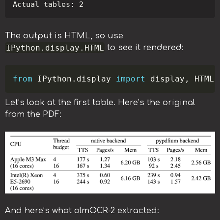
The output is HTML, so use
IPython.display.HTML
to see it rendered:
Copy
from
 IPython
.
display 
import
 display
,
Let’s look at the first table. Here’s the original
from the PDF:
And here’s what olmOCR-2 extracted: