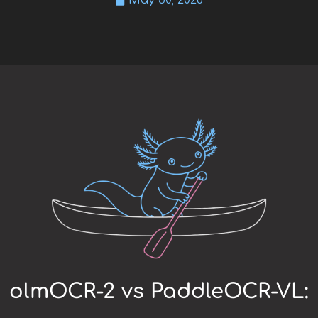
May 30, 2026
olmOCR-2 vs PaddleOCR-VL: