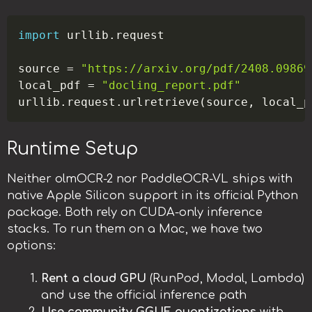
Copy
import
 urllib
.
request

source 
=
"https://arxiv.org/pdf/2408.09869
local_pdf 
=
"docling_report.pdf"
urllib
.
request
.
urlretrieve
(
source
,
 local_p
Runtime Setup
Neither olmOCR-2 nor PaddleOCR-VL ships with
native Apple Silicon support in its official Python
package. Both rely on CUDA-only inference
stacks. To run them on a Mac, we have two
options:
Rent a cloud GPU
(RunPod, Modal, Lambda)
and use the official inference path