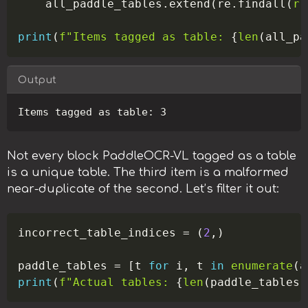
    all_paddle_tables
.
extend
(
re
.
findall
(
r"
print
(
f"Items tagged as table: 
{
len
(
all_pa
Output
Copy
Not every block PaddleOCR-VL tagged as a table
is a unique table. The third item is a malformed
near-duplicate of the second. Let’s filter it out:
Copy
incorrect_table_indices 
=
(
2
,
)
paddle_tables 
=
[
t 
for
 i
,
 t 
in
enumerate
(
a
print
(
f"Actual tables: 
{
len
(
paddle_tables
)