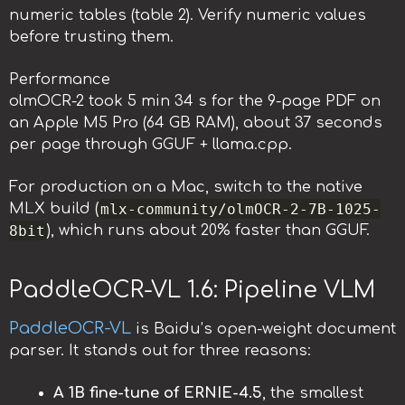
numeric tables (table 2). Verify numeric values
before trusting them.
Performance
olmOCR-2 took 5 min 34 s for the 9-page PDF on
an Apple M5 Pro (64 GB RAM), about 37 seconds
per page through GGUF + llama.cpp.
For production on a Mac, switch to the native
mlx-community/olmOCR-2-7B-1025-
MLX build (
8bit
), which runs about 20% faster than GGUF.
PaddleOCR-VL 1.6: Pipeline VLM
PaddleOCR-VL
is Baidu’s open-weight document
parser. It stands out for three reasons:
A 1B fine-tune of ERNIE-4.5
, the smallest