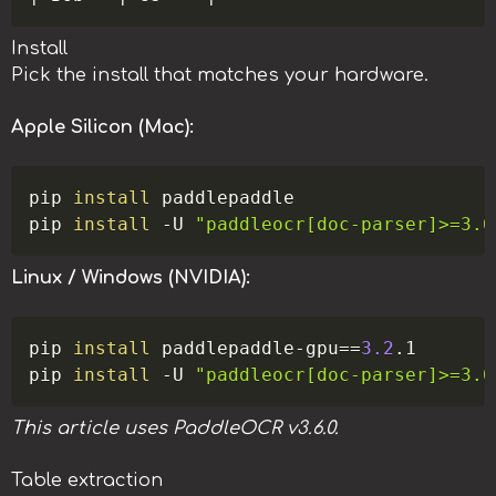
Install
Pick the install that matches your hardware.
Apple Silicon (Mac):
Copy
pip 
install
 paddlepaddle

pip 
install
-U
"paddleocr[doc-parser]>=3.6
Linux / Windows (NVIDIA):
Copy
pip 
install
 paddlepaddle-gpu
==
3.2
.1

pip 
install
-U
"paddleocr[doc-parser]>=3.6
This article uses PaddleOCR v3.6.0.
Table extraction