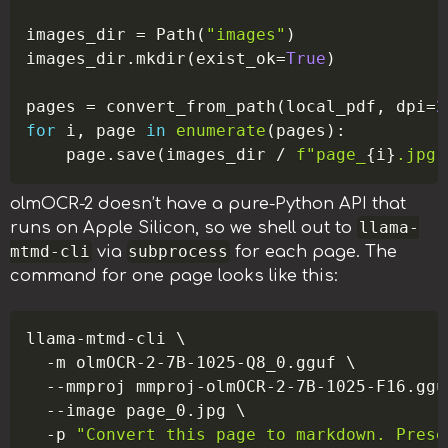
images_dir 
=
 Path
(
"images"
)
images_dir
.
mkdir
(
exist_ok
=
True
)
pages 
=
 convert_from_path
(
local_pdf
,
 dpi
=
2
for
 i
,
 page 
in
enumerate
(
pages
)
:
    page
.
save
(
images_dir 
/
f"page_
{
i
}
.jpg"
olmOCR-2 doesn’t have a pure-Python API that
llama-
runs on Apple Silicon, so we shell out to
mtmd-cli
subprocess
via
for each page. The
command for one page looks like this:
Copy
llama-mtmd-cli 
\
-m
 olmOCR-2-7B-1025-Q8_0.gguf 
\
--mmproj
 mmproj-olmOCR-2-7B-1025-F16.ggu
--image
 page_0.jpg 
\
-p
"Convert this page to markdown. Prese