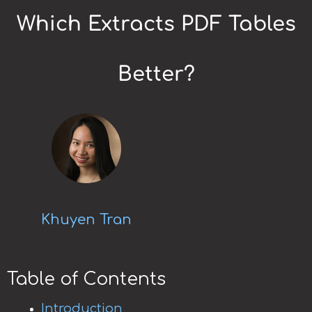
Which Extracts PDF Tables
Better?
Khuyen Tran
Table of Contents
Introduction