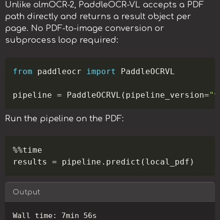
Unlike olmOCR-2, PaddleOCR-VL accepts a PDF
path directly and returns a result object per
page. No PDF-to-image conversion or
subprocess loop required:
Copy
from
 paddleocr 
import
 PaddleOCRVL

pipeline 
=
 PaddleOCRVL
(
pipeline_version
=
"v
Run the pipeline on the PDF:
Copy
%
%
time

results 
=
 pipeline
.
predict
(
local_pdf
)
Output
Copy