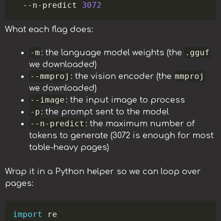
  --n-predict 
3072
What each flag does:
-m
.gguf
: the language model weights (the
we downloaded)
--mmproj
mmproj
: the vision encoder (the
we downloaded)
--image
: the input image to process
-p
: the prompt sent to the model
--n-predict
: the maximum number of
tokens to generate (3072 is enough for most
table-heavy pages)
Wrap it in a Python helper so we can loop over
pages:
Copy
import
 re
