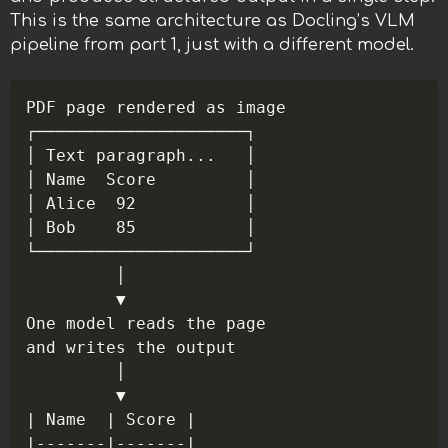
This is the same architecture as Docling’s VLM
pipeline from part 1, just with a different model.
Copy
PDF page rendered as image

┌─────────────────────┐

│ Text paragraph...   │

│ Name  Score         │

│ Alice  92           │

│ Bob    85           │

└─────────────────────┘

         │

         ▼

One model reads the page

and writes the output

         │

         ▼

| Name  | Score |

|-------|-------|
