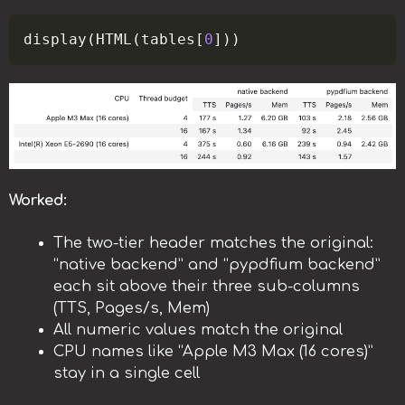
Copy
display
(
HTML
(
tables
[
0
]
)
)
Worked:
The two-tier header matches the original:
“native backend” and “pypdfium backend”
each sit above their three sub-columns
(TTS, Pages/s, Mem)
All numeric values match the original
CPU names like “Apple M3 Max (16 cores)”
stay in a single cell