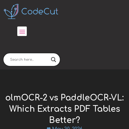
Skip
to
content
olmOCR-2 vs PaddleOCR-VL:
Which Extracts PDF Tables
Better?