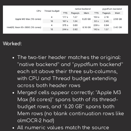
Worked:
The two-tier header matches the original:
“native backend” and “pypdfium backend”
each sit above their three sub-columns,
with CPU and Thread budget extending
across both header rows
Merged cells appear correctly: “Apple M3
Max (16 cores)” spans both of its thread-
budget rows, and “6.20 GB” spans both
Mem rows (no blank continuation rows like
olmOCR-2 had)
All numeric values match the source