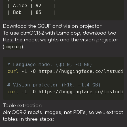
| Alice | 92    |

Download the GGUF and vision projector
To use olmOCR-2 with llama.cpp, download two
files: the model weights and the vision projector
mmproj
(
).
Copy
# Language model (Q8_0, ~8 GB)
curl
-L
-O
 https://huggingface.co/lmstudio
# Vision projector (F16, ~1.4 GB)
curl
-L
-O
Table extraction
olmOCR-2 reads images, not PDFs, so we’ll extract
tables in three steps: