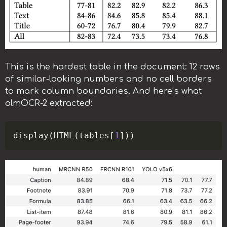
This is the hardest table in the document: 12 rows
of similar-looking numbers and no cell borders
to mark column boundaries. And here’s what
olmOCR-2 extracted:
Copy
display
(
HTML
(
tables
[
1
]
)
)