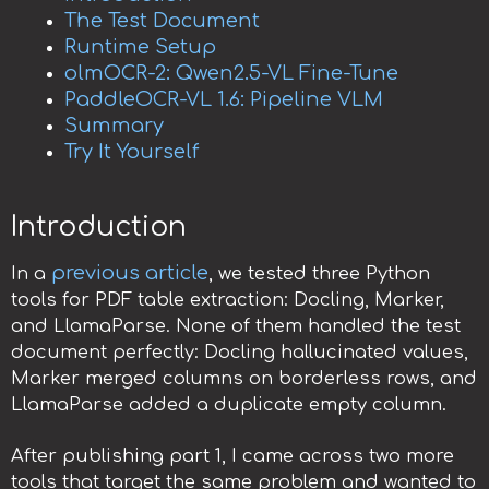
The Test Document
Runtime Setup
olmOCR-2: Qwen2.5-VL Fine-Tune
PaddleOCR-VL 1.6: Pipeline VLM
Summary
Try It Yourself
Introduction
previous article
In a
, we tested three Python
tools for PDF table extraction: Docling, Marker,
and LlamaParse. None of them handled the test
document perfectly: Docling hallucinated values,
Marker merged columns on borderless rows, and
LlamaParse added a duplicate empty column.
After publishing part 1, I came across two more
tools that target the same problem and wanted to