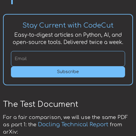
Stay Current with CodeCut
Easy-to-digest articles on Python, AI, and
open-source tools. Delivered twice a week.
Subscribe
The Test Document
For a fair comparison, we will use the same PDF
Docling Technical Report
as part 1: the
from
arXiv: