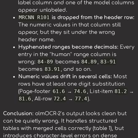
label column and one of the model columns
appear unlabeled.
MRCNN R101
is dropped from the header row:
The numeric values in that column still
appear, but they sit under the wrong
header name.
Hyphenated ranges become decimals:
Every
entry in the “human” range column is
84-89
84.89
83-91
wrong:
becomes
,
83.91
becomes
, and so on.
Numeric values drift in several cells:
Most
rows have at least one digit substitution
61.6
74.6
81.2
(Page-footer
→
, List-item
→
81.6
72.4
77.4
, All-row
→
).
Conclusion
: olmOCR-2’s output looks clean but
can be quietly wrong. It handles structured
tables with merged cells correctly (table 1), but
introduces character-level errors on dense