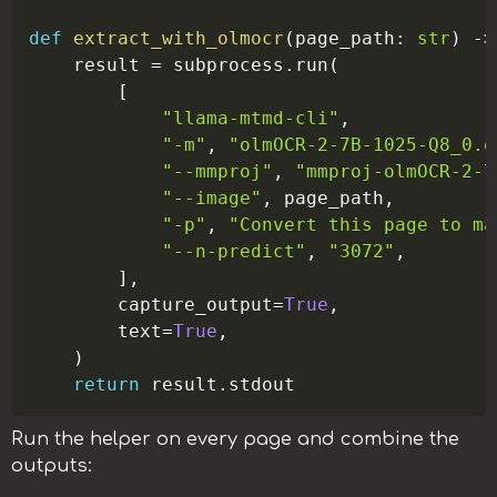
def
extract_with_olmocr
(
page_path
:
str
)
-
>
    result 
=
 subprocess
.
run
(
[
"llama-mtmd-cli"
,
"-m"
,
"olmOCR-2-7B-1025-Q8_0.g
"--mmproj"
,
"mmproj-olmOCR-2-7
"--image"
,
 page_path
,
"-p"
,
"Convert this page to ma
"--n-predict"
,
"3072"
,
]
,
        capture_output
=
True
,
        text
=
True
,
)
return
 result
.
Run the helper on every page and combine the
outputs: