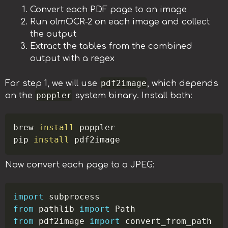
Convert each PDF page to an image
Run olmOCR-2 on each image and collect
the output
Extract the tables from the combined
output with a regex
pdf2image
For step 1, we will use
, which depends
poppler
on the
system binary. Install both:
Copy
brew 
install
 poppler

pip 
install
Now convert each page to a JPEG:
Copy
import
from
 pathlib 
import
from
 pdf2image 
import
 convert_from_path
