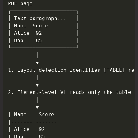
Copy
PDF page

┌─────────────────────┐

│ Text paragraph...   │

│ Name  Score         │

│ Alice  92           │

│ Bob    85           │

└─────────────────────┘

         │

         ▼

1. Layout detection identifies [TABLE] regi
         │

         ▼

2. Element-level VL reads only the table re
         │

         ▼

| Name  | Score |

|-------|-------|

| Alice | 92    |
