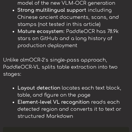
model of the new VLM-OCR generation
Strong multilingual support
including
Chinese ancient documents, scans, and
stamps (not tested in this article)
Mature ecosystem
: PaddleOCR has 78.9k
stars on GitHub and a long history of
production deployment
Unlike olmOCR-2’s single-pass approach,
PaddleOCR-VL splits table extraction into two
stages:
Layout detection
locates each text block,
table, and figure on the page
Element-level VL recognition
reads each
detected region and converts it to text or
structured Markdown