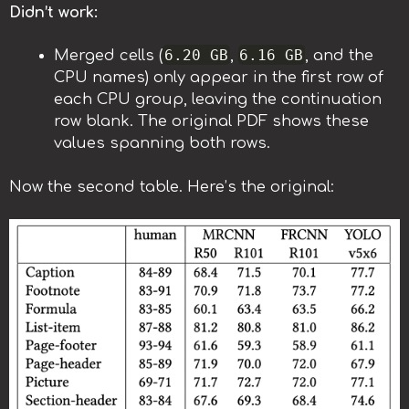
Didn’t work:
6.20 GB
6.16 GB
Merged cells (
,
, and the
CPU names) only appear in the first row of
each CPU group, leaving the continuation
row blank. The original PDF shows these
values spanning both rows.
Now the second table. Here’s the original: