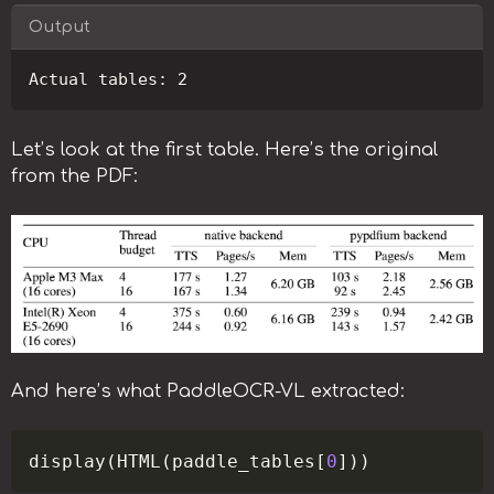
Output
Copy
Let’s look at the first table. Here’s the original
from the PDF:
And here’s what PaddleOCR-VL extracted:
Copy
display
(
HTML
(
paddle_tables
[
0
]
)
)