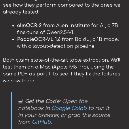
see how they perform compared to the ones we
already tested:
olmOCR-2
from Allen Institute for AI, a 7B
fine-tune of Qwen2.5-VL
PaddleOCR-VL 1.6
from Baidu, a 1B model
with a layout-detection pipeline
Both claim state-of-the-art table extraction. We’ll
test them on a Mac (Apple M5 Pro), using the
same PDF as part 1, to see if they fix the failures
we saw there.
💻
Get the Code
: Open the
notebook in
Google Colab
to run it
in your browser, or grab the source
from
GitHub
.