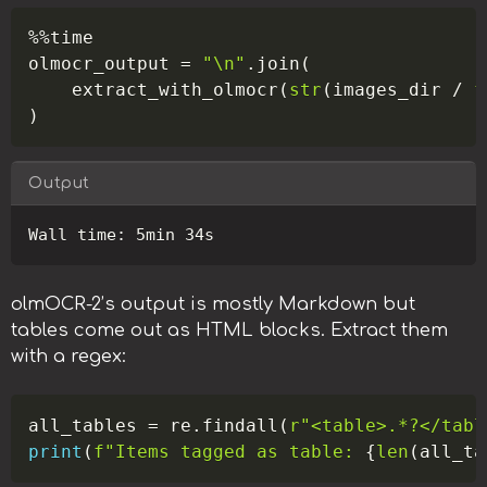
Copy
%
%
time

olmocr_output 
=
"\n"
.
join
(
    extract_with_olmocr
(
str
(
images_dir 
/
f
)
Output
Copy
olmOCR-2’s output is mostly Markdown but
tables come out as HTML blocks. Extract them
with a regex:
Copy
all_tables 
=
 re
.
findall
(
r"<table>.*?</tabl
print
(
f"Items tagged as table: 
{
len
(
all_ta