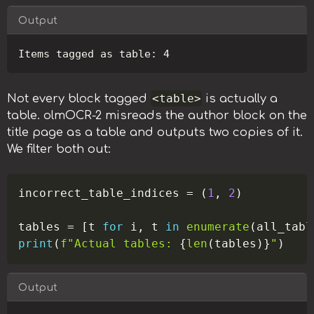
Output
Copy
<table>
Not every block tagged
is actually a
table. olmOCR-2 misreads the author block on the
title page as a table and outputs two copies of it.
We filter both out:
Copy
incorrect_table_indices 
=
(
1
,
2
)
tables 
=
[
t 
for
 i
,
 t 
in
enumerate
(
all_tabl
print
(
f"Actual tables: 
{
len
(
tables
)
}
"
)
Output
Copy