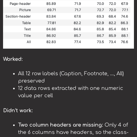
Worked:
All 12 row labels (Caption, Footnote, …, All)
preserved
12 data rows extracted with one numeric
value per cell
Didn’t work:
Two column headers are missing:
Only 4 of
the 6 columns have headers, so the class-