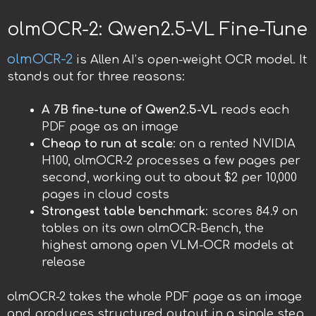
olmOCR-2: Qwen2.5-VL Fine-Tune
olmOCR-2
is Allen AI’s open-weight OCR model. It
stands out for three reasons:
A 7B fine-tune of Qwen2.5-VL
reads each
PDF page as an image
Cheap to run at scale
: on a rented NVIDIA
H100, olmOCR-2 processes a few pages per
second, working out to about $2 per 10,000
pages in cloud costs
Strongest table benchmark
: scores 84.9 on
tables on its own olmOCR-Bench, the
highest among open VLM-OCR models at
release
olmOCR-2 takes the whole PDF page as an image
and produces structured output in a single step.