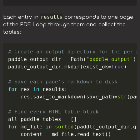
results
Each entry in
corresponds to one page
of the PDF. Loop through them and collect the
tables:
Copy
# Create an output directory for the per-p
paddle_output_dir 
=
 Path
(
"paddle_output"
)
paddle_output_dir
.
mkdir
(
exist_ok
=
True
)
# Save each page's markdown to disk
for
 res 
in
 results
:
    res
.
save_to_markdown
(
save_path
=
str
(
pad
# Find every HTML table block
all_paddle_tables 
=
[
]
for
 md_file 
in
sorted
(
paddle_output_dir
.
gl
    content 
=
 md_file
.
read_text
(
)